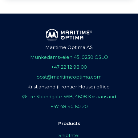
Maritime Optima AS
Munkedamsveien 45, 0250 OSLO
+47 22 12 98 00
post@maritimeoptima.com
Kristiansand (Frontier House) office:
Østre Strandgate 56B, 4608 Kristiansand
+47 48 40 60 20
Products
ShipIntel