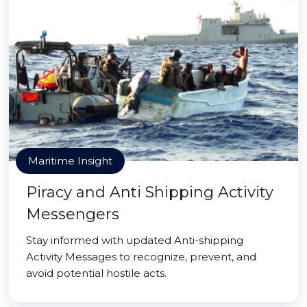
Maritime Insight
Piracy and Anti Shipping Activity
Messengers
Stay informed with updated Anti-shipping
Activity Messages to recognize, prevent, and
avoid potential hostile acts.