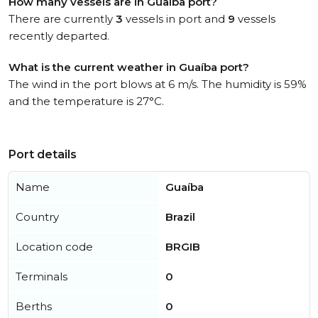
How many vessels are in Guaíba port?
There are currently
3
vessels in port and
9
vessels
recently departed.
What is the current weather in Guaíba port?
The wind in the port blows at 6 m/s. The humidity is 59%
and the temperature is 27°C.
Port details
Name
Guaíba
Country
Brazil
Location code
BRGIB
Terminals
0
Berths
0