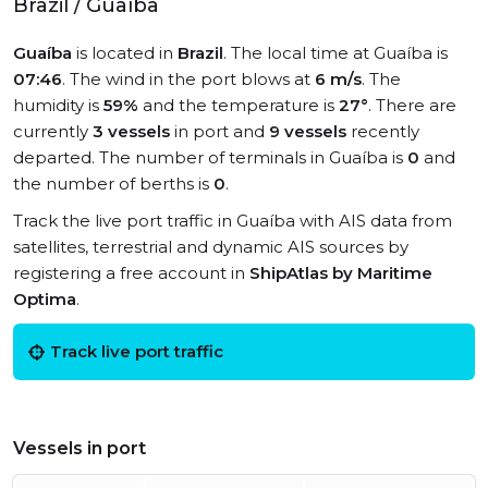
Brazil / Guaíba
Guaíba
is located in
Brazil
. The local time at Guaíba is
07:46
. The wind in the port blows at
6 m/s
. The
humidity is
59%
and the temperature is
27°
. There are
currently
3 vessels
in port and
9 vessels
recently
departed. The number of terminals in Guaíba is
0
and
the number of berths is
0
.
Track the live port traffic in Guaíba with AIS data from
satellites, terrestrial and dynamic AIS sources by
registering a free account in
ShipAtlas by Maritime
Optima
.
Track live port traffic
Vessels in port