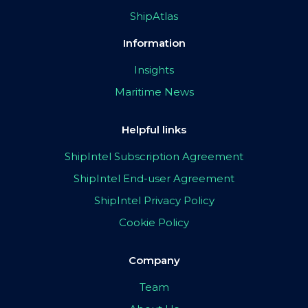
ShipAtlas
Information
Insights
Maritime News
Helpful links
ShipIntel Subscription Agreement
ShipIntel End-user Agreement
ShipIntel Privacy Policy
Cookie Policy
Company
Team