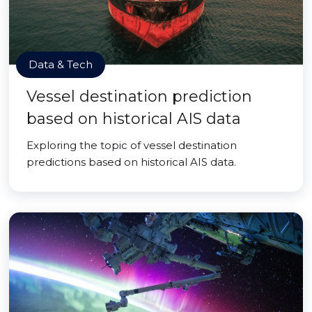
Data & Tech
Vessel destination prediction
based on historical AIS data
Exploring the topic of vessel destination
predictions based on historical AIS data.