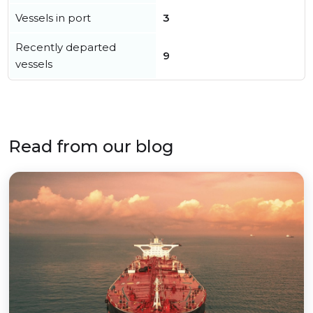
Vessels in port
3
Recently departed
9
vessels
Read from our blog