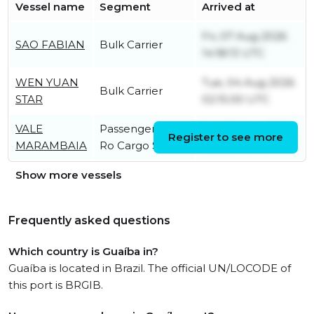
Vessel name
Segment
Arrived at
Fri, 07 Aug 2026
SAO FABIAN
Bulk Carrier
14:18:13 UTC
WEN YUAN
Tue, 04 Aug 2026
Bulk Carrier
STAR
02:15:00 UTC
VALE
Passenger/Ro-
Sat, 08 Aug 2026
Register to see more
MARAMBAIA
Ro Cargo Ship
13:53:07 UTC
Show more vessels
Frequently asked questions
Which country is Guaíba in?
Guaíba is located in Brazil. The official UN/LOCODE of
this port is BRGIB.