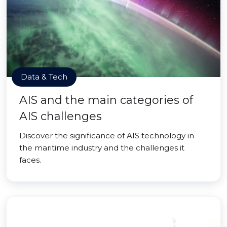
Data & Tech
AIS and the main categories of
AIS challenges
Discover the significance of AIS technology in
the maritime industry and the challenges it
faces.