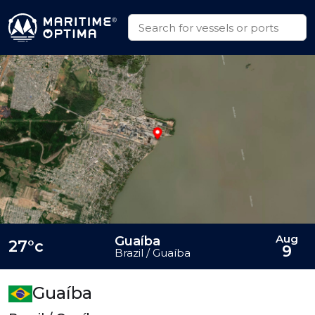
Aug
Guaíba
27°c
9
Brazil / Guaíba
Guaíba