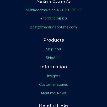
Maritime Optima AS
Munkedamsveien 45, 0250 OSLO
+47 22 12 98 00
post@maritimeoptima.com
Products
ShipIntel
ShipAtlas
Information
Insights
Customer stories
Maritime News
Helpful Links