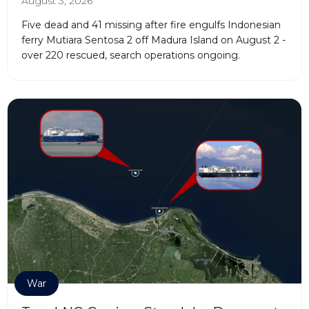
August 3, 2026
Five dead and 41 missing after fire engulfs Indonesian
ferry Mutiara Sentosa 2 off Madura Island on August 2 -
over 220 rescued, search operations ongoing.
War