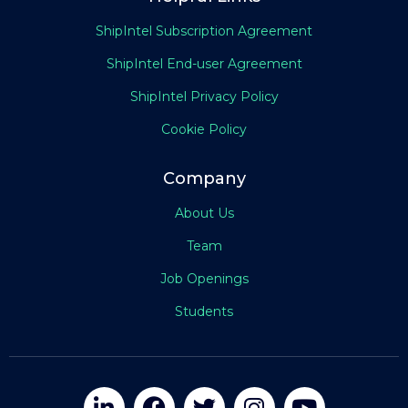
ShipIntel Subscription Agreement
ShipIntel End-user Agreement
ShipIntel Privacy Policy
Cookie Policy
Company
About Us
Team
Job Openings
Students




