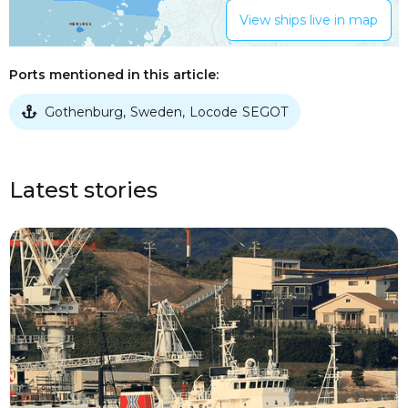
View ships live in map
Ports mentioned in this article:
Gothenburg
Sweden
Locode
SEGOT
,
,

Latest stories