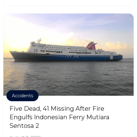
Accidents
Five Dead, 41 Missing After Fire
Engulfs Indonesian Ferry Mutiara
Sentosa 2