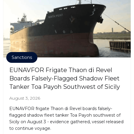
Sanctions
EUNAVFOR Frigate Thaon di Revel
Boards Falsely-Flagged Shadow Fleet
Tanker Toa Payoh Southwest of Sicily
August 3, 2026
EUNAVFOR frigate Thaon di Revel boards falsely-
flagged shadow fleet tanker Toa Payoh southwest of
Sicily on August 3 - evidence gathered, vessel released
to continue voyage.