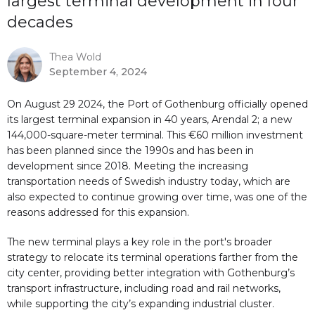
largest terminal development in four
decades
Thea Wold
September 4, 2024
On August 29 2024, the Port of Gothenburg officially opened
its largest terminal expansion in 40 years, Arendal 2; a new
144,000-square-meter terminal. This €60 million investment
has been planned since the 1990s and has been in
development since 2018. Meeting the increasing
transportation needs of Swedish industry today, which are
also expected to continue growing over time, was one of the
reasons addressed for this expansion.
The new terminal plays a key role in the port's broader
strategy to relocate its terminal operations farther from the
city center, providing better integration with Gothenburg’s
transport infrastructure, including road and rail networks,
while supporting the city’s expanding industrial cluster.