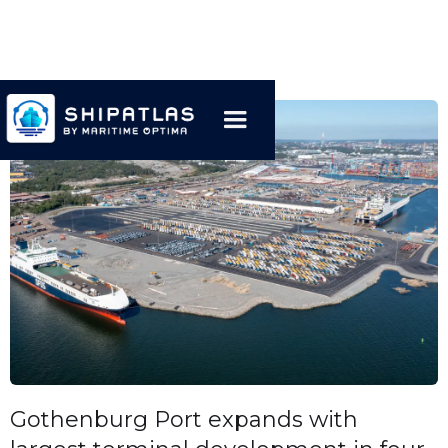
Gothenburg Port expands with