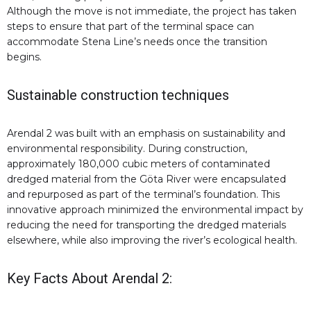
Although the move is not immediate, the project has taken
steps to ensure that part of the terminal space can
accommodate Stena Line’s needs once the transition
begins.
Sustainable construction techniques
Arendal 2 was built with an emphasis on sustainability and
environmental responsibility. During construction,
approximately 180,000 cubic meters of contaminated
dredged material from the Göta River were encapsulated
and repurposed as part of the terminal’s foundation. This
innovative approach minimized the environmental impact by
reducing the need for transporting the dredged materials
elsewhere, while also improving the river’s ecological health.
Key Facts About Arendal 2: