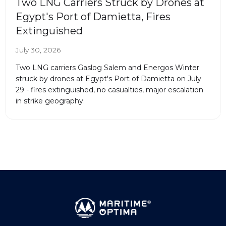
Two LNG Carriers Struck by Drones at
Egypt's Port of Damietta, Fires
Extinguished
July 30, 2026
Two LNG carriers Gaslog Salem and Energos Winter
struck by drones at Egypt's Port of Damietta on July
29 - fires extinguished, no casualties, major escalation
in strike geography.