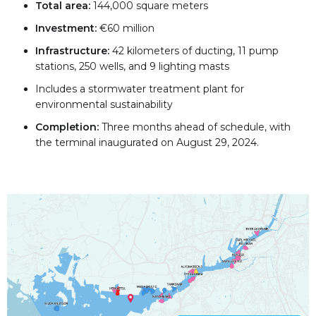
Total area:
144,000 square meters
Investment:
€60 million
Infrastructure:
42 kilometers of ducting, 11 pump
stations, 250 wells, and 9 lighting masts
Includes a stormwater treatment plant for
environmental sustainability
Completion:
Three months ahead of schedule, with
the terminal inaugurated on August 29, 2024.