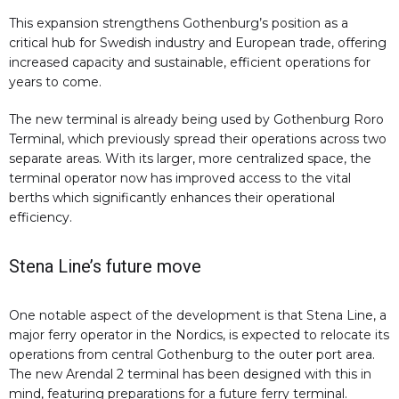
This expansion strengthens Gothenburg’s position as a
critical hub for Swedish industry and European trade, offering
increased capacity and sustainable, efficient operations for
years to come.
The new terminal is already being used by Gothenburg Roro
Terminal, which previously spread their operations across two
separate areas. With its larger, more centralized space, the
terminal operator now has improved access to the vital
berths which significantly enhances their operational
efficiency.
Stena Line’s future move
One notable aspect of the development is that Stena Line, a
major ferry operator in the Nordics, is expected to relocate its
operations from central Gothenburg to the outer port area.
The new Arendal 2 terminal has been designed with this in
mind, featuring preparations for a future ferry terminal.