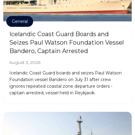
General
Icelandic Coast Guard Boards and
Seizes Paul Watson Foundation Vessel
Bandero, Captain Arrested
August 3, 2026
Icelandic Coast Guard boards and seizes Paul Watson
Foundation vessel Bandero on July 31 after crew
ignores repeated coastal zone departure orders -
captain arrested, vessel held in Reykjavik.