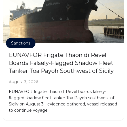
Sanctions
EUNAVFOR Frigate Thaon di Revel
Boards Falsely-Flagged Shadow Fleet
Tanker Toa Payoh Southwest of Sicily
August 3, 2026
EUNAVFOR frigate Thaon di Revel boards falsely-
flagged shadow fleet tanker Toa Payoh southwest of
Sicily on August 3 - evidence gathered, vessel released
to continue voyage.