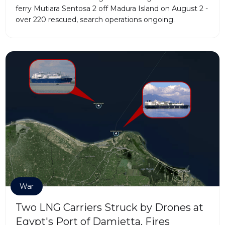
ferry Mutiara Sentosa 2 off Madura Island on August 2 -
over 220 rescued, search operations ongoing.
War
Two LNG Carriers Struck by Drones at
Egypt's Port of Damietta, Fires