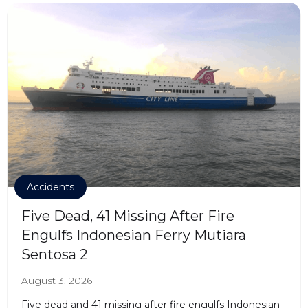
Accidents
Five Dead, 41 Missing After Fire
Engulfs Indonesian Ferry Mutiara
Sentosa 2
August 3, 2026
Five dead and 41 missing after fire engulfs Indonesian