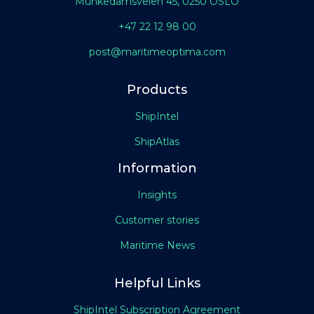
Munkedamsveien 45, 0250 OSLO
+47 22 12 98 00
post@maritimeoptima.com
Products
ShipIntel
ShipAtlas
Information
Insights
Customer stories
Maritime News
Helpful Links
ShipIntel Subscription Agreement