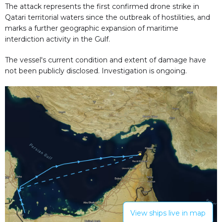
The attack represents the first confirmed drone strike in
Qatari territorial waters since the outbreak of hostilities, and
marks a further geographic expansion of maritime
interdiction activity in the Gulf.
The vessel's current condition and extent of damage have
not been publicly disclosed. Investigation is ongoing.
View ships live in map