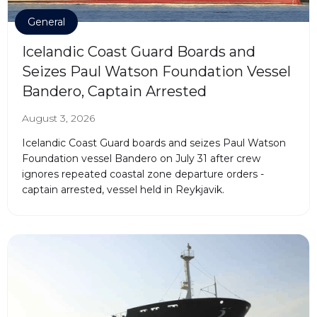
General
Icelandic Coast Guard Boards and
Seizes Paul Watson Foundation Vessel
Bandero, Captain Arrested
August 3, 2026
Icelandic Coast Guard boards and seizes Paul Watson
Foundation vessel Bandero on July 31 after crew
ignores repeated coastal zone departure orders -
captain arrested, vessel held in Reykjavik.