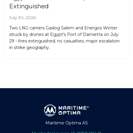
Extinguished
July 30, 2026
Two LNG carriers Gaslog Salem and Energos Winter
struck by drones at Egypt's Port of Damietta on July
29 - fires extinguished, no casualties, major escalation
in strike geography.
Maritime Optima AS