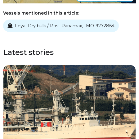
Vessels mentioned in this article:
Leya
Dry bulk / Post Panamax
IMO
9272864
,
,

Latest stories