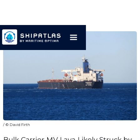
/ © David Firth
Bulk Carrier MV Laya Likely Struck by