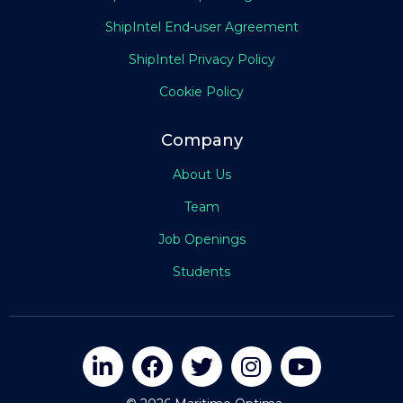
ShipIntel End-user Agreement
ShipIntel Privacy Policy
Cookie Policy
Company
About Us
Team
Job Openings
Students




