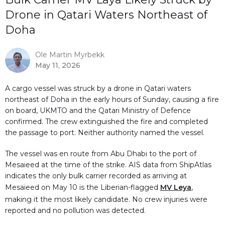
Drone in Qatari Waters Northeast of
Doha
Ole Martin Myrbekk
May 11, 2026
A cargo vessel was struck by a drone in Qatari waters
northeast of Doha in the early hours of Sunday, causing a fire
on board, UKMTO and the Qatari Ministry of Defence
confirmed. The crew extinguished the fire and completed
the passage to port. Neither authority named the vessel.
The vessel was en route from Abu Dhabi to the port of
Mesaieed at the time of the strike. AIS data from ShipAtlas
indicates the only bulk carrier recorded as arriving at
Mesaieed on May 10 is the Liberian-flagged
MV Leya
,
making it the most likely candidate. No crew injuries were
reported and no pollution was detected.