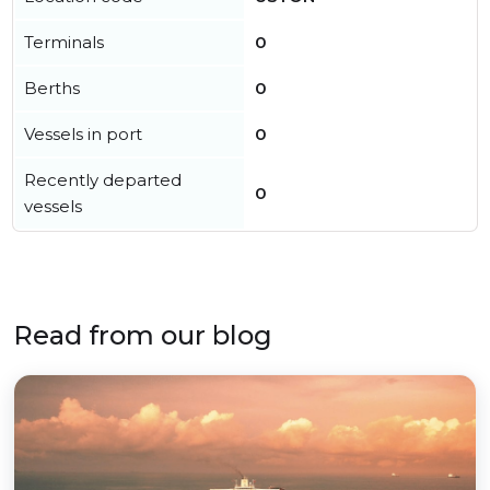
Terminals
0
Berths
0
Vessels in port
0
Recently departed
0
vessels
Read from our blog