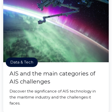
Data & Tech
AIS and the main categories of
AIS challenges
Discover the significance of AIS technology in
the maritime industry and the challenges it
faces.