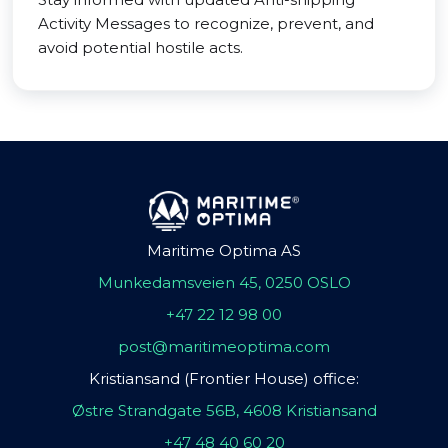
Activity Messages to recognize, prevent, and
avoid potential hostile acts.
Maritime Optima AS
Munkedamsveien 45, 0250 OSLO
+47 22 12 98 00
post@maritimeoptima.com
Kristiansand (Frontier House) office:
Østre Strandgate 56B, 4608 Kristiansand
+47 48 40 60 20