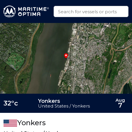
Aug
Yonkers
32°c
7
United States / Yonkers
Yonkers