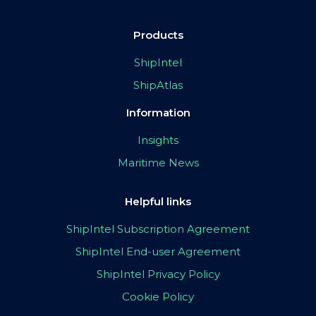
Products
ShipIntel
ShipAtlas
Information
Insights
Maritime News
Helpful links
ShipIntel Subscription Agreement
ShipIntel End-user Agreement
ShipIntel Privacy Policy
Cookie Policy