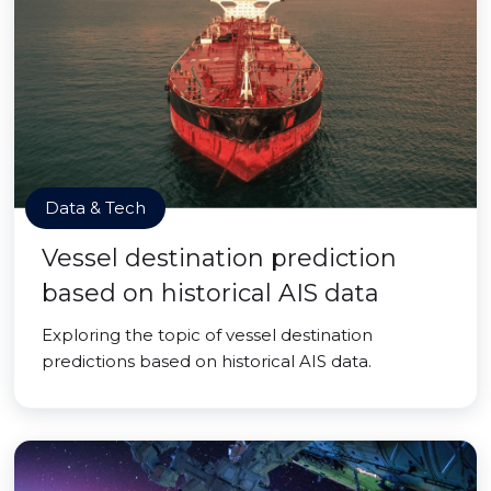
Data & Tech
Vessel destination prediction
based on historical AIS data
Exploring the topic of vessel destination
predictions based on historical AIS data.