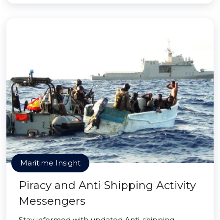
Maritime Insight
Piracy and Anti Shipping Activity
Messengers
Stay informed with updated Anti-shipping