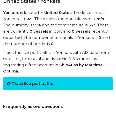
United States / Yonkers
Yonkers
is located in
United States
. The local time at
Yonkers is
11:49
. The wind in the port blows at
3 m/s
.
The humidity is
55%
and the temperature is
32°
. There
are currently
0 vessels
in port and
0 vessels
recently
departed. The number of terminals in Yonkers is
0
and
the number of berths is
0
.
Track the live port traffic in Yonkers with AIS data from
satellites, terrestrial and dynamic AIS sources by
registering a free account in
ShipAtlas by Maritime
Optima
.
Track live port traffic
Frequently asked questions