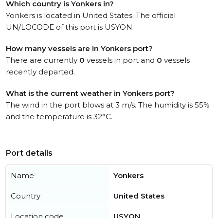
Which country is Yonkers in?
Yonkers is located in United States. The official
UN/LOCODE of this port is USYON.
How many vessels are in Yonkers port?
There are currently
0
vessels in port and
0
vessels
recently departed.
What is the current weather in Yonkers port?
The wind in the port blows at 3 m/s. The humidity is 55%
and the temperature is 32°C.
Port details
Name
Yonkers
Country
United States
Location code
USYON