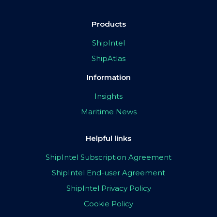
Products
ShipIntel
ShipAtlas
Information
Insights
Maritime News
Helpful links
ShipIntel Subscription Agreement
ShipIntel End-user Agreement
ShipIntel Privacy Policy
Cookie Policy