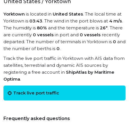
United States / Yorktown
Yorktown
is located in
United States
. The local time at
Yorktown is
03:43
. The wind in the port blows at
4 m/s
.
The humidity is
80%
and the temperature is
26°
. There
are currently
0 vessels
in port and
0 vessels
recently
departed. The number of terminals in Yorktown is
0
and
the number of berths is
0
.
Track the live port traffic in Yorktown with AIS data from
satellites, terrestrial and dynamic AIS sources by
registering a free account in
ShipAtlas by Maritime
Optima
.
Track live port traffic
Frequently asked questions