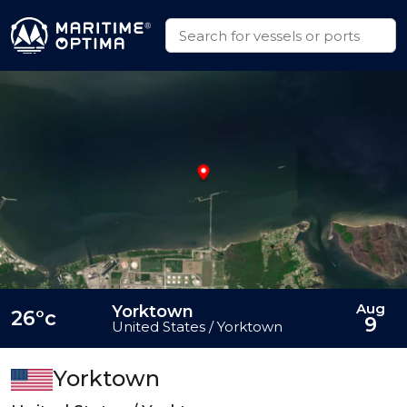
Aug
Yorktown
26°c
9
United States / Yorktown
Yorktown