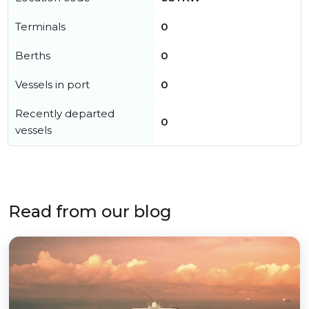
Terminals
0
Berths
0
Vessels in port
0
Recently departed
0
vessels
Read from our blog