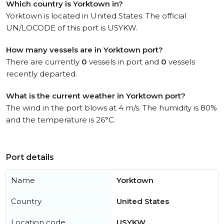
Which country is Yorktown in?
Yorktown is located in United States. The official
UN/LOCODE of this port is USYKW.
How many vessels are in Yorktown port?
There are currently
0
vessels in port and
0
vessels
recently departed.
What is the current weather in Yorktown port?
The wind in the port blows at 4 m/s. The humidity is 80%
and the temperature is 26°C.
Port details
Name
Yorktown
Country
United States
Location code
USYKW