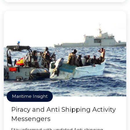
Maritime Insight
Piracy and Anti Shipping Activity
Messengers
Stay informed with updated Anti-shipping