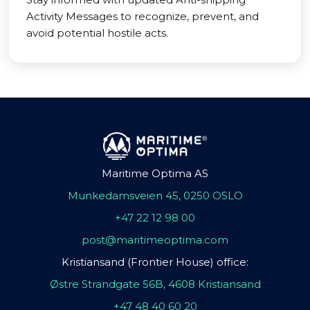
Activity Messages to recognize, prevent, and
avoid potential hostile acts.
Maritime Optima AS
Munkedamsveien 45, 0250 OSLO
+47 22 12 98 00
post@maritimeoptima.com
Kristiansand (Frontier House) office:
Østre Strandgate 56B, 4608 Kristiansand
+47 48 40 60 20