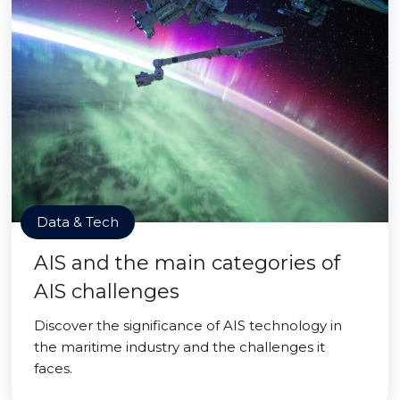
Data & Tech
AIS and the main categories of
AIS challenges
Discover the significance of AIS technology in
the maritime industry and the challenges it
faces.