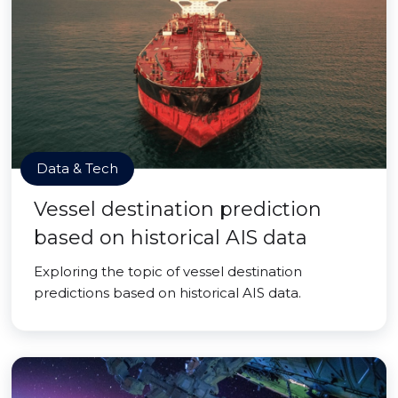
Data & Tech
Vessel destination prediction
based on historical AIS data
Exploring the topic of vessel destination
predictions based on historical AIS data.