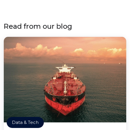
Read from our blog
Data & Tech