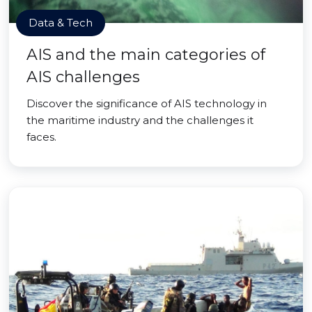
Data & Tech
AIS and the main categories of
AIS challenges
Discover the significance of AIS technology in
the maritime industry and the challenges it
faces.