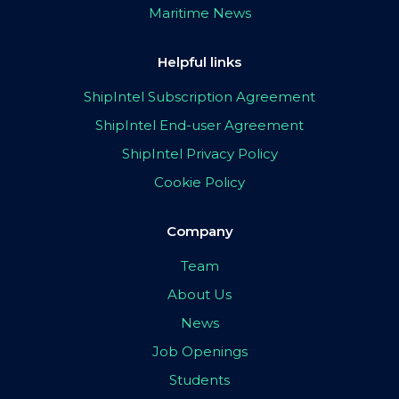
Maritime News
Helpful links
ShipIntel Subscription Agreement
ShipIntel End-user Agreement
ShipIntel Privacy Policy
Cookie Policy
Company
Team
About Us
News
Job Openings
Students