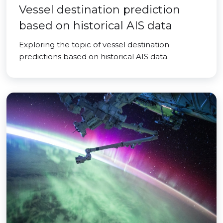
Vessel destination prediction
based on historical AIS data
Exploring the topic of vessel destination
predictions based on historical AIS data.