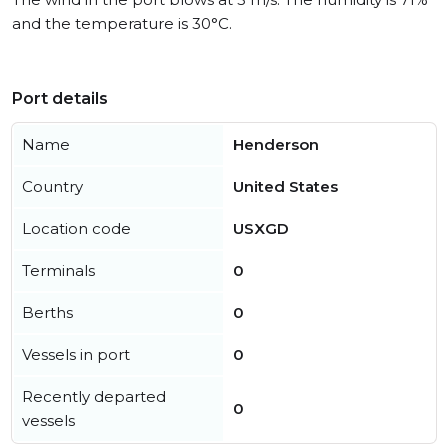
and the temperature is 30°C.
Port details
Name
Henderson
Country
United States
Location code
USXGD
Terminals
0
Berths
0
Vessels in port
0
Recently departed
0
vessels