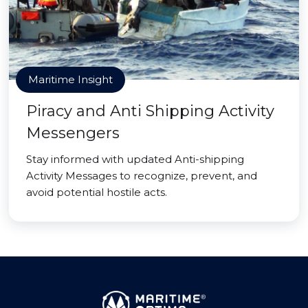
Maritime Insight
Piracy and Anti Shipping Activity
Messengers
Stay informed with updated Anti-shipping
Activity Messages to recognize, prevent, and
avoid potential hostile acts.