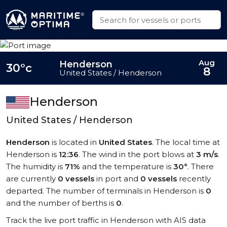
Aug
Henderson
30°c
8
United States / Henderson
Henderson
United States / Henderson
Henderson
is located in
United States
. The local time at
Henderson is
12:36
. The wind in the port blows at
3 m/s
.
The humidity is
71%
and the temperature is
30°
. There
are currently
0 vessels
in port and
0 vessels
recently
departed. The number of terminals in Henderson is
0
and the number of berths is
0
.
Track the live port traffic in Henderson with AIS data