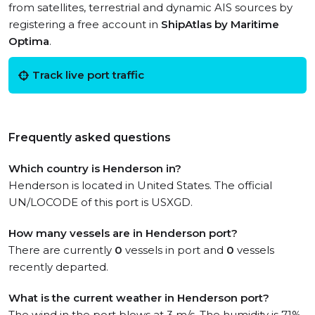
from satellites, terrestrial and dynamic AIS sources by
registering a free account in
ShipAtlas by Maritime
Optima
.
Track live port traffic
Frequently asked questions
Which country is Henderson in?
Henderson is located in United States. The official
UN/LOCODE of this port is USXGD.
How many vessels are in Henderson port?
There are currently
0
vessels in port and
0
vessels
recently departed.
What is the current weather in Henderson port?
The wind in the port blows at 3 m/s. The humidity is 71%