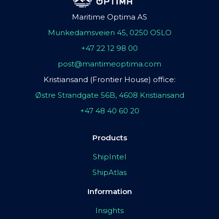
Maritime Optima AS
Munkedamsveien 45, 0250 OSLO
+47 22 12 98 00
post@maritimeoptima.com
Kristiansand (Frontier House) office:
Østre Strandgate 56B, 4608 Kristiansand
+47 48 40 60 20
Products
ShipIntel
ShipAtlas
Information
Insights