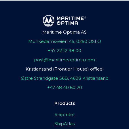
Maritime Optima AS
Munkedamsveien 45, 0250 OSLO
+47 22 12 98 00
post@maritimeoptima.com
Kristiansand (Frontier House) office:
Østre Strandgate 56B, 4608 Kristiansand
+47 48 40 60 20
Products
ShipIntel
ShipAtlas