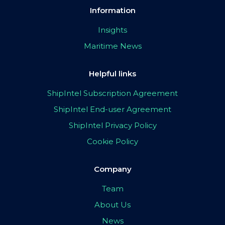
Information
Insights
Maritime News
Helpful links
ShipIntel Subscription Agreement
ShipIntel End-user Agreement
ShipIntel Privacy Policy
Cookie Policy
Company
Team
About Us
News