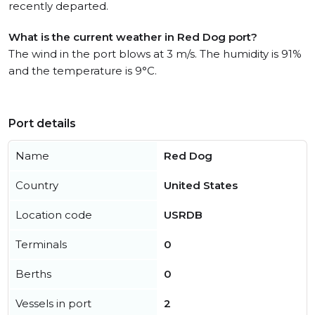
recently departed.
What is the current weather in Red Dog port?
The wind in the port blows at 3 m/s. The humidity is 91%
and the temperature is 9°C.
Port details
Name
Red Dog
Country
United States
Location code
USRDB
Terminals
0
Berths
0
Vessels in port
2