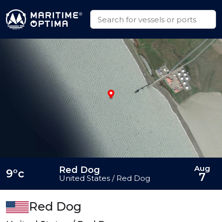
Aug
Red Dog
9°c
7
United States / Red Dog
Red Dog