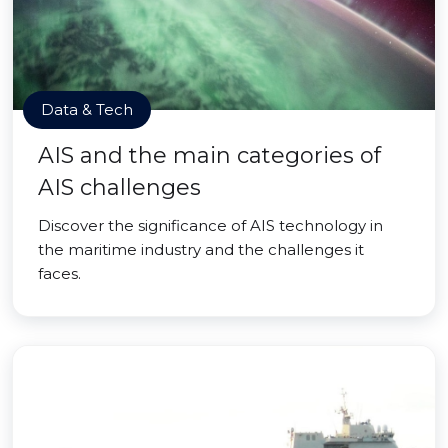
Data & Tech
AIS and the main categories of
AIS challenges
Discover the significance of AIS technology in
the maritime industry and the challenges it
faces.