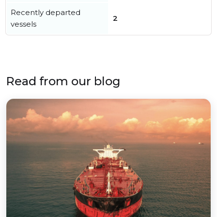
Recently departed
2
vessels
Read from our blog