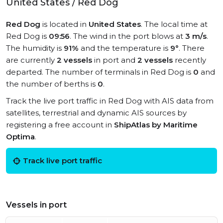
United States / Red Dog
Red Dog
is located in
United States
. The local time at
Red Dog is
09:56
. The wind in the port blows at
3 m/s
.
The humidity is
91%
and the temperature is
9°
. There
are currently
2 vessels
in port and
2 vessels
recently
departed. The number of terminals in Red Dog is
0
and
the number of berths is
0
.
Track the live port traffic in Red Dog with AIS data from
satellites, terrestrial and dynamic AIS sources by
registering a free account in
ShipAtlas by Maritime
Optima
.
Track live port traffic
Vessels in port