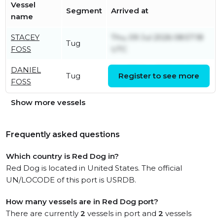
Vessel
Segment
Arrived at
name
STACEY
Thu, 09 Jul 2026 08:57:18
Tug
FOSS
UTC
DANIEL
Tue, 30 Jun 2026 20:28:07
Tug
Register to see more
FOSS
UTC
Show more vessels
Frequently asked questions
Which country is Red Dog in?
Red Dog is located in United States. The official
UN/LOCODE of this port is USRDB.
How many vessels are in Red Dog port?
There are currently
2
vessels in port and
2
vessels