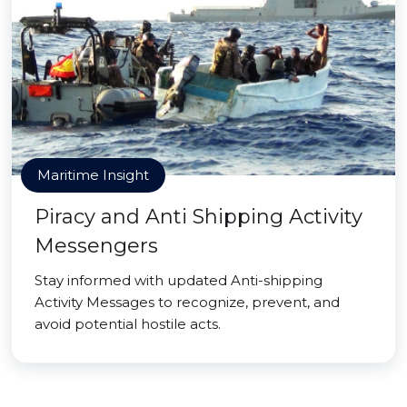
Maritime Insight
Piracy and Anti Shipping Activity
Messengers
Stay informed with updated Anti-shipping
Activity Messages to recognize, prevent, and
avoid potential hostile acts.