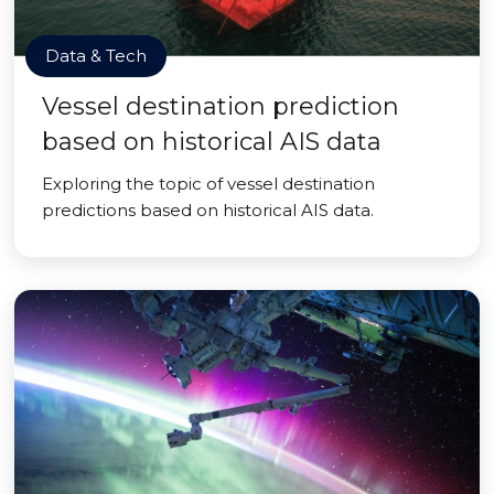
Data & Tech
Vessel destination prediction
based on historical AIS data
Exploring the topic of vessel destination
predictions based on historical AIS data.