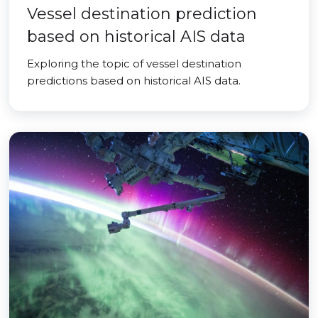
Vessel destination prediction
based on historical AIS data
Exploring the topic of vessel destination
predictions based on historical AIS data.