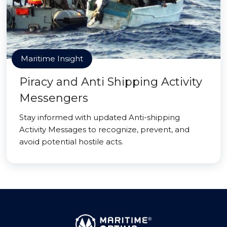
Maritime Insight
Piracy and Anti Shipping Activity
Messengers
Stay informed with updated Anti-shipping
Activity Messages to recognize, prevent, and
avoid potential hostile acts.