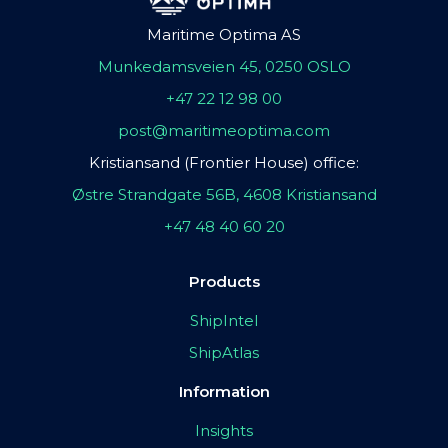
Maritime Optima AS
Munkedamsveien 45, 0250 OSLO
+47 22 12 98 00
post@maritimeoptima.com
Kristiansand (Frontier House) office:
Østre Strandgate 56B, 4608 Kristiansand
+47 48 40 60 20
Products
ShipIntel
ShipAtlas
Information
Insights