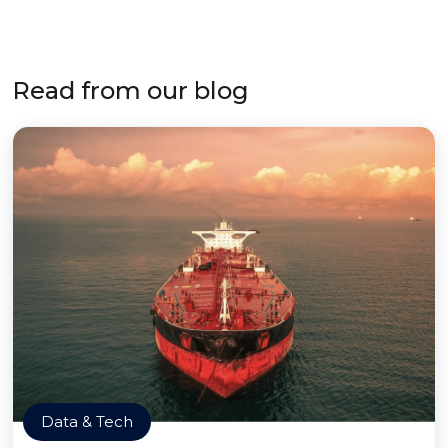
Read from our blog
Data & Tech