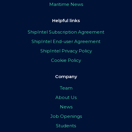
Maritime News
Helpful links
ShipIntel Subscription Agreement
ShipIntel End-user Agreement
ShipIntel Privacy Policy
Cookie Policy
Company
Team
About Us
News
Job Openings
Students