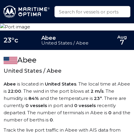
Aug
Abee
23°c
7
United States / Abee
Abee
United States / Abee
Abee
is located in
United States
. The local time at Abee
is
22:00
. The wind in the port blows at
2 m/s
. The
humidity is
84%
and the temperature is
23°
. There are
currently
0 vessels
in port and
0 vessels
recently
departed. The number of terminals in Abee is
0
and the
number of berths is
0
.
Track the live port traffic in Abee with AIS data from