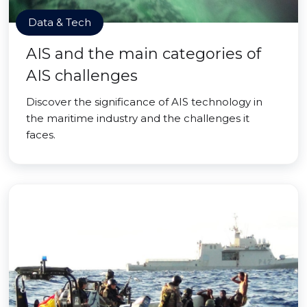
Data & Tech
AIS and the main categories of
AIS challenges
Discover the significance of AIS technology in
the maritime industry and the challenges it
faces.