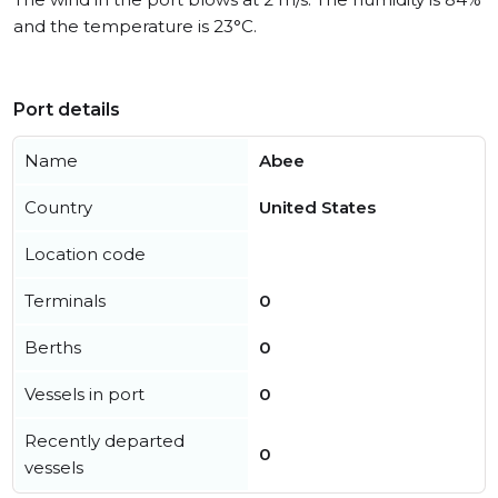
and the temperature is 23°C.
Port details
Name
Abee
Country
United States
Location code
Terminals
0
Berths
0
Vessels in port
0
Recently departed
0
vessels