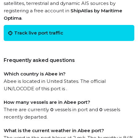
satellites, terrestrial and dynamic AIS sources by
registering a free account in
ShipAtlas by Maritime
Optima
.
Track live port traffic
Frequently asked questions
Which country is Abee in?
Abee is located in United States. The official
UN/LOCODE of this port is .
How many vessels are in Abee port?
There are currently
0
vessels in port and
0
vessels
recently departed.
What is the current weather in Abee port?
The wind in the port blows at 2 m/s. The humidity is 84%