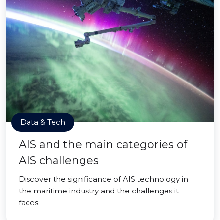
Data & Tech
AIS and the main categories of
AIS challenges
Discover the significance of AIS technology in
the maritime industry and the challenges it
faces.