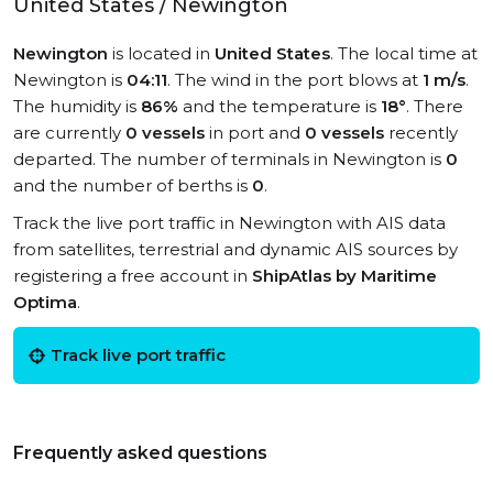
United States / Newington
Newington
is located in
United States
. The local time at
Newington is
04:11
. The wind in the port blows at
1 m/s
.
The humidity is
86%
and the temperature is
18°
. There
are currently
0 vessels
in port and
0 vessels
recently
departed. The number of terminals in Newington is
0
and the number of berths is
0
.
Track the live port traffic in Newington with AIS data
from satellites, terrestrial and dynamic AIS sources by
registering a free account in
ShipAtlas by Maritime
Optima
.
Track live port traffic
Frequently asked questions