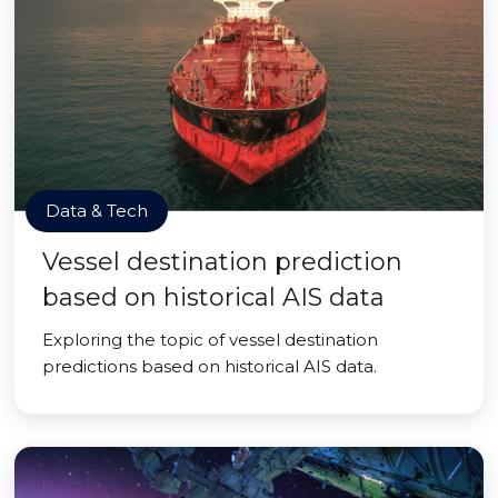
Data & Tech
Vessel destination prediction
based on historical AIS data
Exploring the topic of vessel destination
predictions based on historical AIS data.