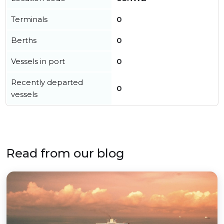
Terminals
0
Berths
0
Vessels in port
0
Recently departed
0
vessels
Read from our blog