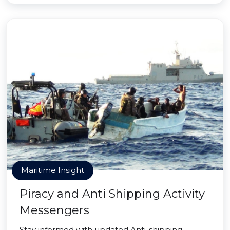
Maritime Insight
Piracy and Anti Shipping Activity
Messengers
Stay informed with updated Anti-shipping