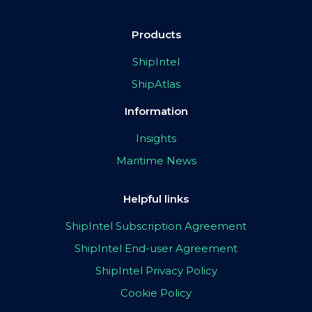
Products
ShipIntel
ShipAtlas
Information
Insights
Maritime News
Helpful links
ShipIntel Subscription Agreement
ShipIntel End-user Agreement
ShipIntel Privacy Policy
Cookie Policy