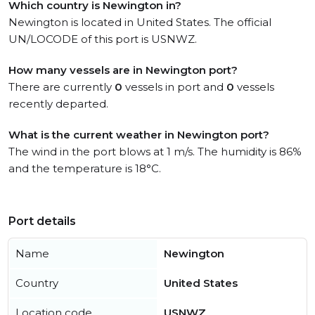
Which country is Newington in?
Newington is located in United States. The official
UN/LOCODE of this port is USNWZ.
How many vessels are in Newington port?
There are currently
0
vessels in port and
0
vessels
recently departed.
What is the current weather in Newington port?
The wind in the port blows at 1 m/s. The humidity is 86%
and the temperature is 18°C.
Port details
Name
Newington
Country
United States
Location code
USNWZ