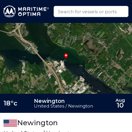
Aug
Newington
18°c
10
United States / Newington
Newington