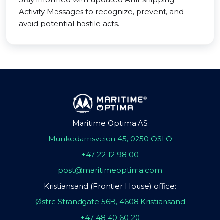
Activity Messages to recognize, prevent, and
avoid potential hostile acts.
Maritime Optima AS
Munkedamsveien 45, 0250 OSLO
+47 22 12 98 00
post@maritimeoptima.com
Kristiansand (Frontier House) office:
Østre Strandgate 56B, 4608 Kristiansand
+47 48 40 60 20