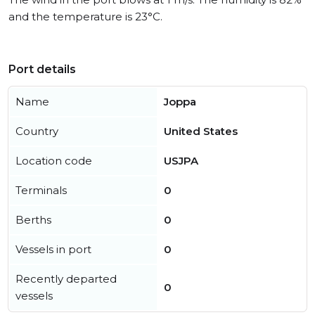
and the temperature is 23°C.
Port details
Name
Joppa
Country
United States
Location code
USJPA
Terminals
0
Berths
0
Vessels in port
0
Recently departed
0
vessels