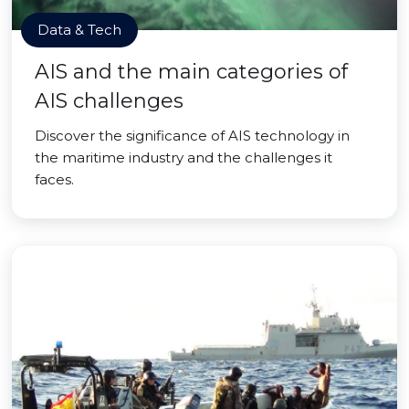
Data & Tech
AIS and the main categories of
AIS challenges
Discover the significance of AIS technology in
the maritime industry and the challenges it
faces.