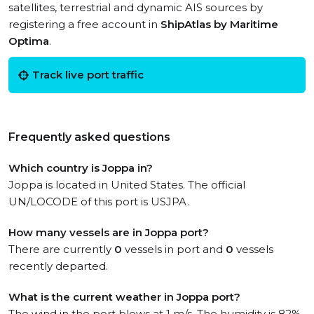
satellites, terrestrial and dynamic AIS sources by
registering a free account in
ShipAtlas by Maritime
Optima
.
Track live port traffic
Frequently asked questions
Which country is Joppa in?
Joppa is located in United States. The official
UN/LOCODE of this port is USJPA.
How many vessels are in Joppa port?
There are currently
0
vessels in port and
0
vessels
recently departed.
What is the current weather in Joppa port?
The wind in the port blows at 1 m/s. The humidity is 82%