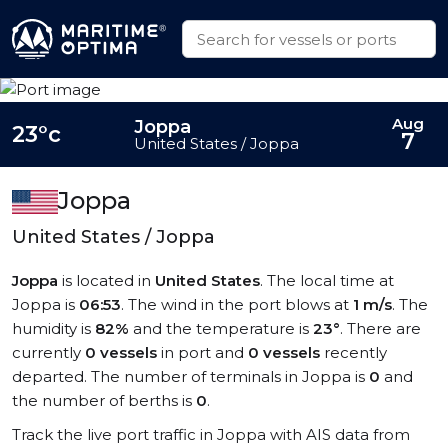
Aug
Joppa
23°c
7
United States / Joppa
Joppa
United States / Joppa
Joppa
is located in
United States
. The local time at
Joppa is
06:53
. The wind in the port blows at
1 m/s
. The
humidity is
82%
and the temperature is
23°
. There are
currently
0 vessels
in port and
0 vessels
recently
departed. The number of terminals in Joppa is
0
and
the number of berths is
0
.
Track the live port traffic in Joppa with AIS data from