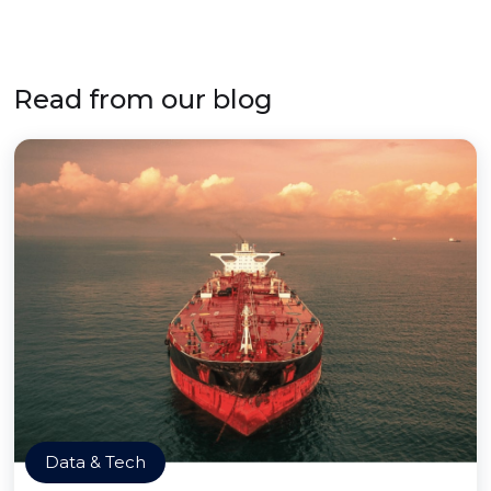
Read from our blog
Data & Tech