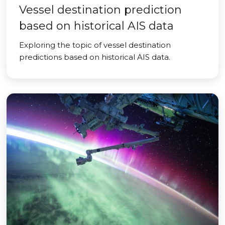
Vessel destination prediction
based on historical AIS data
Exploring the topic of vessel destination
predictions based on historical AIS data.