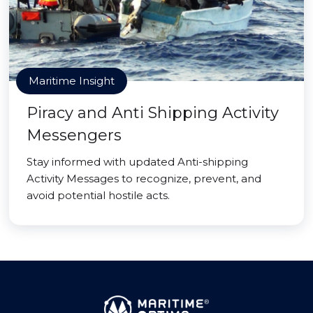
Maritime Insight
Piracy and Anti Shipping Activity
Messengers
Stay informed with updated Anti-shipping
Activity Messages to recognize, prevent, and
avoid potential hostile acts.