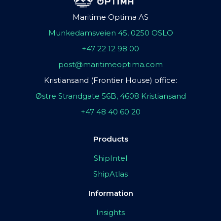
Maritime Optima AS
Munkedamsveien 45, 0250 OSLO
+47 22 12 98 00
post@maritimeoptima.com
Kristiansand (Frontier House) office:
Østre Strandgate 56B, 4608 Kristiansand
+47 48 40 60 20
Products
ShipIntel
ShipAtlas
Information
Insights