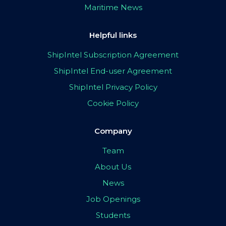
Maritime News
Helpful links
ShipIntel Subscription Agreement
ShipIntel End-user Agreement
ShipIntel Privacy Policy
Cookie Policy
Company
Team
About Us
News
Job Openings
Students