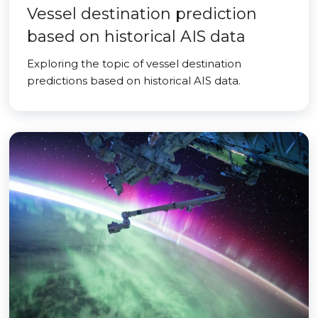
Vessel destination prediction
based on historical AIS data
Exploring the topic of vessel destination
predictions based on historical AIS data.