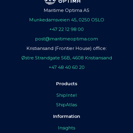
Maritime Optima AS
Munkedamsveien 45, 0250 OSLO
+47 22 12 98 00
post@maritimeoptima.com
Kristiansand (Frontier House) office:
Østre Strandgate 56B, 4608 Kristiansand
+47 48 40 60 20
Products
ShipIntel
ShipAtlas
Information
Insights