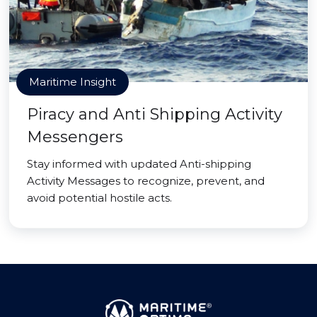
Maritime Insight
Piracy and Anti Shipping Activity
Messengers
Stay informed with updated Anti-shipping
Activity Messages to recognize, prevent, and
avoid potential hostile acts.