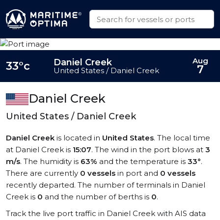
Aug
Daniel Creek
33°c
7
United States / Daniel Creek
Daniel Creek
United States / Daniel Creek
Daniel Creek
is located in
United States
. The local time
at Daniel Creek is
15:07
. The wind in the port blows at
3
m/s
. The humidity is
63%
and the temperature is
33°
.
There are currently
0 vessels
in port and
0 vessels
recently departed. The number of terminals in Daniel
Creek is
0
and the number of berths is
0
.
Track the live port traffic in Daniel Creek with AIS data