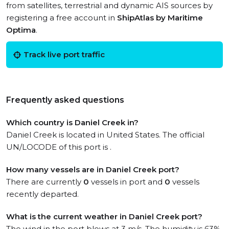
from satellites, terrestrial and dynamic AIS sources by
registering a free account in
ShipAtlas by Maritime
Optima
.
Track live port traffic
Frequently asked questions
Which country is Daniel Creek in?
Daniel Creek is located in United States. The official
UN/LOCODE of this port is .
How many vessels are in Daniel Creek port?
There are currently
0
vessels in port and
0
vessels
recently departed.
What is the current weather in Daniel Creek port?
The wind in the port blows at 3 m/s. The humidity is 63%