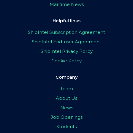
Maritime News
Helpful links
ShipIntel Subscription Agreement
ShipIntel End-user Agreement
ShipIntel Privacy Policy
Cookie Policy
Company
Team
About Us
News
Job Openings
Students