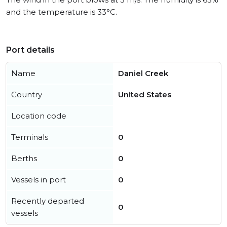
and the temperature is 33°C.
Port details
Name
Daniel Creek
Country
United States
Location code
Terminals
0
Berths
0
Vessels in port
0
Recently departed
0
vessels