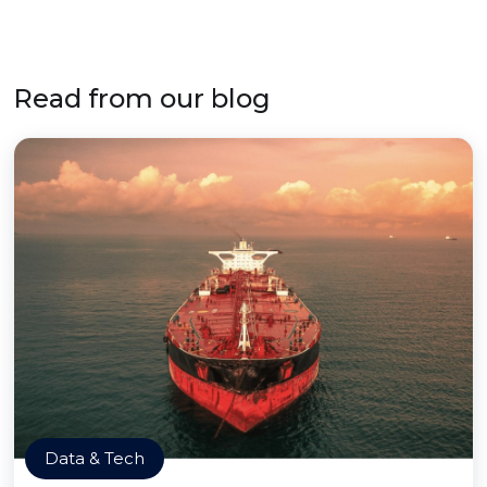
Read from our blog
Data & Tech