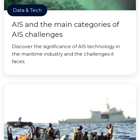
Data & Tech
AIS and the main categories of
AIS challenges
Discover the significance of AIS technology in
the maritime industry and the challenges it
faces.