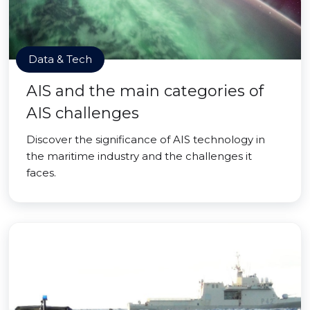
Data & Tech
AIS and the main categories of
AIS challenges
Discover the significance of AIS technology in
the maritime industry and the challenges it
faces.