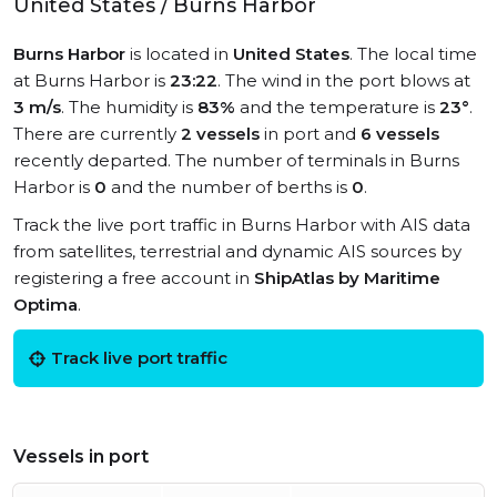
United States / Burns Harbor
Burns Harbor
is located in
United States
. The local time
at Burns Harbor is
23:22
. The wind in the port blows at
3 m/s
. The humidity is
83%
and the temperature is
23°
.
There are currently
2 vessels
in port and
6 vessels
recently departed. The number of terminals in Burns
Harbor is
0
and the number of berths is
0
.
Track the live port traffic in Burns Harbor with AIS data
from satellites, terrestrial and dynamic AIS sources by
registering a free account in
ShipAtlas by Maritime
Optima
.
Track live port traffic
Vessels in port