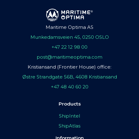
Maritime Optima AS
Munkedamsveien 45, 0250 OSLO
+47 22 12 98 00
post@maritimeoptima.com
Kristiansand (Frontier House) office:
Østre Strandgate 56B, 4608 Kristiansand
+47 48 40 60 20
Products
ShipIntel
ShipAtlas
Information