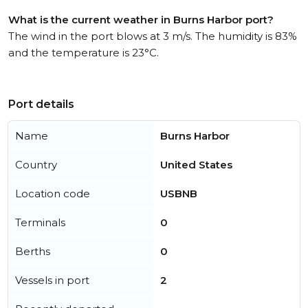
What is the current weather in Burns Harbor port?
The wind in the port blows at 3 m/s. The humidity is 83%
and the temperature is 23°C.
Port details
Name
Burns Harbor
Country
United States
Location code
USBNB
Terminals
0
Berths
0
Vessels in port
2