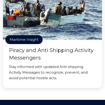
Maritime Insight
Piracy and Anti Shipping Activity
Messengers
Stay informed with updated Anti-shipping
Activity Messages to recognize, prevent, and
avoid potential hostile acts.