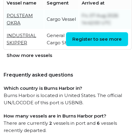
Vessel name
Segment
Arrived at
POLSTEAM
Fri, 07 Aug 2026
Cargo Vessel
OKRA
14:42:00 UTC
INDUSTRIAL
General
Fri, 07 Aug 2026
Register to see more
SKIPPER
Cargo Ship
04:26:50 UTC
Show more vessels
Frequently asked questions
Which country is Burns Harbor in?
Burns Harbor is located in United States. The official
UN/LOCODE of this port is USBNB.
How many vessels are in Burns Harbor port?
There are currently
2
vessels in port and
6
vessels
recently departed.