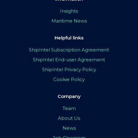
Insights
Maritime News
Helpful links
ShipIntel Subscription Agreement
ShipIntel End-user Agreement
ShipIntel Privacy Policy
Cookie Policy
Company
Team
About Us
News
Job Openings