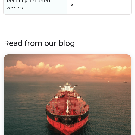
Recently departed
6
vessels
Read from our blog