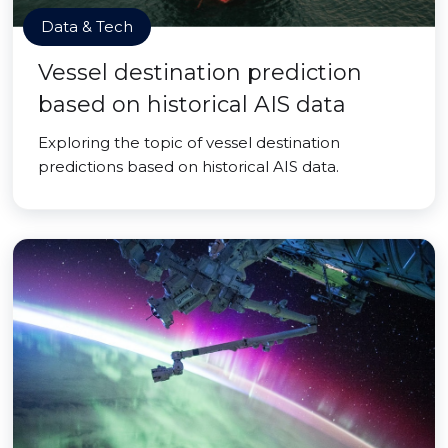
Data & Tech
Vessel destination prediction
based on historical AIS data
Exploring the topic of vessel destination
predictions based on historical AIS data.