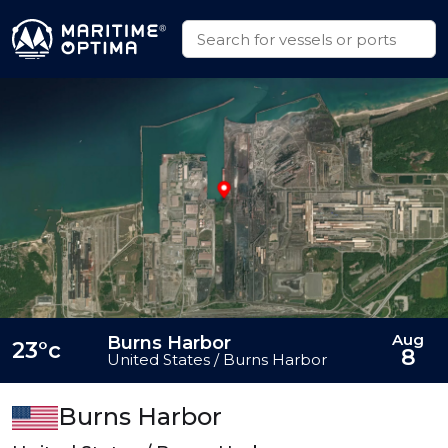
Aug
Burns Harbor
23°c
8
United States / Burns Harbor
Burns Harbor