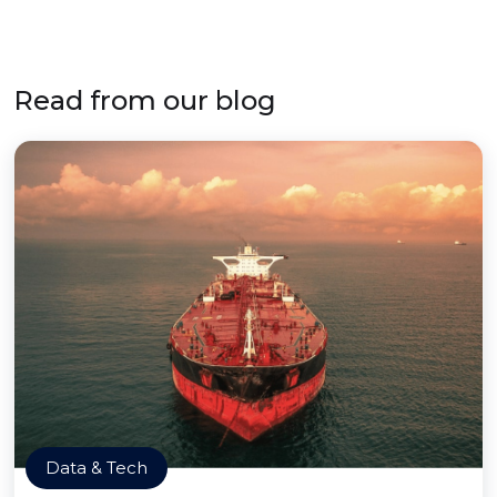
Read from our blog
Data & Tech