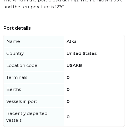
and the temperature is 12°C.
Port details
Name
Atka
Country
United States
Location code
USAKB
Terminals
0
Berths
0
Vessels in port
0
Recently departed
0
vessels