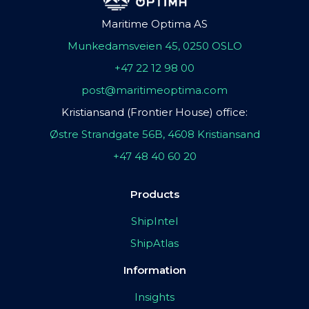
Maritime Optima AS
Munkedamsveien 45, 0250 OSLO
+47 22 12 98 00
post@maritimeoptima.com
Kristiansand (Frontier House) office:
Østre Strandgate 56B, 4608 Kristiansand
+47 48 40 60 20
Products
ShipIntel
ShipAtlas
Information
Insights