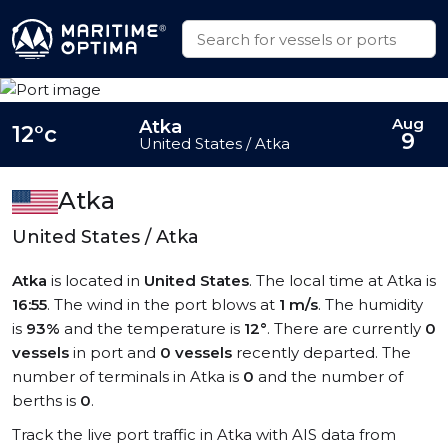
Aug
Atka
12°c
9
United States / Atka
Atka
United States / Atka
Atka
is located in
United States
. The local time at Atka is
16:55
. The wind in the port blows at
1 m/s
. The humidity
is
93%
and the temperature is
12°
. There are currently
0
vessels
in port and
0 vessels
recently departed. The
number of terminals in Atka is
0
and the number of
berths is
0
.
Track the live port traffic in Atka with AIS data from