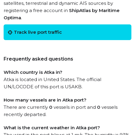
satellites, terrestrial and dynamic AIS sources by
registering a free account in
ShipAtlas by Maritime
Optima
.
Track live port traffic
Frequently asked questions
Which country is Atka in?
Atka is located in United States. The official
UN/LOCODE of this port is USAKB.
How many vessels are in Atka port?
There are currently
0
vessels in port and
0
vessels
recently departed.
What is the current weather in Atka port?
The wind in the port blows at 1 m/s. The humidity is 93%