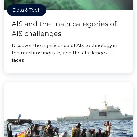
Data & Tech
AIS and the main categories of
AIS challenges
Discover the significance of AIS technology in
the maritime industry and the challenges it
faces.