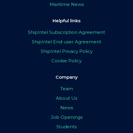
Maritime News
Helpful links
ShipIntel Subscription Agreement
ShipIntel End-user Agreement
ShipIntel Privacy Policy
Cookie Policy
Company
Team
About Us
News
Job Openings
Students