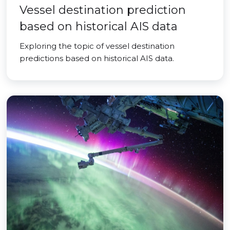
Vessel destination prediction
based on historical AIS data
Exploring the topic of vessel destination
predictions based on historical AIS data.