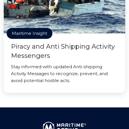
Maritime Insight
Piracy and Anti Shipping Activity
Messengers
Stay informed with updated Anti-shipping
Activity Messages to recognize, prevent, and
avoid potential hostile acts.