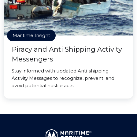
Maritime Insight
Piracy and Anti Shipping Activity
Messengers
Stay informed with updated Anti-shipping
Activity Messages to recognize, prevent, and
avoid potential hostile acts.