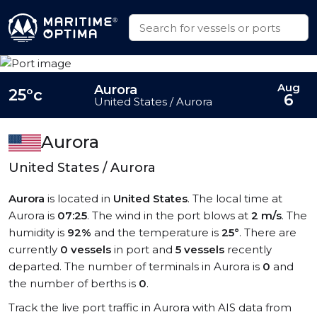
Aug
Aurora
25°c
6
United States / Aurora
Aurora
United States / Aurora
Aurora
is located in
United States
. The local time at
Aurora is
07:25
. The wind in the port blows at
2 m/s
. The
humidity is
92%
and the temperature is
25°
. There are
currently
0 vessels
in port and
5 vessels
recently
departed. The number of terminals in Aurora is
0
and
the number of berths is
0
.
Track the live port traffic in Aurora with AIS data from