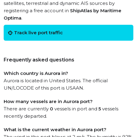
satellites, terrestrial and dynamic AIS sources by
registering a free account in
ShipAtlas by Maritime
Optima
.
Track live port traffic
Frequently asked questions
Which country is Aurora in?
Aurora is located in United States. The official
UN/LOCODE of this port is USAAN.
How many vessels are in Aurora port?
There are currently
0
vessels in port and
5
vessels
recently departed.
What is the current weather in Aurora port?
The wind in the port blows at 2 m/s. The humidity is 92%