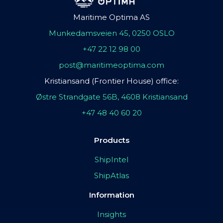
Maritime Optima AS
Munkedamsveien 45, 0250 OSLO
+47 22 12 98 00
post@maritimeoptima.com
Kristiansand (Frontier House) office:
Østre Strandgate 56B, 4608 Kristiansand
+47 48 40 60 20
Products
ShipIntel
ShipAtlas
Information
Insights