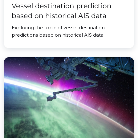
Vessel destination prediction
based on historical AIS data
Exploring the topic of vessel destination
predictions based on historical AIS data.