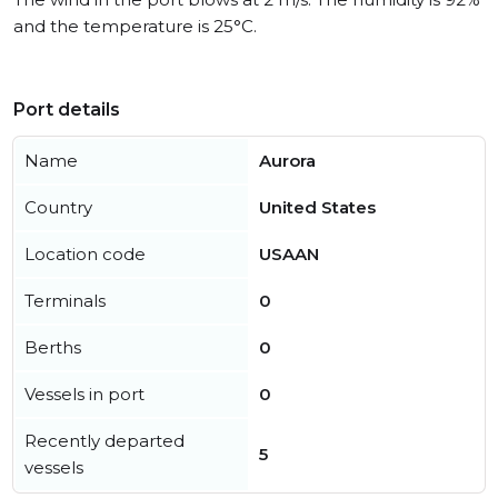
and the temperature is 25°C.
Port details
Name
Aurora
Country
United States
Location code
USAAN
Terminals
0
Berths
0
Vessels in port
0
Recently departed
5
vessels