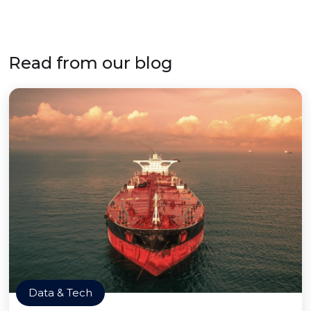
Read from our blog
Data & Tech