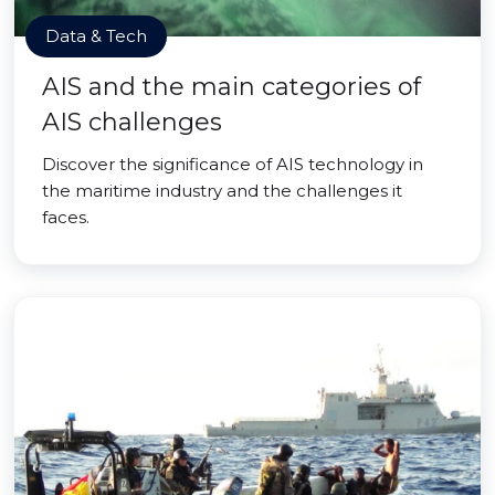
Data & Tech
AIS and the main categories of
AIS challenges
Discover the significance of AIS technology in
the maritime industry and the challenges it
faces.