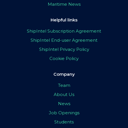
Maritime News
Helpful links
ShipIntel Subscription Agreement
ShipIntel End-user Agreement
ShipIntel Privacy Policy
Cookie Policy
Company
Team
About Us
News
Job Openings
Students