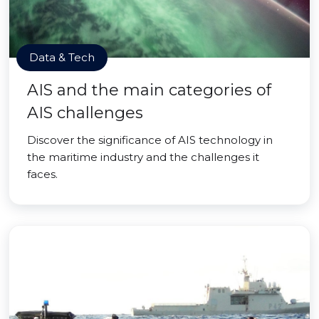
Data & Tech
AIS and the main categories of
AIS challenges
Discover the significance of AIS technology in
the maritime industry and the challenges it
faces.