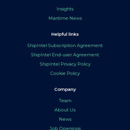
Insights
Maritime News
Helpful links
ShipIntel Subscription Agreement
ShipIntel End-user Agreement
ShipIntel Privacy Policy
Cookie Policy
Company
Team
About Us
News
Job Openings