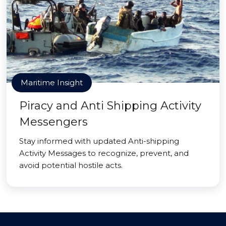
Maritime Insight
Piracy and Anti Shipping Activity
Messengers
Stay informed with updated Anti-shipping
Activity Messages to recognize, prevent, and
avoid potential hostile acts.