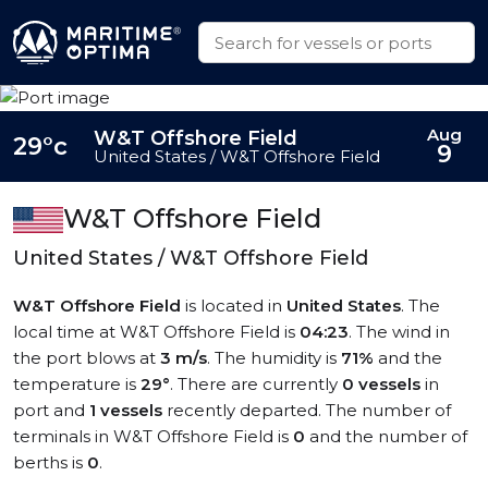
Aug
W&T Offshore Field
29°c
9
United States / W&T Offshore Field
W&T Offshore Field
United States / W&T Offshore Field
W&T Offshore Field
is located in
United States
. The
local time at W&T Offshore Field is
04:23
. The wind in
the port blows at
3 m/s
. The humidity is
71%
and the
temperature is
29°
. There are currently
0 vessels
in
port and
1 vessels
recently departed. The number of
terminals in W&T Offshore Field is
0
and the number of
berths is
0
.