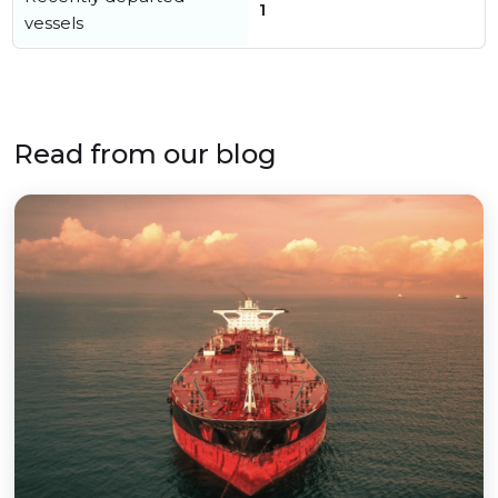
1
vessels
Read from our blog