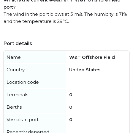
port?
The wind in the port blows at 3 m/s. The humidity is 71%
and the temperature is 29°C.
Port details
Name
W&T Offshore Field
Country
United States
Location code
Terminals
0
Berths
0
Vessels in port
0
Recently departed