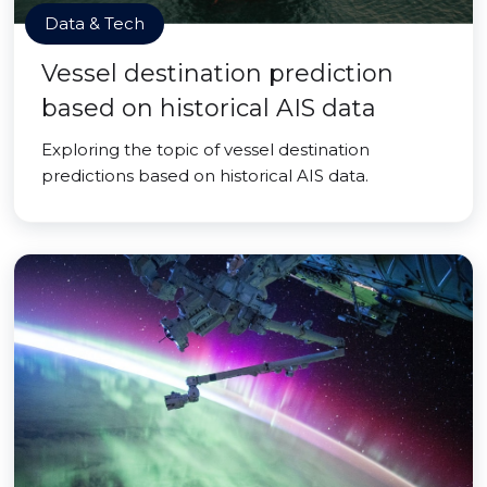
Data & Tech
Vessel destination prediction
based on historical AIS data
Exploring the topic of vessel destination
predictions based on historical AIS data.