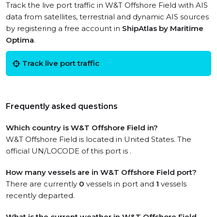
Track the live port traffic in W&T Offshore Field with AIS
data from satellites, terrestrial and dynamic AIS sources
by registering a free account in
ShipAtlas by Maritime
Optima
.
Track live port traffic
Frequently asked questions
Which country is W&T Offshore Field in?
W&T Offshore Field is located in United States. The
official UN/LOCODE of this port is .
How many vessels are in W&T Offshore Field port?
There are currently
0
vessels in port and
1
vessels
recently departed.
What is the current weather in W&T Offshore Field