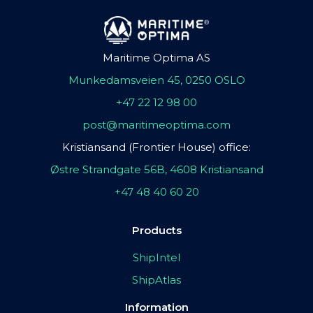
Maritime Optima AS
Munkedamsveien 45, 0250 OSLO
+47 22 12 98 00
post@maritimeoptima.com
Kristiansand (Frontier House) office:
Østre Strandgate 56B, 4608 Kristiansand
+47 48 40 60 20
Products
ShipIntel
ShipAtlas
Information