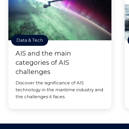
Data & Tech
AIS and the main
categories of AIS
challenges
Discover the significance of AIS
technology in the maritime industry and
the challenges it faces.