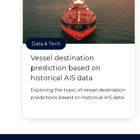
Data & Tech
Vessel destination
prediction based on
historical AIS data
Exploring the topic of vessel destination
predictions based on historical AIS data.