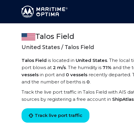
Talos Field
United States / Talos Field
Talos Field
is located in
United States
. The local 
port blows at
2 m/s
. The humidity is
71%
and the 
vessels
in port and
0 vessels
recently departed. T
and the number of berths is
0
.
Track the live port traffic in Talos Field with AIS d
sources by registering a free account in
ShipAtla
Track live port traffic