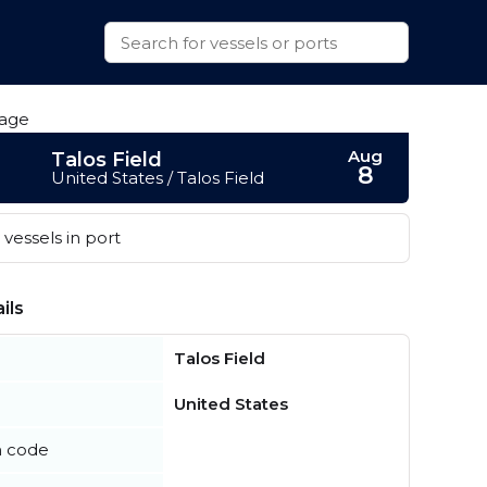
Aug
Talos Field
8
United States / Talos Field
vessels in port
ils
Talos Field
United States
n code