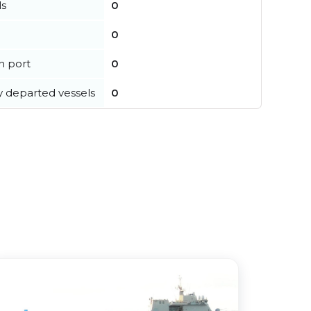
ls
0
0
in port
0
y departed vessels
0