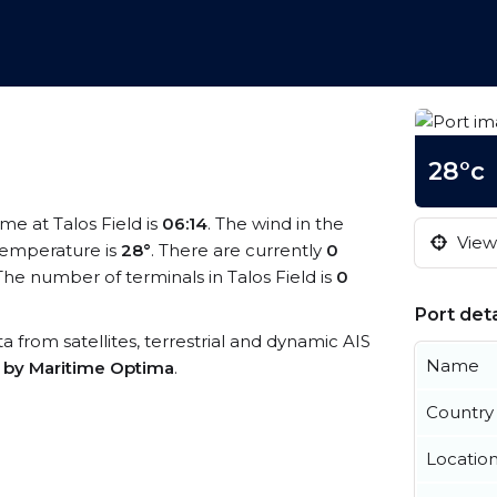
28°c
time at Talos Field is
06:14
. The wind in the
View 
temperature is
28°
. There are currently
0
he number of terminals in Talos Field is
0
Port deta
ata from satellites, terrestrial and dynamic AIS
Name
s by Maritime Optima
.
Country
Locatio