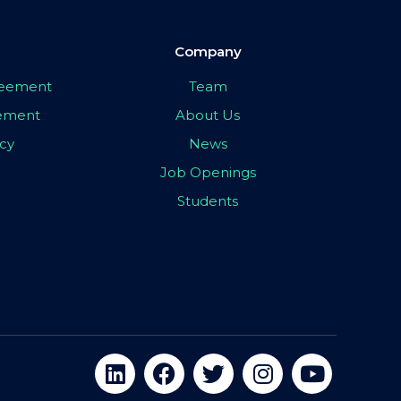
Company
greement
Team
eement
About Us
icy
News
Job Openings
Students