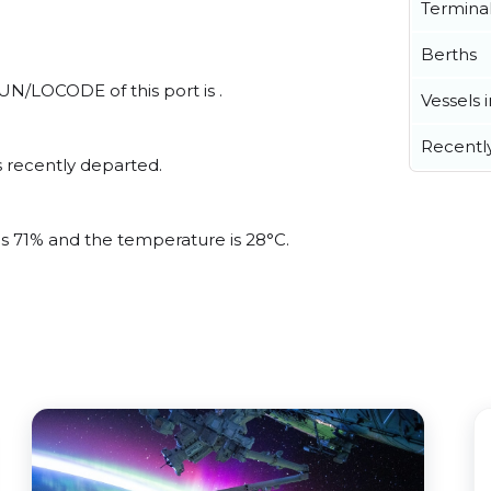
Termina
Berths
l UN/LOCODE of this port is .
Vessels 
Recentl
 recently departed.
 is 71% and the temperature is 28°C.