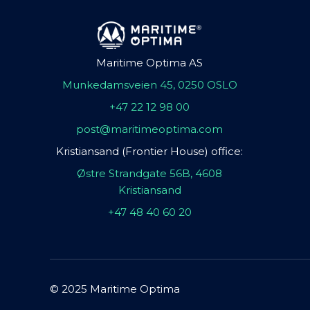
Maritime Optima AS
Munkedamsveien 45, 0250 OSLO
+47 22 12 98 00
post@maritimeoptima.com
Kristiansand (Frontier House) office:
Østre Strandgate 56B, 4608
Kristiansand
+47 48 40 60 20
© 2025 Maritime Optima