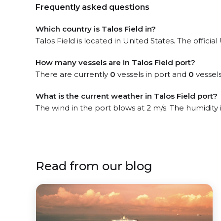
Frequently asked questions
Which country is Talos Field in?
Talos Field is located in United States. The officia
How many vessels are in Talos Field port?
There are currently
0
vessels in port and
0
vessels
What is the current weather in Talos Field port?
The wind in the port blows at 2 m/s. The humidity
Read from our blog