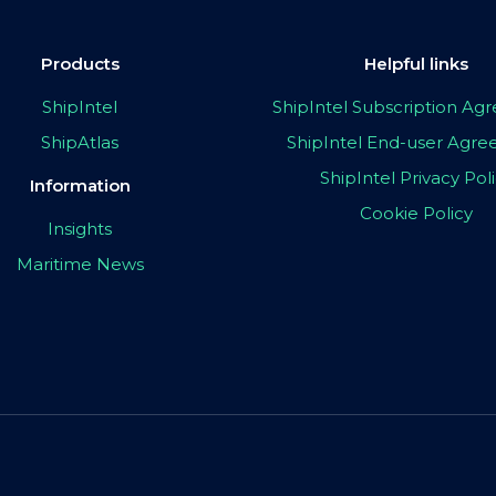
Products
Helpful links
ShipIntel
ShipIntel Subscription A
ShipAtlas
ShipIntel End-user Agr
ShipIntel Privacy Pol
Information
Cookie Policy
Insights
Maritime News