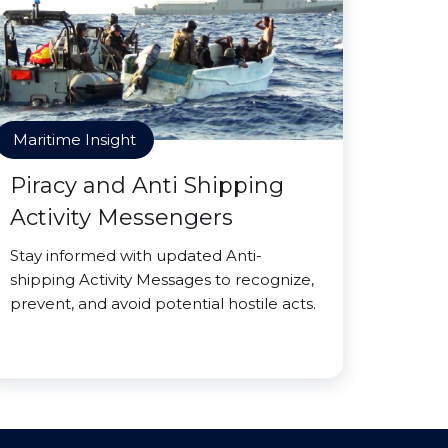
Maritime Insight
Piracy and Anti Shipping
Activity Messengers
Stay informed with updated Anti-
shipping Activity Messages to recognize,
prevent, and avoid potential hostile acts.