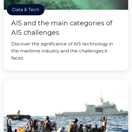
Data & Tech
AIS and the main categories of
AIS challenges
Discover the significance of AIS technology in
the maritime industry and the challenges it
faces.