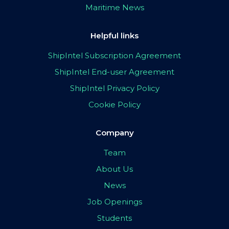
Maritime News
Helpful links
ShipIntel Subscription Agreement
ShipIntel End-user Agreement
ShipIntel Privacy Policy
Cookie Policy
Company
Team
About Us
News
Job Openings
Students