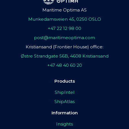
Maritime Optima AS
Munkedamsveien 45, 0250 OSLO
+47 22 12 98 00
post@maritimeoptima.com
Kristiansand (Frontier House) office:
Østre Strandgate 56B, 4608 Kristiansand
+47 48 40 60 20
Products
ShipIntel
ShipAtlas
Information
Insights