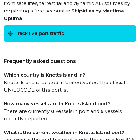
from satellites, terrestrial and dynamic AIS sources by
registering a free account in
ShipAtlas by Maritime
Optima
.
Track live port traffic
Frequently asked questions
Which country is Knotts Island in?
Knotts Island is located in United States. The official
UN/LOCODE of this port is .
How many vessels are in Knotts Island port?
There are currently
0
vessels in port and
9
vessels
recently departed.
What is the current weather in Knotts Island port?
The wind in the port blows at 4 m/s. The humidity is 86%