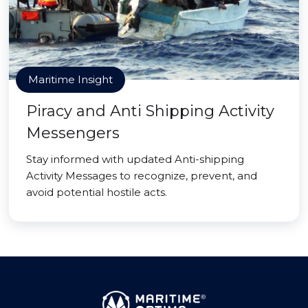
Maritime Insight
Piracy and Anti Shipping Activity
Messengers
Stay informed with updated Anti-shipping
Activity Messages to recognize, prevent, and
avoid potential hostile acts.