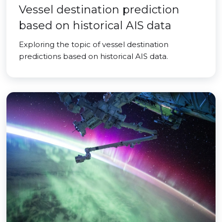
Vessel destination prediction
based on historical AIS data
Exploring the topic of vessel destination
predictions based on historical AIS data.