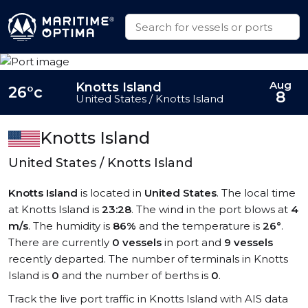
Aug
Knotts Island
26°c
8
United States / Knotts Island
Knotts Island
United States / Knotts Island
Knotts Island
is located in
United States
. The local time
at Knotts Island is
23:28
. The wind in the port blows at
4
m/s
. The humidity is
86%
and the temperature is
26°
.
There are currently
0 vessels
in port and
9 vessels
recently departed. The number of terminals in Knotts
Island is
0
and the number of berths is
0
.
Track the live port traffic in Knotts Island with AIS data