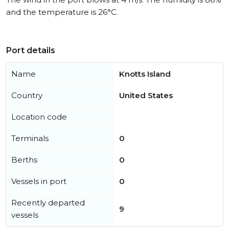
and the temperature is 26°C.
Port details
Name
Knotts Island
Country
United States
Location code
Terminals
0
Berths
0
Vessels in port
0
Recently departed
9
vessels