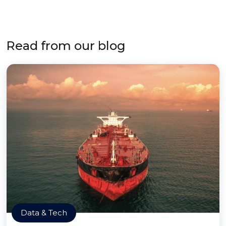
Read from our blog
Data & Tech