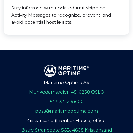
Stay informed with updated Anti-shipping
Activity Messages to recognize, prevent, and
avoid potential hostile acts.
Maritime Optima AS
Munkedamsveien 45, 0250 OSLO
+47 22 12 98 00
post@maritimeoptima.com
Kristiansand (Frontier House) office:
Østre Strandgate 56B, 4608 Kristiansand