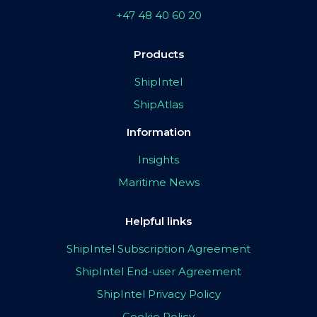
+47 48 40 60 20
Products
ShipIntel
ShipAtlas
Information
Insights
Maritime News
Helpful links
ShipIntel Subscription Agreement
ShipIntel End-user Agreement
ShipIntel Privacy Policy
Cookie Policy