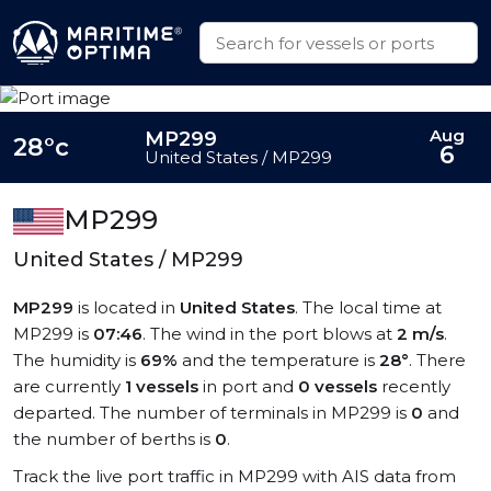
Aug
MP299
28°c
6
United States / MP299
MP299
United States / MP299
MP299
is located in
United States
. The local time at
MP299 is
07:46
. The wind in the port blows at
2 m/s
.
The humidity is
69%
and the temperature is
28°
. There
are currently
1 vessels
in port and
0 vessels
recently
departed. The number of terminals in MP299 is
0
and
the number of berths is
0
.
Track the live port traffic in MP299 with AIS data from