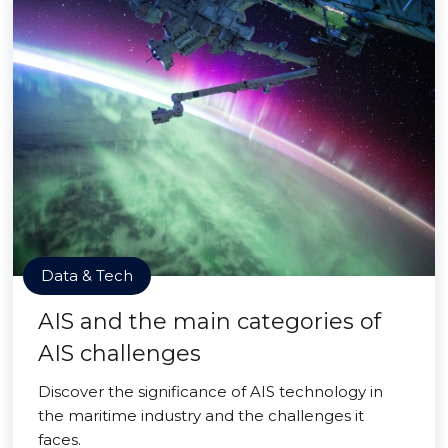
Data & Tech
AIS and the main categories of
AIS challenges
Discover the significance of AIS technology in
the maritime industry and the challenges it
faces.