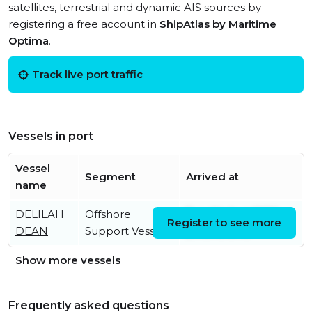
satellites, terrestrial and dynamic AIS sources by
registering a free account in
ShipAtlas by Maritime
Optima
.
Track live port traffic
Vessels in port
Vessel
Segment
Arrived at
name
DELILAH
Offshore
Tue, 04 Aug 2026
Register to see more
DEAN
Support Vessel
21:16:46 UTC
Show more vessels
Frequently asked questions