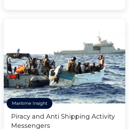
Maritime Insight
Piracy and Anti Shipping Activity
Messengers