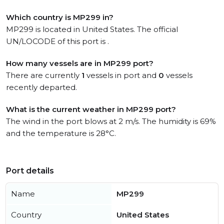
Which country is MP299 in?
MP299 is located in United States. The official
UN/LOCODE of this port is .
How many vessels are in MP299 port?
There are currently
1
vessels in port and
0
vessels
recently departed.
What is the current weather in MP299 port?
The wind in the port blows at 2 m/s. The humidity is 69%
and the temperature is 28°C.
Port details
Name
MP299
Country
United States