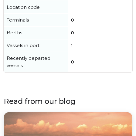
Location code
Terminals
0
Berths
0
Vessels in port
1
Recently departed
0
vessels
Read from our blog