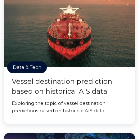
Data & Tech
Vessel destination prediction
based on historical AIS data
Exploring the topic of vessel destination
predictions based on historical AIS data.