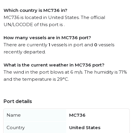
Which country is MC736 in?
MC736 is located in United States. The official
UN/LOCODE of this port is .
How many vessels are in MC736 port?
There are currently
1
vessels in port and
0
vessels
recently departed.
What is the current weather in MC736 port?
The wind in the port blows at 6 m/s. The humidity is 71%
and the temperature is 29°C.
Port details
Name
MC736
Country
United States