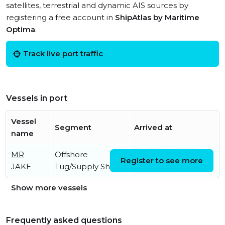
satellites, terrestrial and dynamic AIS sources by
registering a free account in
ShipAtlas by Maritime
Optima
.
Track live port traffic
Vessels in port
Vessel
Segment
Arrived at
name
MR
Offshore
Fri, 07 Aug 2026
Register to see more
JAKE
Tug/Supply Ship
05:13:21 UTC
Show more vessels
Frequently asked questions