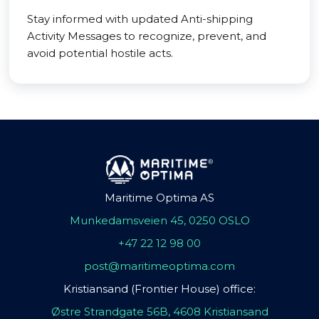
Stay informed with updated Anti-shipping
Activity Messages to recognize, prevent, and
avoid potential hostile acts.
Maritime Optima AS
Munkedamsveien 45, 0250 OSLO
+47 22 12 98 00
post@maritimeoptima.com
Kristiansand (Frontier House) office:
Østre Strandgate 56B, 4608 Kristiansand