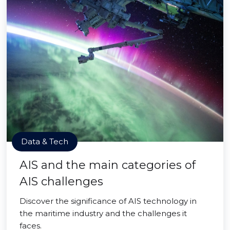
Data & Tech
AIS and the main categories of
AIS challenges
Discover the significance of AIS technology in
the maritime industry and the challenges it
faces.