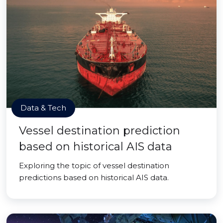
Data & Tech
Vessel destination prediction
based on historical AIS data
Exploring the topic of vessel destination
predictions based on historical AIS data.