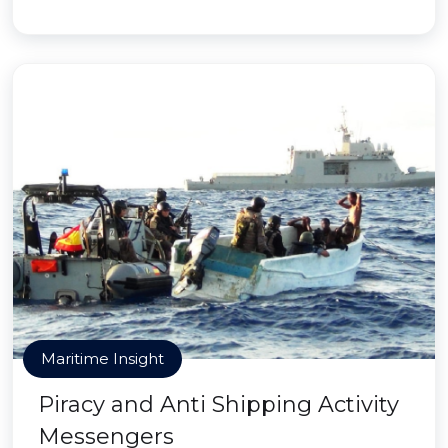
Maritime Insight
Piracy and Anti Shipping Activity
Messengers