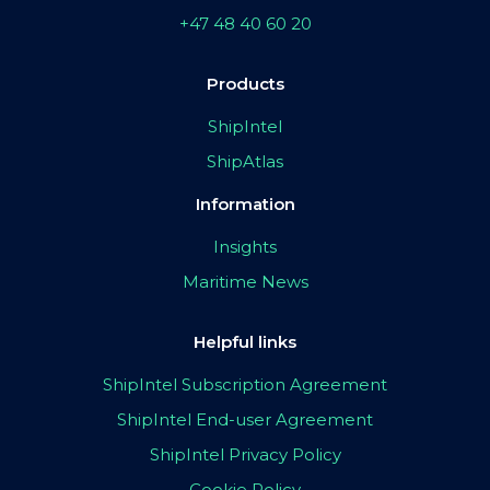
+47 48 40 60 20
Products
ShipIntel
ShipAtlas
Information
Insights
Maritime News
Helpful links
ShipIntel Subscription Agreement
ShipIntel End-user Agreement
ShipIntel Privacy Policy
Cookie Policy