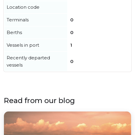
Location code
Terminals
0
Berths
0
Vessels in port
1
Recently departed
0
vessels
Read from our blog