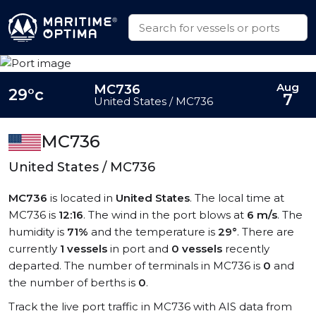
Aug
MC736
29°c
7
United States / MC736
MC736
United States / MC736
MC736
is located in
United States
. The local time at
MC736 is
12:16
. The wind in the port blows at
6 m/s
. The
humidity is
71%
and the temperature is
29°
. There are
currently
1 vessels
in port and
0 vessels
recently
departed. The number of terminals in MC736 is
0
and
the number of berths is
0
.
Track the live port traffic in MC736 with AIS data from