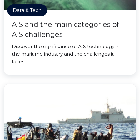
Data & Tech
AIS and the main categories of
AIS challenges
Discover the significance of AIS technology in
the maritime industry and the challenges it
faces.