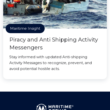
Maritime Insight
Piracy and Anti Shipping Activity
Messengers
Stay informed with updated Anti-shipping
Activity Messages to recognize, prevent, and
avoid potential hostile acts.