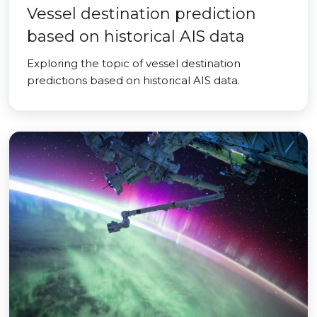
Vessel destination prediction
based on historical AIS data
Exploring the topic of vessel destination
predictions based on historical AIS data.