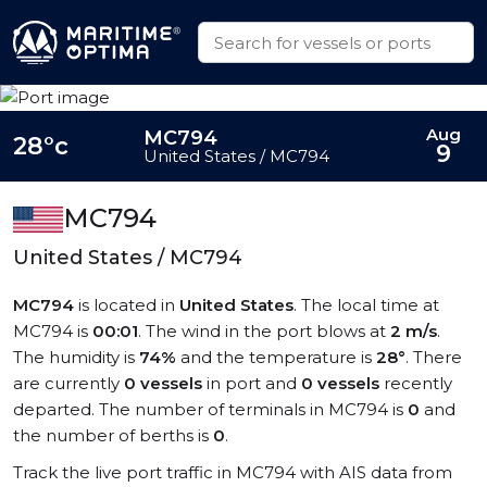
Aug
MC794
28°c
9
United States / MC794
MC794
United States / MC794
MC794
is located in
United States
. The local time at
MC794 is
00:01
. The wind in the port blows at
2 m/s
.
The humidity is
74%
and the temperature is
28°
. There
are currently
0 vessels
in port and
0 vessels
recently
departed. The number of terminals in MC794 is
0
and
the number of berths is
0
.
Track the live port traffic in MC794 with AIS data from