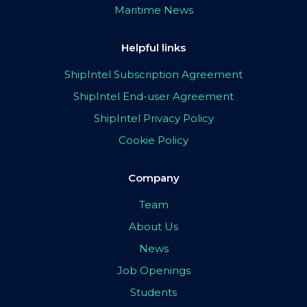
Maritime News
Helpful links
ShipIntel Subscription Agreement
ShipIntel End-user Agreement
ShipIntel Privacy Policy
Cookie Policy
Company
Team
About Us
News
Job Openings
Students