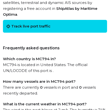
satellites, terrestrial and dynamic AIS sources by
registering a free account in
ShipAtlas by Maritime
Optima
.
Track live port traffic
Frequently asked questions
Which country is MC794 in?
MC794 is located in United States. The official
UN/LOCODE of this port is .
How many vessels are in MC794 port?
There are currently
0
vessels in port and
0
vessels
recently departed.
What is the current weather in MC794 port?
The wind in the port blows at 2 m/s. The humidity is 74%