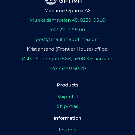
Maritime Optima AS
Munkedamsveien 45, 0250 OSLO
+47 22 12 98 00
post@maritimeoptima.com
Kristiansand (Frontier House) office:
Østre Strandgate 56B, 4608 Kristiansand
+47 48 40 60 20
Products
ShipIntel
ShipAtlas
Information
Insights