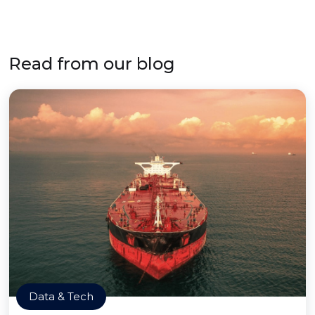
Read from our blog
Data & Tech