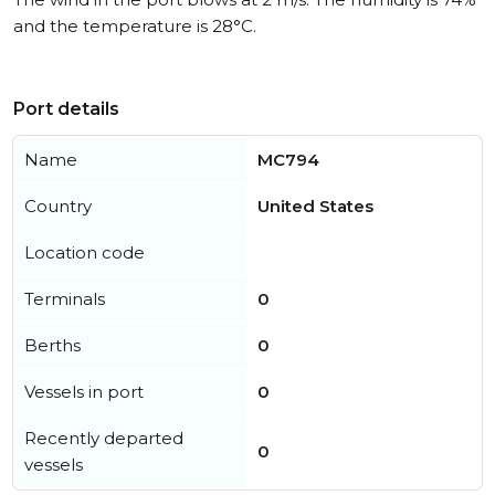
and the temperature is 28°C.
Port details
Name
MC794
Country
United States
Location code
Terminals
0
Berths
0
Vessels in port
0
Recently departed
0
vessels