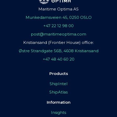
Maritime Optima AS
Munkedamsveien 45, 0250 OSLO
+47 22 12 98 00
post@maritimeoptima.com
Kristiansand (Frontier House) office:
Østre Strandgate 56B, 4608 Kristiansand
+47 48 40 60 20
Products
ShipIntel
ShipAtlas
Information
Insights