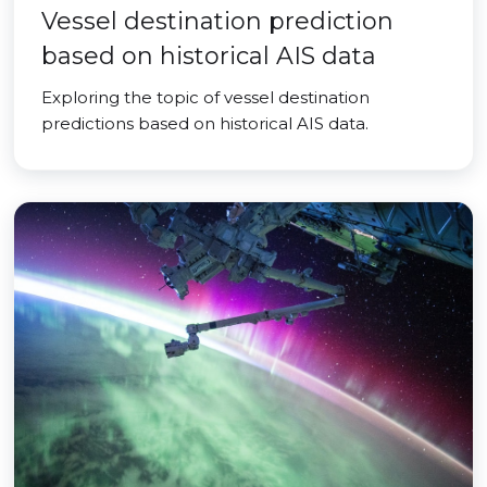
Vessel destination prediction
based on historical AIS data
Exploring the topic of vessel destination
predictions based on historical AIS data.