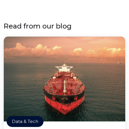
Read from our blog
Data & Tech