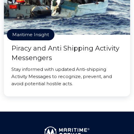
Maritime Insight
Piracy and Anti Shipping Activity
Messengers
Stay informed with updated Anti-shipping
Activity Messages to recognize, prevent, and
avoid potential hostile acts.