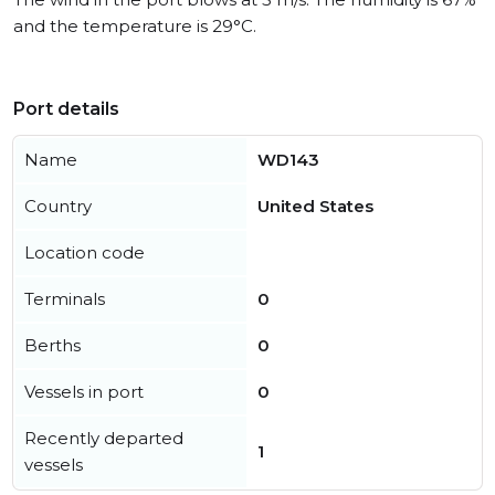
and the temperature is 29°C.
Port details
Name
WD143
Country
United States
Location code
Terminals
0
Berths
0
Vessels in port
0
Recently departed
1
vessels