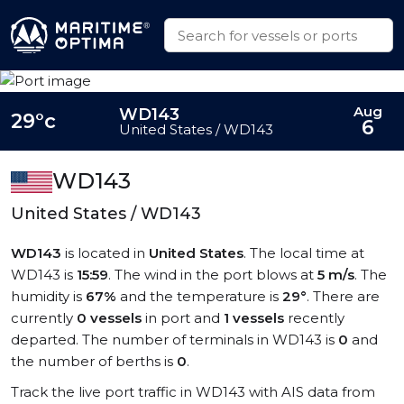
Aug
WD143
29°c
6
United States / WD143
WD143
United States / WD143
WD143
is located in
United States
. The local time at
WD143 is
15:59
. The wind in the port blows at
5 m/s
. The
humidity is
67%
and the temperature is
29°
. There are
currently
0 vessels
in port and
1 vessels
recently
departed. The number of terminals in WD143 is
0
and
the number of berths is
0
.
Track the live port traffic in WD143 with AIS data from