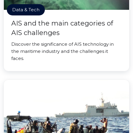
Data & Tech
AIS and the main categories of
AIS challenges
Discover the significance of AIS technology in
the maritime industry and the challenges it
faces.