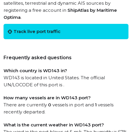
satellites, terrestrial and dynamic AIS sources by
registering a free account in
ShipAtlas by Maritime
Optima
.
Track live port traffic
Frequently asked questions
Which country is WD143 in?
WD143 is located in United States. The official
UN/LOCODE of this port is .
How many vessels are in WD143 port?
There are currently
0
vessels in port and
1
vessels
recently departed.
What is the current weather in WD143 port?
The wind in the port blows at 5 m/s. The humidity is 67%