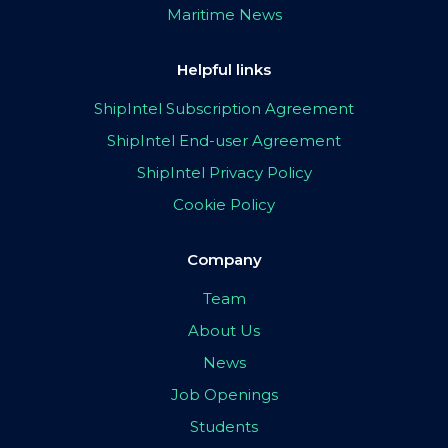
Maritime News
Helpful links
ShipIntel Subscription Agreement
ShipIntel End-user Agreement
ShipIntel Privacy Policy
Cookie Policy
Company
Team
About Us
News
Job Openings
Students