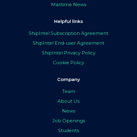
Maritime News
Helpful links
ShipIntel Subscription Agreement
ShipIntel End-user Agreement
ShipIntel Privacy Policy
Cookie Policy
Company
Team
About Us
News
Job Openings
Students