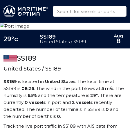
Aug
SS189
29°c
8
United States / SS189
SS189
United States / SS189
SS189
is located in
United States
. The local time at
SS189 is
08:26
. The wind in the port blows at
5 m/s
. The
humidity is
65%
and the temperature is
29°
. There are
currently
0 vessels
in port and
2 vessels
recently
departed. The number of terminals in SS189 is
0
and
the number of berths is
0
.
Track the live port traffic in SS189 with AIS data from