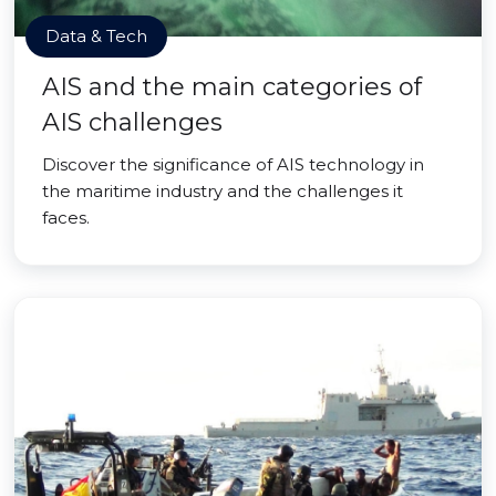
Data & Tech
AIS and the main categories of
AIS challenges
Discover the significance of AIS technology in
the maritime industry and the challenges it
faces.