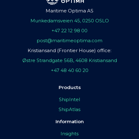
Maritime Optima AS
Munkedamsveien 45, 0250 OSLO
+47 22 12 98 00
post@maritimeoptima.com
Kristiansand (Frontier House) office:
Østre Strandgate 56B, 4608 Kristiansand
+47 48 40 60 20
Products
ShipIntel
ShipAtlas
Information
Insights