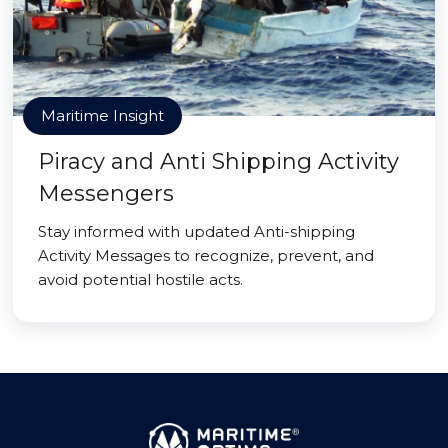
Maritime Insight
Piracy and Anti Shipping Activity
Messengers
Stay informed with updated Anti-shipping
Activity Messages to recognize, prevent, and
avoid potential hostile acts.