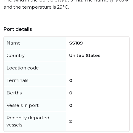
and the temperature is 29°C.
Port details
Name
SS189
Country
United States
Location code
Terminals
0
Berths
0
Vessels in port
0
Recently departed
2
vessels