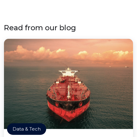
Read from our blog
Data & Tech