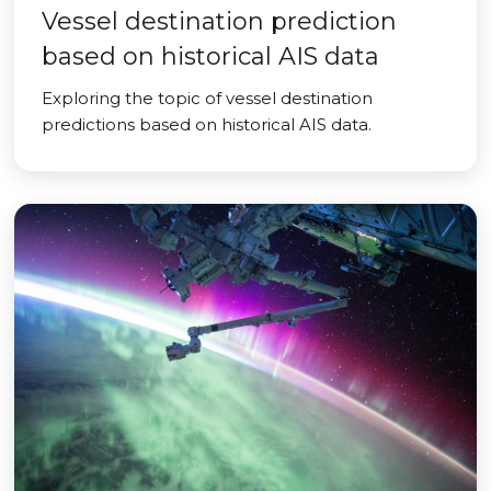
Vessel destination prediction
based on historical AIS data
Exploring the topic of vessel destination
predictions based on historical AIS data.