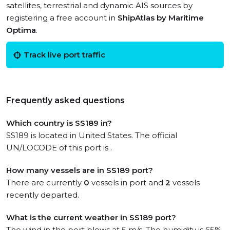
satellites, terrestrial and dynamic AIS sources by
registering a free account in
ShipAtlas by Maritime
Optima
.
Track live port traffic
Frequently asked questions
Which country is SS189 in?
SS189 is located in United States. The official
UN/LOCODE of this port is .
How many vessels are in SS189 port?
There are currently
0
vessels in port and
2
vessels
recently departed.
What is the current weather in SS189 port?
The wind in the port blows at 5 m/s. The humidity is 65%