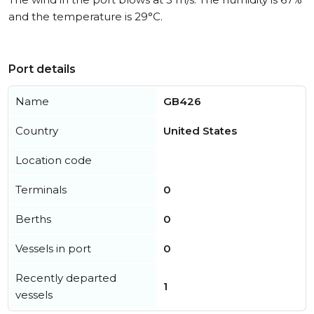
and the temperature is 29°C.
Port details
Name
GB426
Country
United States
Location code
Terminals
0
Berths
0
Vessels in port
0
Recently departed
1
vessels