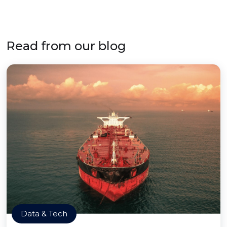
Read from our blog
Data & Tech