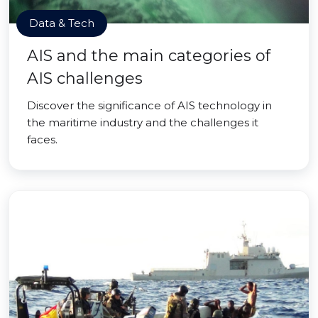
Data & Tech
AIS and the main categories of
AIS challenges
Discover the significance of AIS technology in
the maritime industry and the challenges it
faces.