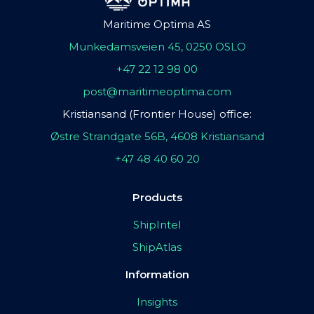
Maritime Optima AS
Munkedamsveien 45, 0250 OSLO
+47 22 12 98 00
post@maritimeoptima.com
Kristiansand (Frontier House) office:
Østre Strandgate 56B, 4608 Kristiansand
+47 48 40 60 20
Products
ShipIntel
ShipAtlas
Information
Insights