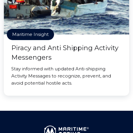
Maritime Insight
Piracy and Anti Shipping Activity
Messengers
Stay informed with updated Anti-shipping
Activity Messages to recognize, prevent, and
avoid potential hostile acts.