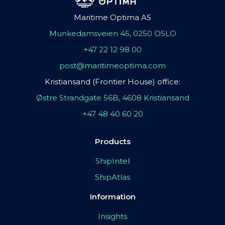
Maritime Optima AS
Munkedamsveien 45, 0250 OSLO
+47 22 12 98 00
post@maritimeoptima.com
Kristiansand (Frontier House) office:
Østre Strandgate 56B, 4608 Kristiansand
+47 48 40 60 20
Products
ShipIntel
ShipAtlas
Information
Insights