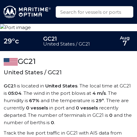
Aug
GC21
29°c
7
United States / GC21
GC21
United States / GC21
GC21
is located in
United States
. The local time at GC21
is
05:04
. The wind in the port blows at
4 m/s
. The
humidity is
67%
and the temperature is
29°
. There are
currently
0 vessels
in port and
0 vessels
recently
departed. The number of terminals in GC21 is
0
and the
number of berths is
0
.
Track the live port traffic in GC21 with AIS data from