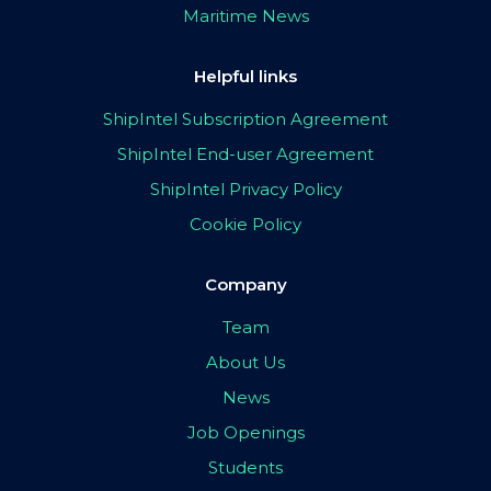
Maritime News
Helpful links
ShipIntel Subscription Agreement
ShipIntel End-user Agreement
ShipIntel Privacy Policy
Cookie Policy
Company
Team
About Us
News
Job Openings
Students