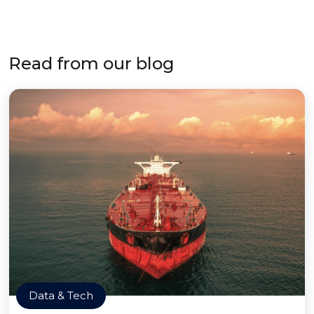
Read from our blog
Data & Tech