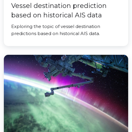
Vessel destination prediction
based on historical AIS data
Exploring the topic of vessel destination
predictions based on historical AIS data.