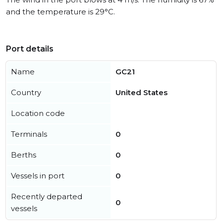
and the temperature is 29°C.
Port details
Name
GC21
Country
United States
Location code
Terminals
0
Berths
0
Vessels in port
0
Recently departed
0
vessels