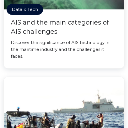
Data & Tech
AIS and the main categories of
AIS challenges
Discover the significance of AIS technology in
the maritime industry and the challenges it
faces.