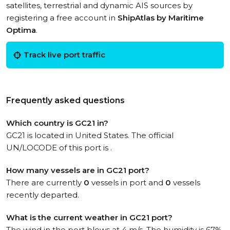
satellites, terrestrial and dynamic AIS sources by
registering a free account in
ShipAtlas by Maritime
Optima
.
Track live port traffic
Frequently asked questions
Which country is GC21 in?
GC21 is located in United States. The official
UN/LOCODE of this port is .
How many vessels are in GC21 port?
There are currently
0
vessels in port and
0
vessels
recently departed.
What is the current weather in GC21 port?
The wind in the port blows at 4 m/s. The humidity is 67%