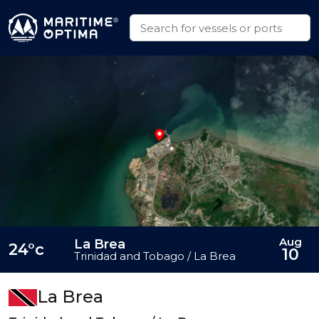
Aug
La Brea
24°c
10
Trinidad and Tobago / La Brea
La Brea