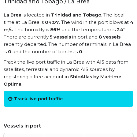
Trinidad and Tobago / La Brea
La Brea
is located in
Trinidad and Tobago
. The local
time at La Brea is
04:07
. The wind in the port blows at
4
m/s
. The humidity is
86%
and the temperature is
24°
.
There are currently
5 vessels
in port and
8 vessels
recently departed. The number of terminals in La Brea
is
0
and the number of berths is
0
.
Track the live port traffic in La Brea with AIS data from
satellites, terrestrial and dynamic AIS sources by
registering a free account in
ShipAtlas by Maritime
Optima
.
Track live port traffic
Vessels in port