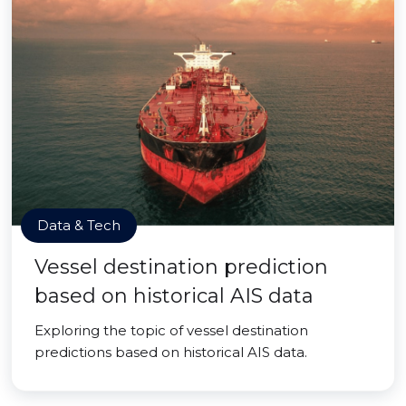
Data & Tech
Vessel destination prediction
based on historical AIS data
Exploring the topic of vessel destination
predictions based on historical AIS data.