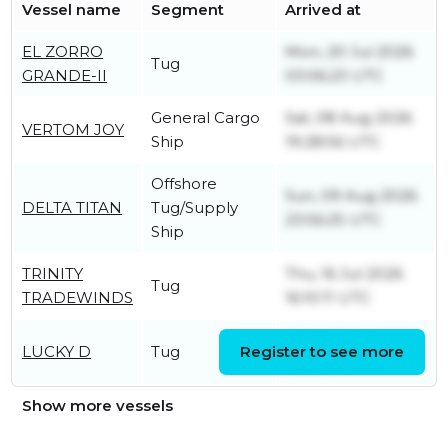
Vessel name
Segment
Arrived at
EL ZORRO
Mon, 20 Jul 2026
Tug
GRANDE-II
03:06:23 UTC
General Cargo
Sat, 08 Aug 2026
VERTOM JOY
Ship
19:28:56 UTC
Offshore
Sun, 09 Aug 2026
DELTA TITAN
Tug/Supply
23:56:25 UTC
Ship
TRINITY
Thu, 16 Jul 2026
Tug
TRADEWINDS
16:10:11 UTC
Wed, 08 Jul 2026
LUCKY D
Tug
Register to see more
18:03:09 UTC
Show more vessels