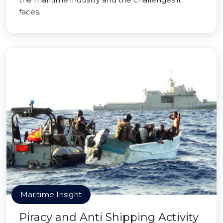
faces.
Maritime Insight
Piracy and Anti Shipping Activity