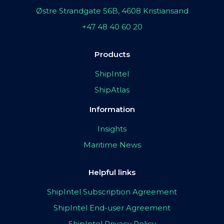
Østre Strandgate 56B, 4608 Kristiansand
+47 48 40 60 20
Products
ShipIntel
ShipAtlas
Information
Insights
Maritime News
Helpful links
ShipIntel Subscription Agreement
ShipIntel End-user Agreement
ShipIntel Privacy Policy