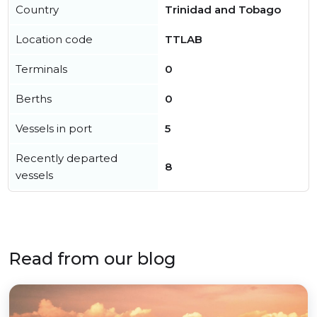
Country
Trinidad and Tobago
Location code
TTLAB
Terminals
0
Berths
0
Vessels in port
5
Recently departed
8
vessels
Read from our blog