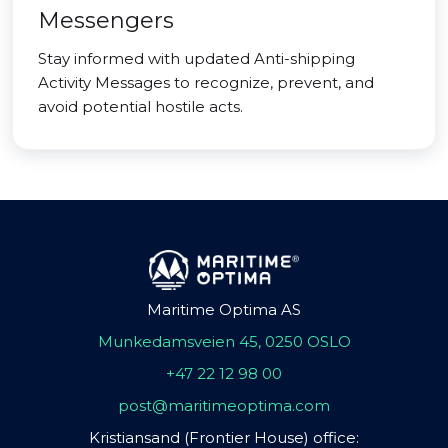
Messengers
Stay informed with updated Anti-shipping
Activity Messages to recognize, prevent, and
avoid potential hostile acts.
Maritime Optima AS
Munkedamsveien 45, 0250 OSLO
+47 22 12 98 00
post@maritimeoptima.com
Kristiansand (Frontier House) office: