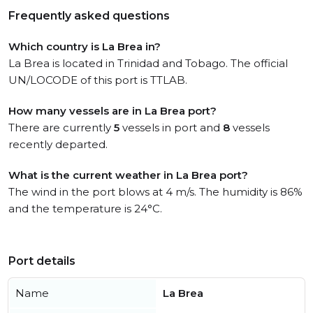
Frequently asked questions
Which country is La Brea in?
La Brea is located in Trinidad and Tobago. The official
UN/LOCODE of this port is TTLAB.
How many vessels are in La Brea port?
There are currently
5
vessels in port and
8
vessels
recently departed.
What is the current weather in La Brea port?
The wind in the port blows at 4 m/s. The humidity is 86%
and the temperature is 24°C.
Port details
Name
La Brea