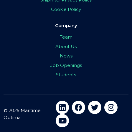
Cookie Policy
Company
Team
About Us
News
Job Openings
Students
© 2025 Maritime
Optima