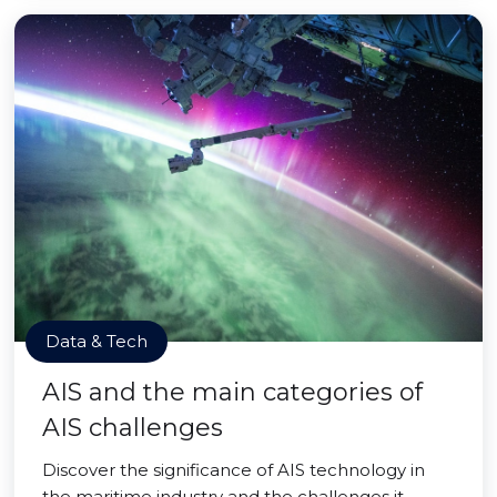
Data & Tech
AIS and the main categories of
AIS challenges
Discover the significance of AIS technology in
the maritime industry and the challenges it