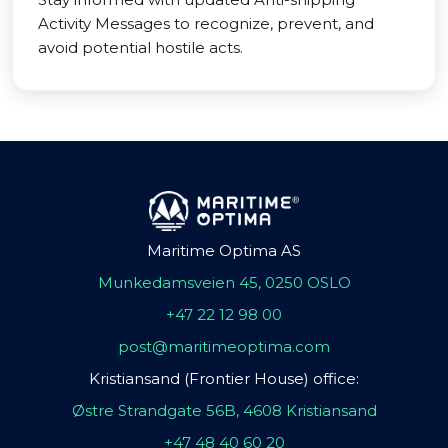
Activity Messages to recognize, prevent, and
avoid potential hostile acts.
Maritime Optima AS
Munkedamsveien 45, 0250 OSLO
+47 22 12 98 00
post@maritimeoptima.com
Kristiansand (Frontier House) office:
Østre Strandgate 56B, 4608 Kristiansand
+47 48 40 60 20