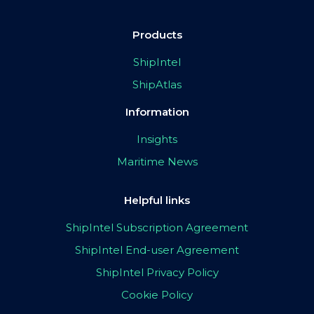
Products
ShipIntel
ShipAtlas
Information
Insights
Maritime News
Helpful links
ShipIntel Subscription Agreement
ShipIntel End-user Agreement
ShipIntel Privacy Policy
Cookie Policy