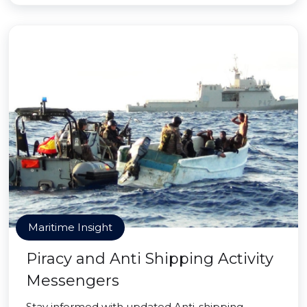
Maritime Insight
Piracy and Anti Shipping Activity
Messengers
Stay informed with updated Anti-shipping