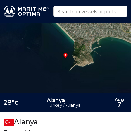
Aug
Alanya
28°c
7
Turkey / Alanya
Alanya