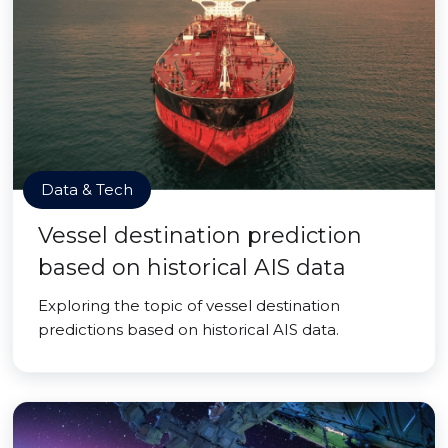
Data & Tech
Vessel destination prediction
based on historical AIS data
Exploring the topic of vessel destination
predictions based on historical AIS data.