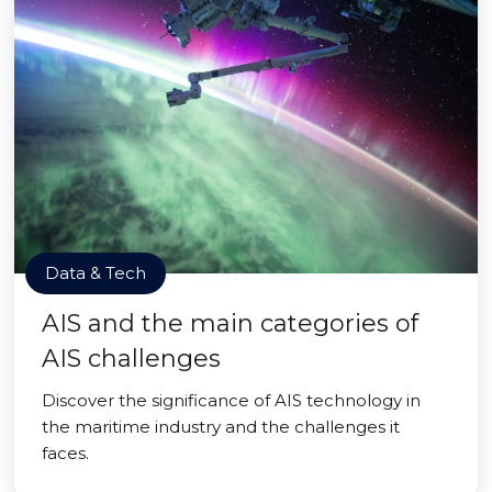
Data & Tech
AIS and the main categories of
AIS challenges
Discover the significance of AIS technology in
the maritime industry and the challenges it
faces.