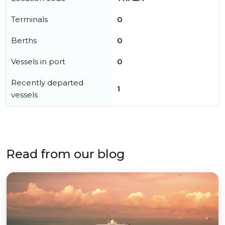
Terminals
0
Berths
0
Vessels in port
0
Recently departed
1
vessels
Read from our blog