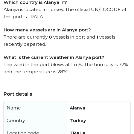
Which country is Alanya in?
Alanya is located in Turkey. The official UN/LOCODE of
this port is TRALA.
How many vessels are in Alanya port?
There are currently
0
vessels in port and
1
vessels
recently departed.
What is the current weather in Alanya port?
The wind in the port blows at 1 m/s. The humidity is 72%
and the temperature is 28°C.
Port details
Name
Alanya
Country
Turkey
Location code
TRALA