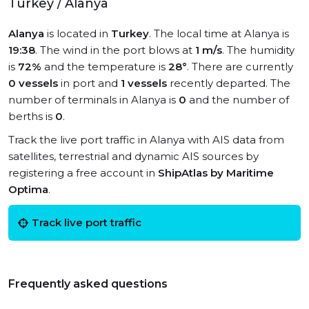
Turkey / Alanya
Alanya
is located in
Turkey
. The local time at Alanya is
19:38
. The wind in the port blows at
1 m/s
. The humidity
is
72%
and the temperature is
28°
. There are currently
0 vessels
in port and
1 vessels
recently departed. The
number of terminals in Alanya is
0
and the number of
berths is
0
.
Track the live port traffic in Alanya with AIS data from
satellites, terrestrial and dynamic AIS sources by
registering a free account in
ShipAtlas by Maritime
Optima
.
Track live port traffic
Frequently asked questions