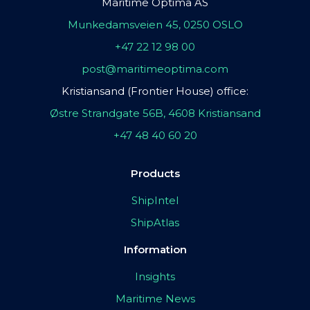
Maritime Optima AS
Munkedamsveien 45, 0250 OSLO
+47 22 12 98 00
post@maritimeoptima.com
Kristiansand (Frontier House) office:
Østre Strandgate 56B, 4608 Kristiansand
+47 48 40 60 20
Products
ShipIntel
ShipAtlas
Information
Insights
Maritime News