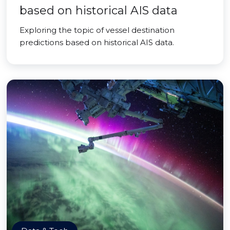
based on historical AIS data
Exploring the topic of vessel destination
predictions based on historical AIS data.