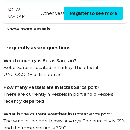
BOTAS
Tue, 10 Feb 2026
Other Vessel
Register to see more
BAYRAK
06:49:06 UTC
Show more vessels
Frequently asked questions
Which country is Botas Saros in?
Botas Saros is located in Turkey. The official
UN/LOCODE of this port is .
How many vessels are in Botas Saros port?
There are currently
4
vessels in port and
0
vessels
recently departed.
What is the current weather in Botas Saros port?
The wind in the port blows at 4 m/s. The humidity is 65%
and the temperature is 25°C.