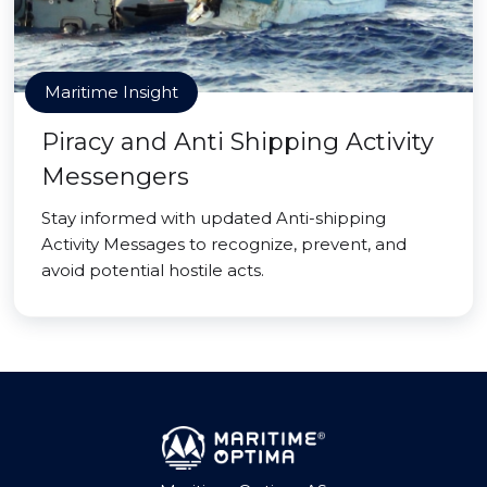
Maritime Insight
Piracy and Anti Shipping Activity
Messengers
Stay informed with updated Anti-shipping
Activity Messages to recognize, prevent, and
avoid potential hostile acts.