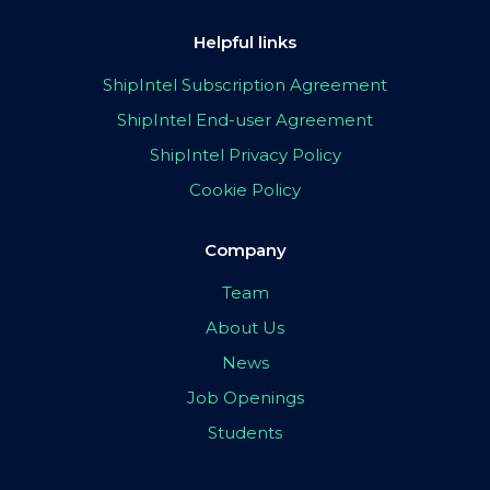
Helpful links
ShipIntel Subscription Agreement
ShipIntel End-user Agreement
ShipIntel Privacy Policy
Cookie Policy
Company
Team
About Us
News
Job Openings
Students