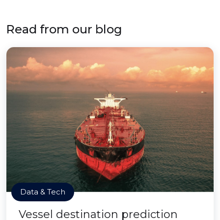
Read from our blog
Data & Tech
Vessel destination prediction