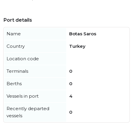
Port details
Name
Botas Saros
Country
Turkey
Location code
Terminals
0
Berths
0
Vessels in port
4
Recently departed
0
vessels