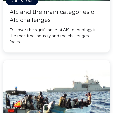
Data & Tech
AIS and the main categories of
AIS challenges
Discover the significance of AIS technology in
the maritime industry and the challenges it
faces.