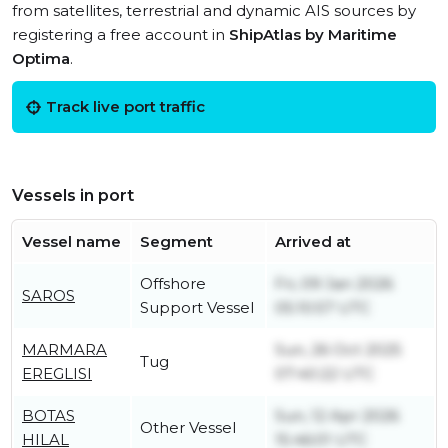
from satellites, terrestrial and dynamic AIS sources by
registering a free account in
ShipAtlas by Maritime
Optima
.
Track live port traffic
Vessels in port
Vessel name
Segment
Arrived at
Offshore
Fri, 09 Jan 2026
SAROS
Support Vessel
05:10:57 UTC
MARMARA
Sun, 26 Oct 2025
Tug
EREGLISI
07:40:22 UTC
BOTAS
Sun, 12 Apr 2026
Other Vessel
HILAL
15:46:01 UTC