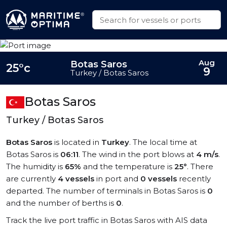
Aug
Botas Saros
25°c
9
Turkey / Botas Saros
Botas Saros
Turkey / Botas Saros
Botas Saros
is located in
Turkey
. The local time at
Botas Saros is
06:11
. The wind in the port blows at
4 m/s
.
The humidity is
65%
and the temperature is
25°
. There
are currently
4 vessels
in port and
0 vessels
recently
departed. The number of terminals in Botas Saros is
0
and the number of berths is
0
.
Track the live port traffic in Botas Saros with AIS data