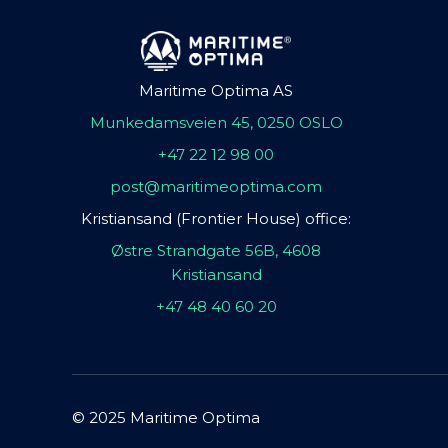
Maritime Optima AS
Munkedamsveien 45, 0250 OSLO
+47 22 12 98 00
post@maritimeoptima.com
Kristiansand (Frontier House) office:
Østre Strandgate 56B, 4608
Kristiansand
+47 48 40 60 20
© 2025 Maritime Optima