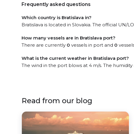
Frequently asked questions
Which country is Bratislava in?
Bratislava is located in Slovakia. The official UN/
How many vessels are in Bratislava port?
There are currently
0
vessels in port and
0
vessels
What is the current weather in Bratislava port?
The wind in the port blows at 4 m/s. The humidity
Read from our blog