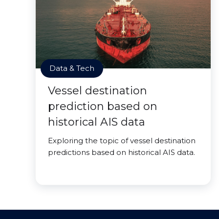
Data & Tech
Vessel destination
prediction based on
historical AIS data
Exploring the topic of vessel destination
predictions based on historical AIS data.