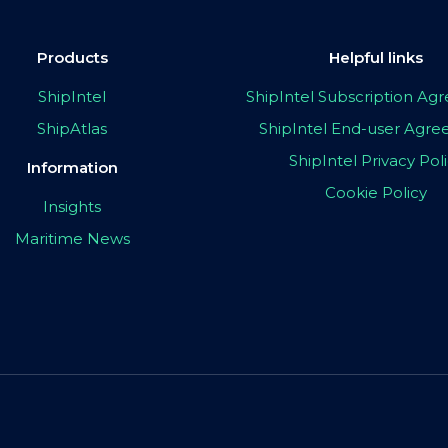
Products
Helpful links
ShipIntel
ShipIntel Subscription A
ShipAtlas
ShipIntel End-user Agr
ShipIntel Privacy Pol
Information
Cookie Policy
Insights
Maritime News