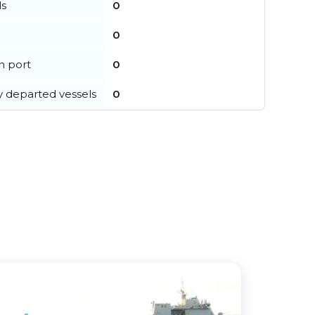
ls
0
0
in port
0
y departed vessels
0