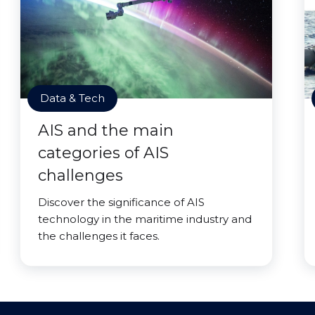
Data & Tech
AIS and the main
categories of AIS
challenges
Discover the significance of AIS
technology in the maritime industry and
the challenges it faces.