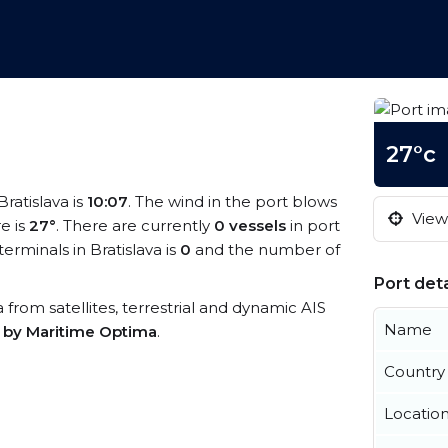
27°c
Bratislava is
10:07
. The wind in the port blows
View 
e is
27°
. There are currently
0 vessels
in port
rminals in Bratislava is
0
and the number of
Port deta
ta from satellites, terrestrial and dynamic AIS
Name
s by Maritime Optima
.
Country
Locatio