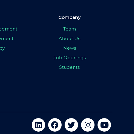
Company
greement
Team
eement
About Us
icy
News
Job Openings
Students