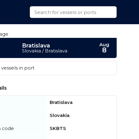
Aug
Bratislava
8
Slovakia / Bratislava
vessels in port
ils
Bratislava
Slovakia
n code
SKBTS