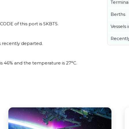
Termina
Berths
LOCODE of this port is SKBTS.
Vessels 
Recentl
 recently departed.
 is 46% and the temperature is 27°C.