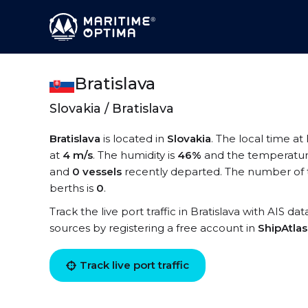
Bratislava
Slovakia / Bratislava
Bratislava
is located in
Slovakia
. The local time at 
at
4 m/s
. The humidity is
46%
and the temperatur
and
0 vessels
recently departed. The number of te
berths is
0
.
Track the live port traffic in Bratislava with AIS da
sources by registering a free account in
ShipAtla
Track live port traffic