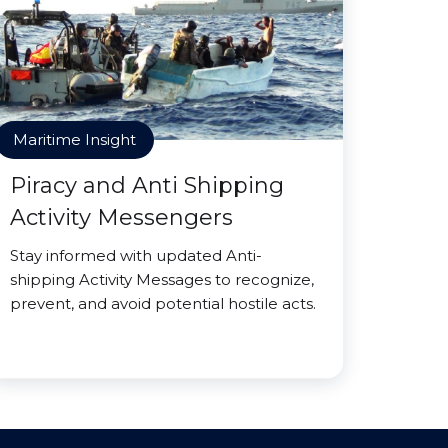
Maritime Insight
Piracy and Anti Shipping
Activity Messengers
Stay informed with updated Anti-
shipping Activity Messages to recognize,
prevent, and avoid potential hostile acts.