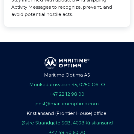
Activity Messages to recognize, prevent, and
avoid potential hostile acts.
Maritime Optima AS
Munkedamsveien 45, 0250 OSLO
+47 22 12 98 00
post@maritimeoptima.com
Kristiansand (Frontier House) office:
Østre Strandgate 56B, 4608 Kristiansand
+47 48 40 60 20