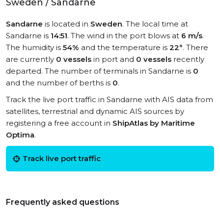
Sweden / Sandarne
Sandarne
is located in
Sweden
. The local time at
Sandarne is
14:51
. The wind in the port blows at
6 m/s
.
The humidity is
54%
and the temperature is
22°
. There
are currently
0 vessels
in port and
0 vessels
recently
departed. The number of terminals in Sandarne is
0
and the number of berths is
0
.
Track the live port traffic in Sandarne with AIS data from
satellites, terrestrial and dynamic AIS sources by
registering a free account in
ShipAtlas by Maritime
Optima
.
Track live port traffic
Frequently asked questions