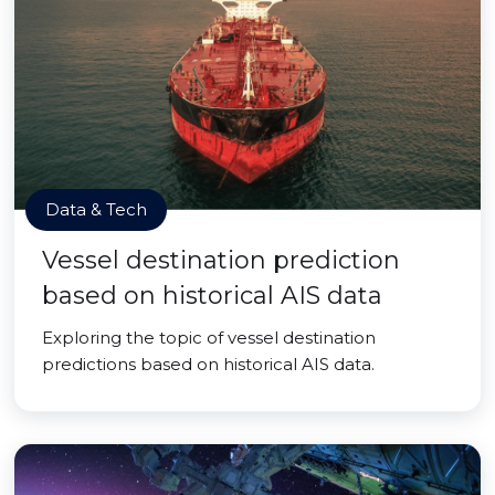
Data & Tech
Vessel destination prediction
based on historical AIS data
Exploring the topic of vessel destination
predictions based on historical AIS data.