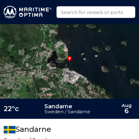
Aug
Sandarne
22°c
6
Sweden / Sandarne
Sandarne