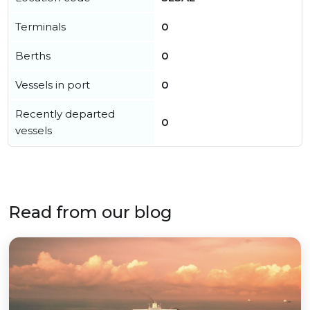
Terminals
0
Berths
0
Vessels in port
0
Recently departed
0
vessels
Read from our blog