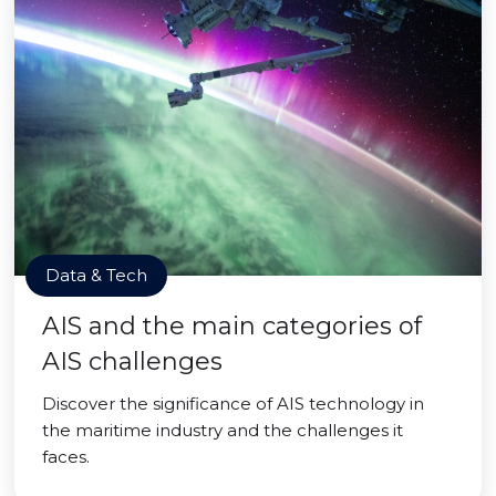
Data & Tech
AIS and the main categories of
AIS challenges
Discover the significance of AIS technology in
the maritime industry and the challenges it
faces.