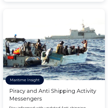
Maritime Insight
Piracy and Anti Shipping Activity
Messengers
Stay informed with updated Anti-shipping