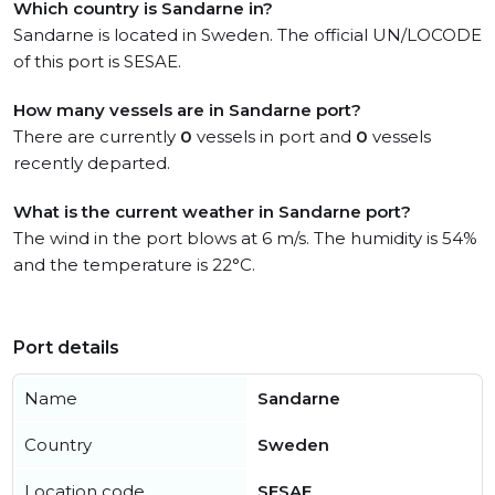
Which country is Sandarne in?
Sandarne is located in Sweden. The official UN/LOCODE
of this port is SESAE.
How many vessels are in Sandarne port?
There are currently
0
vessels in port and
0
vessels
recently departed.
What is the current weather in Sandarne port?
The wind in the port blows at 6 m/s. The humidity is 54%
and the temperature is 22°C.
Port details
Name
Sandarne
Country
Sweden
Location code
SESAE