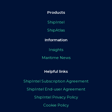
Products
ShipIntel
ShipAtlas
Information
Insights
Maritime News
Helpful links
ShipIntel Subscription Agreement
ShipIntel End-user Agreement
ShipIntel Privacy Policy
Cookie Policy