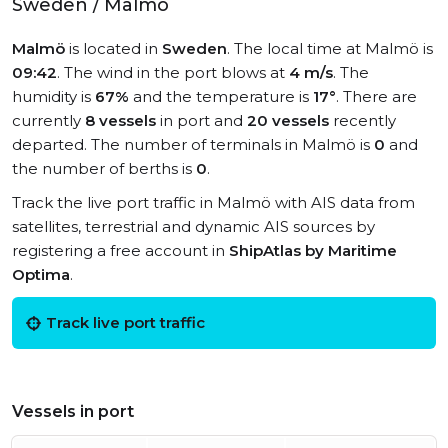
Sweden / Malmö
Malmö
is located in
Sweden
. The local time at Malmö is
09:42
. The wind in the port blows at
4 m/s
. The
humidity is
67%
and the temperature is
17°
. There are
currently
8 vessels
in port and
20 vessels
recently
departed. The number of terminals in Malmö is
0
and
the number of berths is
0
.
Track the live port traffic in Malmö with AIS data from
satellites, terrestrial and dynamic AIS sources by
registering a free account in
ShipAtlas by Maritime
Optima
.
Track live port traffic
Vessels in port