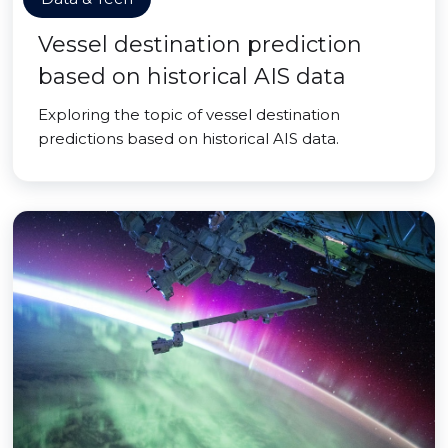
Vessel destination prediction
based on historical AIS data
Exploring the topic of vessel destination
predictions based on historical AIS data.