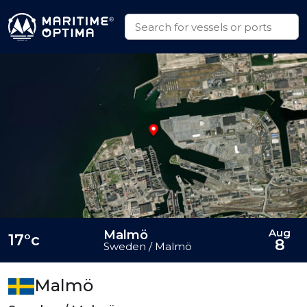
Aug
Malmö
17°c
8
Sweden / Malmö
Malmö