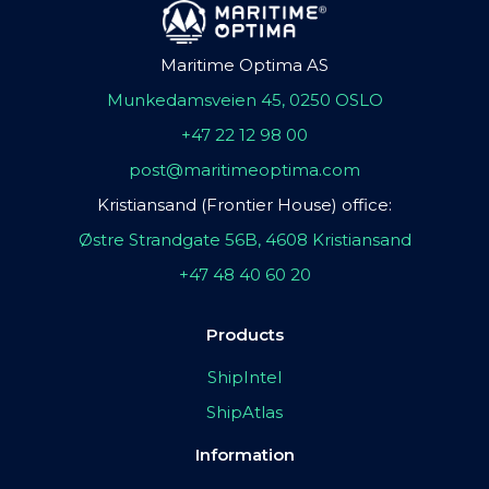
Maritime Optima AS
Munkedamsveien 45, 0250 OSLO
+47 22 12 98 00
post@maritimeoptima.com
Kristiansand (Frontier House) office:
Østre Strandgate 56B, 4608 Kristiansand
+47 48 40 60 20
Products
ShipIntel
ShipAtlas
Information