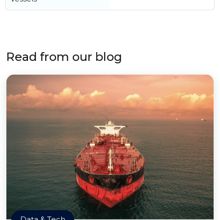
Read from our blog
Data & Tech