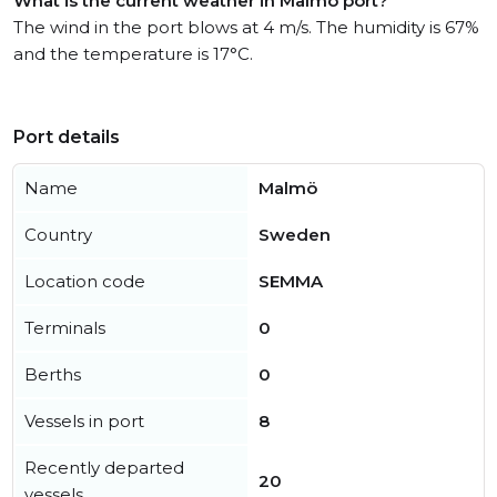
What is the current weather in Malmö port?
The wind in the port blows at 4 m/s. The humidity is 67%
and the temperature is 17°C.
Port details
Name
Malmö
Country
Sweden
Location code
SEMMA
Terminals
0
Berths
0
Vessels in port
8
Recently departed
20
vessels