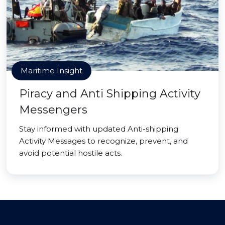
Maritime Insight
Piracy and Anti Shipping Activity
Messengers
Stay informed with updated Anti-shipping
Activity Messages to recognize, prevent, and
avoid potential hostile acts.