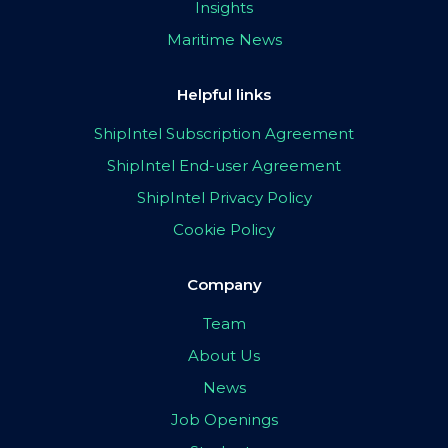
Insights
Maritime News
Helpful links
ShipIntel Subscription Agreement
ShipIntel End-user Agreement
ShipIntel Privacy Policy
Cookie Policy
Company
Team
About Us
News
Job Openings