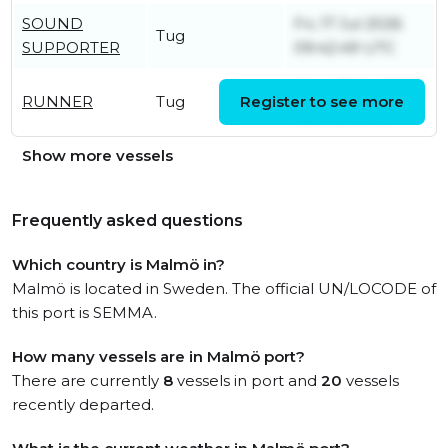
SOUND
Fri, 17 Jul 2026
Tug
SUPPORTER
09:42:49 UTC
Wed, 22 Jul 2026
RUNNER
Tug
Register to see more
12:08:26 UTC
Show more vessels
Frequently asked questions
Which country is Malmö in?
Malmö is located in Sweden. The official UN/LOCODE of
this port is SEMMA.
How many vessels are in Malmö port?
There are currently
8
vessels in port and
20
vessels
recently departed.