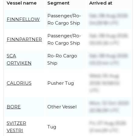
Vessel name
Segment
Arrived at
Passenger/Ro-
Sat, 08 Aug 2026
FINNFELLOW
Ro Cargo Ship
04:29:18 UTC
Passenger/Ro-
Sat, 08 Aug 2026
FINNPARTNER
Ro Cargo Ship
05:00:26 UTC
SCA
Ro-Ro Cargo
Sat, 08 Aug 2026
ORTVIKEN
Ship
03:23:44 UTC
Wed, 05 Aug
CALORIUS
Pusher Tug
2026 16:58:02
UTC
Mon, 12 Oct 2020
BORE
Other Vessel
20:36:39 UTC
SVITZER
Fri, 07 Aug 2026
Tug
VESTRI
21:44:29 UTC