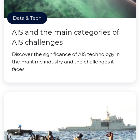
Data & Tech
AIS and the main categories of
AIS challenges
Discover the significance of AIS technology in
the maritime industry and the challenges it
faces.