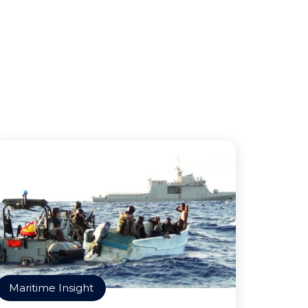
Maritime Insight