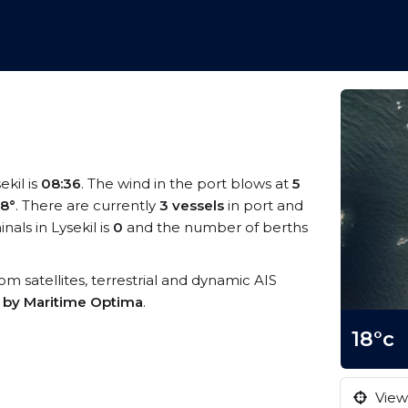
ekil is
08:36
. The wind in the port blows at
5
18°
. There are currently
3 vessels
in port and
als in Lysekil is
0
and the number of berths
from satellites, terrestrial and dynamic AIS
s by Maritime Optima
.
18°c
View 