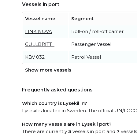
Vessels in port
Vessel name
Segment
LINK NOVA
Roll-on / roll-off carrier
GULLBRITT_
Passenger Vessel
KBV 032
Patrol Vessel
Show more vessels
Frequently asked questions
Which country is Lysekil in?
Lysekil is located in Sweden. The official UN/LOCO
How many vessels are in Lysekil port?
There are currently
3
vessels in port and
7
vessels