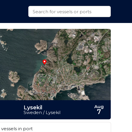
Aug
Lysekil
7
Sweden / Lysekil
vessels in port