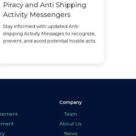
Piracy and Anti Shipping
Activity Messengers
Stay informed with updated Anti-
shipping Activity Messages to recognize,
prevent, and avoid potential hostile acts.
Company
greement
Team
eement
About Us
icy
News