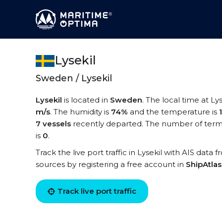
Lysekil
Sweden / Lysekil
Lysekil
is located in
Sweden
. The local time at Lys
m/s
. The humidity is
74%
and the temperature is
7 vessels
recently departed. The number of termin
is
0
.
Track the live port traffic in Lysekil with AIS data 
sources by registering a free account in
ShipAtla
Track live port traffic