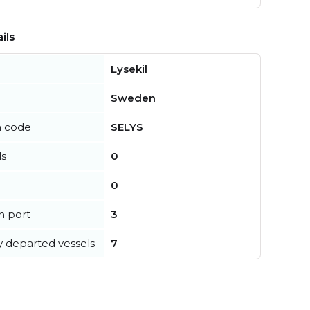
ils
Lysekil
Sweden
n code
SELYS
ls
0
0
in port
3
y departed vessels
7