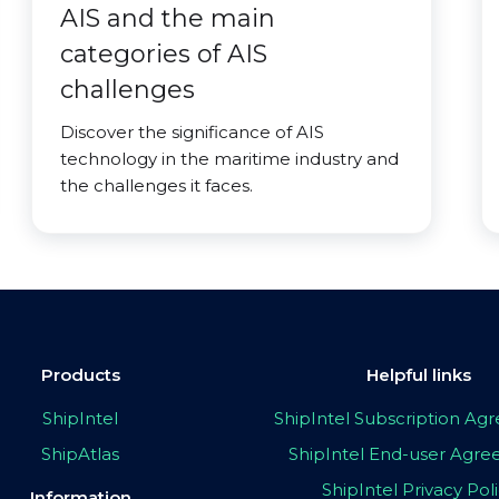
AIS and the main
categories of AIS
challenges
Discover the significance of AIS
technology in the maritime industry and
the challenges it faces.
Products
Helpful links
ShipIntel
ShipIntel Subscription A
ShipAtlas
ShipIntel End-user Agr
ShipIntel Privacy Pol
Information