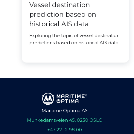
Vessel destination
prediction based on
historical AIS data
Exploring the topic of vessel destination
predictions based on historical AIS data.
Maritime Optima AS
Munkedamsveien 45, 0250 OSLO
+47 22 12 98 00