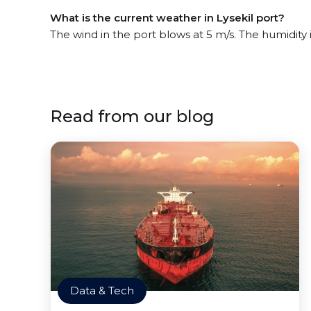
What is the current weather in Lysekil port?
The wind in the port blows at 5 m/s. The humidity
Read from our blog
Data & Tech