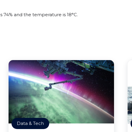
 is 74% and the temperature is 18°C.
Data & Tech