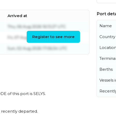
Port deta
Arrived at
Name
Thu, 06 Aug 2026 16:13:27 UTC
Register to see more
Country
Fri, 07 Aug 2026 05:36:55 UTC
Locatio
Sun, 02 Aug 2026 17:06:34 UTC
Termina
Berths
Vessels 
Recentl
DE of this port is SELYS.
 recently departed.