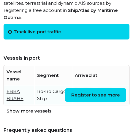
satellites, terrestrial and dynamic AIS sources by
registering a free account in
ShipAtlas by Maritime
Optima
.
Track live port traffic
Vessels in port
Vessel
Segment
Arrived at
name
EBBA
Ro-Ro Cargo
Fri, 07 Aug 2026
Register to see more
BRAHE
Ship
15:15:12 UTC
Show more vessels
Frequently asked questions