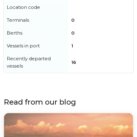
Location code
Terminals
0
Berths
0
Vessels in port
1
Recently departed
16
vessels
Read from our blog