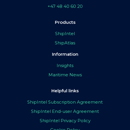
+47 48 40 60 20
Products
ShipIntel
ShipAtlas
Information
Insights
Maritime News
Helpful links
ShipIntel Subscription Agreement
ShipIntel End-user Agreement
ShipIntel Privacy Policy
Cookie Policy