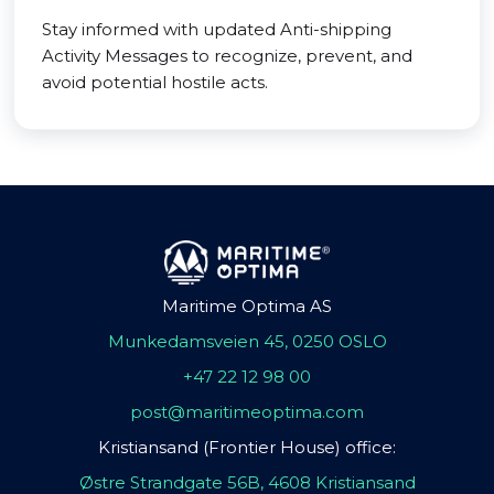
Stay informed with updated Anti-shipping
Activity Messages to recognize, prevent, and
avoid potential hostile acts.
Maritime Optima AS
Munkedamsveien 45, 0250 OSLO
+47 22 12 98 00
post@maritimeoptima.com
Kristiansand (Frontier House) office:
Østre Strandgate 56B, 4608 Kristiansand