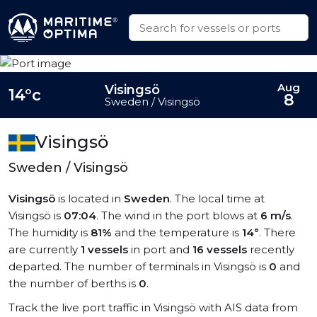
Aug
Visingsö
14°c
8
Sweden / Visingsö
Visingsö
Sweden / Visingsö
Visingsö
is located in
Sweden
. The local time at
Visingsö is
07:04
. The wind in the port blows at
6 m/s
.
The humidity is
81%
and the temperature is
14°
. There
are currently
1 vessels
in port and
16 vessels
recently
departed. The number of terminals in Visingsö is
0
and
the number of berths is
0
.
Track the live port traffic in Visingsö with AIS data from