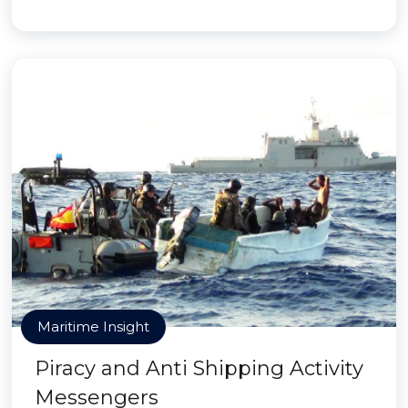
Maritime Insight
Piracy and Anti Shipping Activity
Messengers