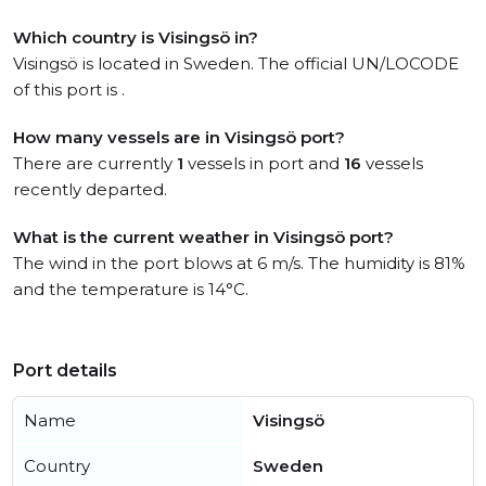
Which country is Visingsö in?
Visingsö is located in Sweden. The official UN/LOCODE
of this port is .
How many vessels are in Visingsö port?
There are currently
1
vessels in port and
16
vessels
recently departed.
What is the current weather in Visingsö port?
The wind in the port blows at 6 m/s. The humidity is 81%
and the temperature is 14°C.
Port details
Name
Visingsö
Country
Sweden