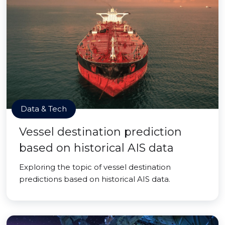
Data & Tech
Vessel destination prediction
based on historical AIS data
Exploring the topic of vessel destination
predictions based on historical AIS data.