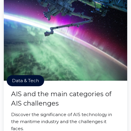
Data & Tech
AIS and the main categories of
AIS challenges
Discover the significance of AIS technology in
the maritime industry and the challenges it
faces.