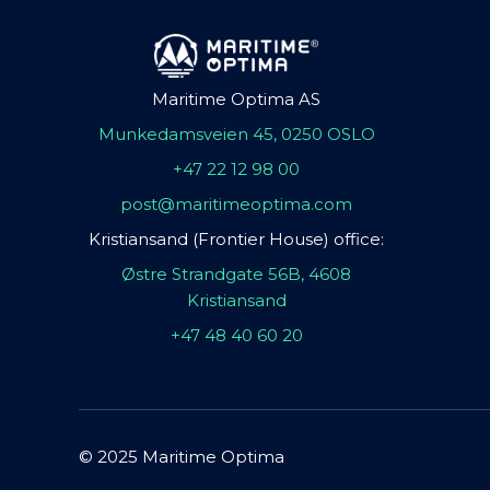
Maritime Optima AS
Munkedamsveien 45, 0250 OSLO
+47 22 12 98 00
post@maritimeoptima.com
Kristiansand (Frontier House) office:
Østre Strandgate 56B, 4608
Kristiansand
+47 48 40 60 20
© 2025 Maritime Optima