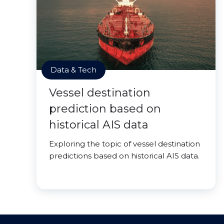
Data & Tech
Vessel destination
prediction based on
historical AIS data
Exploring the topic of vessel destination
predictions based on historical AIS data.