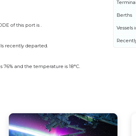
Termina
Berths
E of this port is .
Vessels 
Recentl
ls recently departed.
 is 76% and the temperature is 18°C.