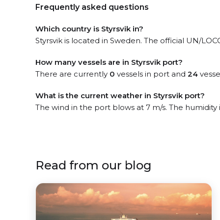
Frequently asked questions
Which country is Styrsvik in?
Styrsvik is located in Sweden. The official UN/LOCOD
How many vessels are in Styrsvik port?
There are currently
0
vessels in port and
24
vesse
What is the current weather in Styrsvik port?
The wind in the port blows at 7 m/s. The humidity
Read from our blog