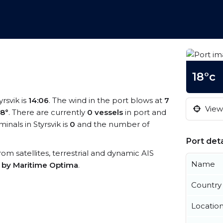
18°c
yrsvik is
14:06
. The wind in the port blows at
7
View 
18°
. There are currently
0 vessels
in port and
nals in Styrsvik is
0
and the number of
Port deta
 from satellites, terrestrial and dynamic AIS
Name
s by Maritime Optima
.
Country
Locatio