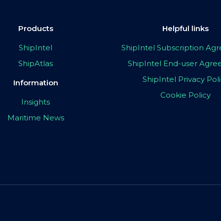
Products
Helpful links
ShipIntel
ShipIntel Subscription A
ShipAtlas
ShipIntel End-user Agr
ShipIntel Privacy Pol
Information
Cookie Policy
Insights
Maritime News