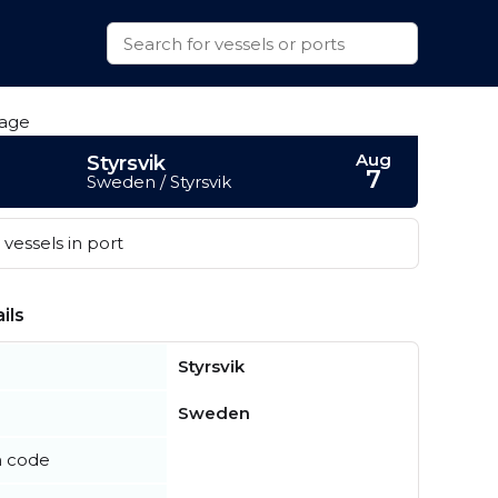
Aug
Styrsvik
7
Sweden / Styrsvik
vessels in port
ils
Styrsvik
Sweden
n code