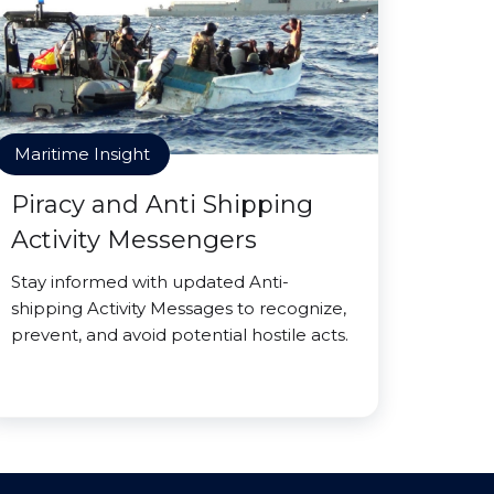
Maritime Insight
Piracy and Anti Shipping
Activity Messengers
Stay informed with updated Anti-
shipping Activity Messages to recognize,
prevent, and avoid potential hostile acts.