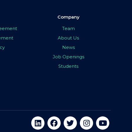
Company
greement
Team
eement
About Us
icy
News
Job Openings
Students