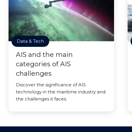
Data & Tech
AIS and the main
categories of AIS
challenges
Discover the significance of AIS
technology in the maritime industry and
the challenges it faces.