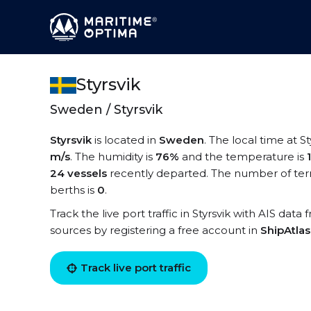
Styrsvik
Sweden / Styrsvik
Styrsvik
is located in
Sweden
. The local time at St
m/s
. The humidity is
76%
and the temperature is
24 vessels
recently departed. The number of termi
berths is
0
.
Track the live port traffic in Styrsvik with AIS data
sources by registering a free account in
ShipAtla
Track live port traffic