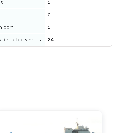
ls
0
0
in port
0
y departed vessels
24