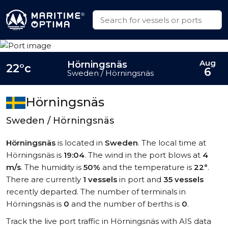
Aug
Hörningsnäs
22°c
6
Sweden / Hörningsnäs
Hörningsnäs
Sweden / Hörningsnäs
Hörningsnäs
is located in
Sweden
. The local time at
Hörningsnäs is
19:04
. The wind in the port blows at
4
m/s
. The humidity is
50%
and the temperature is
22°
.
There are currently
1 vessels
in port and
35 vessels
recently departed. The number of terminals in
Hörningsnäs is
0
and the number of berths is
0
.
Track the live port traffic in Hörningsnäs with AIS data