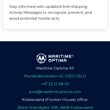
Stay informed with updated Anti-shipping
Activity Messages to recognize, prevent, and
avoid potential hostile acts.
Maritime Optima AS
Munkedamsveien 45, 0250 OSLO
+47 22 12 98 00
post@maritimeoptima.com
Kristiansand (Frontier House) office:
Østre Strandgate 56B, 4608 Kristiansand