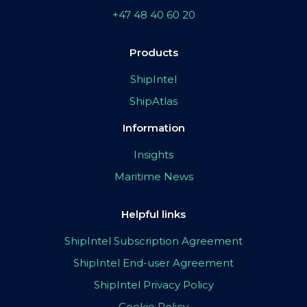
+47 48 40 60 20
Products
ShipIntel
ShipAtlas
Information
Insights
Maritime News
Helpful links
ShipIntel Subscription Agreement
ShipIntel End-user Agreement
ShipIntel Privacy Policy
Cookie Policy