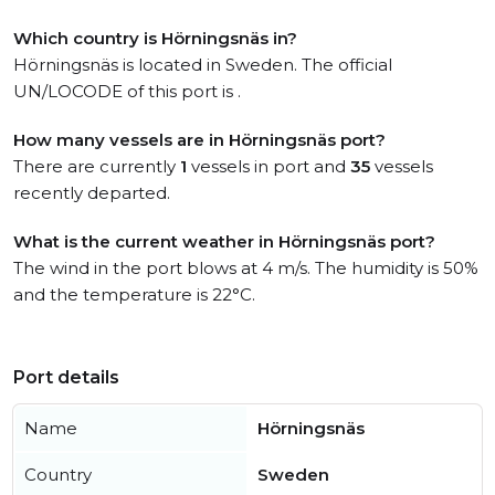
Which country is Hörningsnäs in?
Hörningsnäs is located in Sweden. The official
UN/LOCODE of this port is .
How many vessels are in Hörningsnäs port?
There are currently
1
vessels in port and
35
vessels
recently departed.
What is the current weather in Hörningsnäs port?
The wind in the port blows at 4 m/s. The humidity is 50%
and the temperature is 22°C.
Port details
Name
Hörningsnäs
Country
Sweden