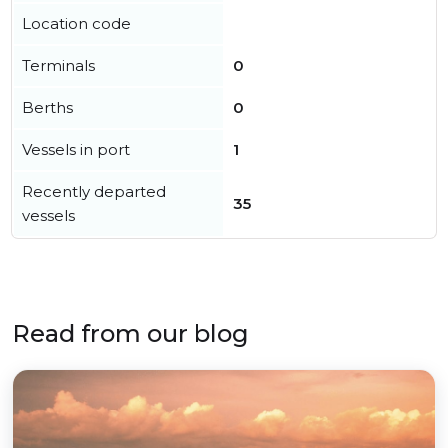
Location code
Terminals
0
Berths
0
Vessels in port
1
Recently departed
35
vessels
Read from our blog