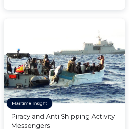
Maritime Insight
Piracy and Anti Shipping Activity
Messengers