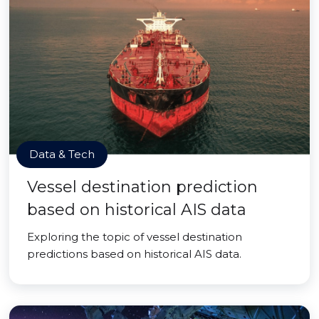
Data & Tech
Vessel destination prediction
based on historical AIS data
Exploring the topic of vessel destination
predictions based on historical AIS data.