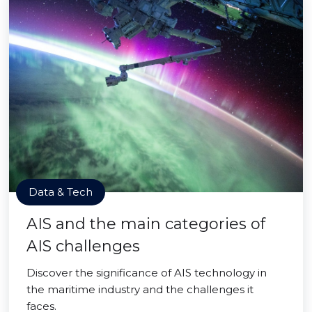
Data & Tech
AIS and the main categories of
AIS challenges
Discover the significance of AIS technology in
the maritime industry and the challenges it
faces.