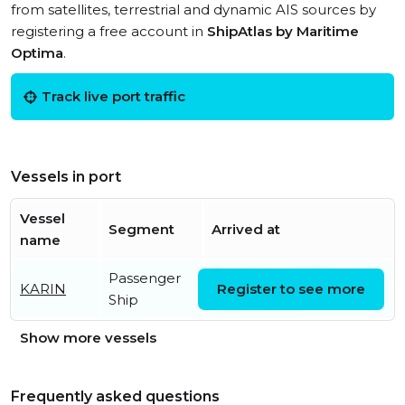
from satellites, terrestrial and dynamic AIS sources by
registering a free account in
ShipAtlas by Maritime
Optima
.
Track live port traffic
Vessels in port
Vessel
Segment
Arrived at
name
Passenger
Thu, 06 Aug 2026
KARIN
Register to see more
Ship
15:20:06 UTC
Show more vessels
Frequently asked questions