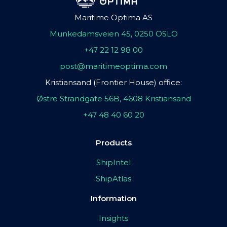
Maritime Optima AS
Munkedamsveien 45, 0250 OSLO
+47 22 12 98 00
post@maritimeoptima.com
Kristiansand (Frontier House) office:
Østre Strandgate 56B, 4608 Kristiansand
+47 48 40 60 20
Products
ShipIntel
ShipAtlas
Information
Insights