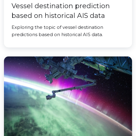
Vessel destination prediction
based on historical AIS data
Exploring the topic of vessel destination
predictions based on historical AIS data.