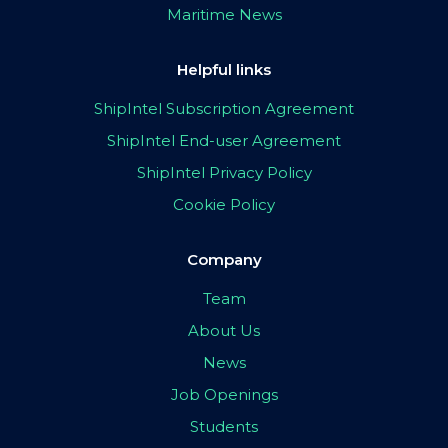
Maritime News
Helpful links
ShipIntel Subscription Agreement
ShipIntel End-user Agreement
ShipIntel Privacy Policy
Cookie Policy
Company
Team
About Us
News
Job Openings
Students