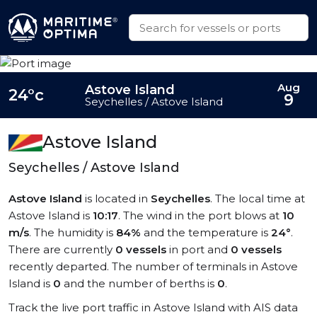
Aug
Astove Island
24°c
9
Seychelles / Astove Island
Astove Island
Seychelles / Astove Island
Astove Island
is located in
Seychelles
. The local time at
Astove Island is
10:17
. The wind in the port blows at
10
m/s
. The humidity is
84%
and the temperature is
24°
.
There are currently
0 vessels
in port and
0 vessels
recently departed. The number of terminals in Astove
Island is
0
and the number of berths is
0
.
Track the live port traffic in Astove Island with AIS data