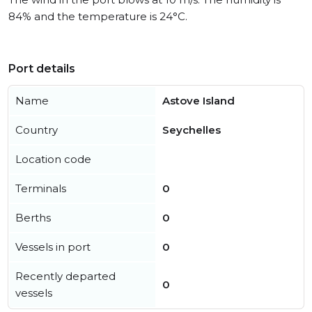
84% and the temperature is 24°C.
Port details
Name
Astove Island
Country
Seychelles
Location code
Terminals
0
Berths
0
Vessels in port
0
Recently departed
0
vessels