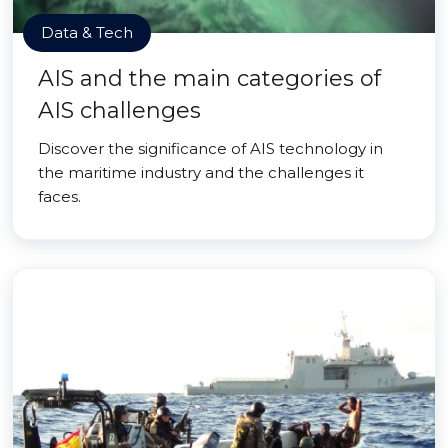
Data & Tech
AIS and the main categories of
AIS challenges
Discover the significance of AIS technology in
the maritime industry and the challenges it
faces.