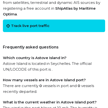
from satellites, terrestrial and dynamic AIS sources by
registering a free account in
ShipAtlas by Maritime
Optima
.
Track live port traffic
Frequently asked questions
Which country is Astove Island in?
Astove Island is located in Seychelles. The official
UN/LOCODE of this port is .
How many vessels are in Astove Island port?
There are currently
0
vessels in port and
0
vessels
recently departed.
What is the current weather in Astove Island port?
The wind in the port blows at 10 m/s. The humidity is