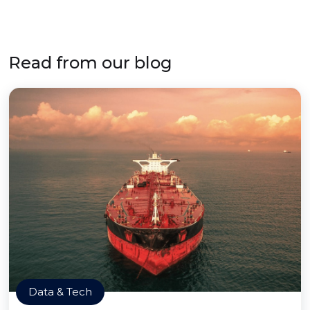
Read from our blog
Data & Tech