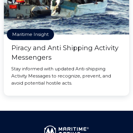
Maritime Insight
Piracy and Anti Shipping Activity
Messengers
Stay informed with updated Anti-shipping
Activity Messages to recognize, prevent, and
avoid potential hostile acts.