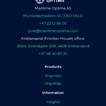
Maritime Optima AS
Munkedamsveien 45, 0250 OSLO
+47 22 12 98 00
post@maritimeoptima.com
Kristiansand (Frontier House) office:
Østre Strandgate 56B, 4608 Kristiansand
+47 48 40 60 20
Products
ShipIntel
ShipAtlas
Information
Insights