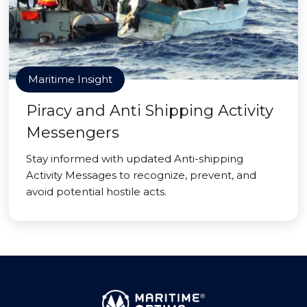
Maritime Insight
Piracy and Anti Shipping Activity
Messengers
Stay informed with updated Anti-shipping
Activity Messages to recognize, prevent, and
avoid potential hostile acts.