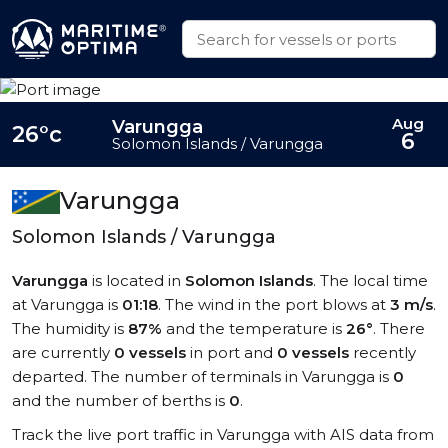
Aug
Varungga
26°c
6
Solomon Islands / Varungga
Varungga
Solomon Islands / Varungga
Varungga
is located in
Solomon Islands
. The local time
at Varungga is
01:18
. The wind in the port blows at
3 m/s
.
The humidity is
87%
and the temperature is
26°
. There
are currently
0 vessels
in port and
0 vessels
recently
departed. The number of terminals in Varungga is
0
and the number of berths is
0
.
Track the live port traffic in Varungga with AIS data from