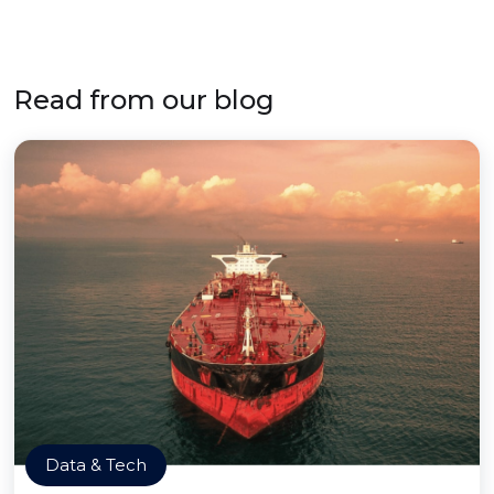
Read from our blog
Data & Tech