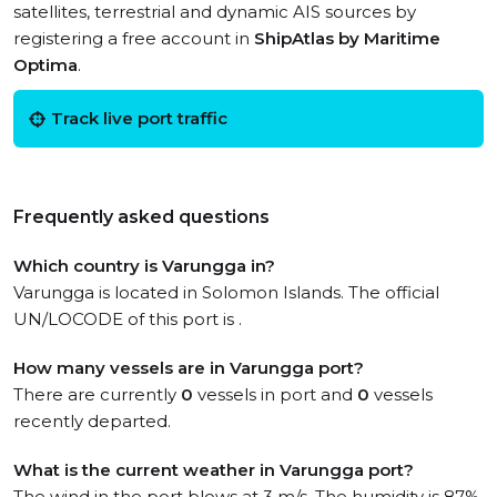
satellites, terrestrial and dynamic AIS sources by
registering a free account in
ShipAtlas by Maritime
Optima
.
Track live port traffic
Frequently asked questions
Which country is Varungga in?
Varungga is located in Solomon Islands. The official
UN/LOCODE of this port is .
How many vessels are in Varungga port?
There are currently
0
vessels in port and
0
vessels
recently departed.
What is the current weather in Varungga port?
The wind in the port blows at 3 m/s. The humidity is 87%