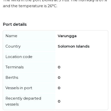
and the temperature is 26°C.
Port details
Name
Varungga
Country
Solomon Islands
Location code
Terminals
0
Berths
0
Vessels in port
0
Recently departed
0
vessels