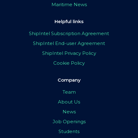
Maritime News
Helpful links
ShipIntel Subscription Agreement
ShipIntel End-user Agreement
ShipIntel Privacy Policy
Cookie Policy
Company
Team
About Us
News
Job Openings
Students