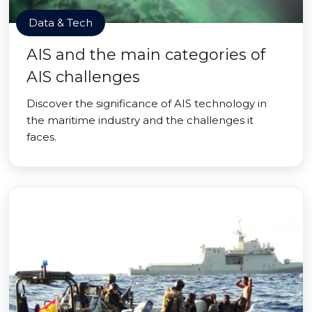
Data & Tech
AIS and the main categories of
AIS challenges
Discover the significance of AIS technology in
the maritime industry and the challenges it
faces.