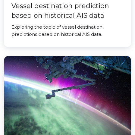
Vessel destination prediction
based on historical AIS data
Exploring the topic of vessel destination
predictions based on historical AIS data.