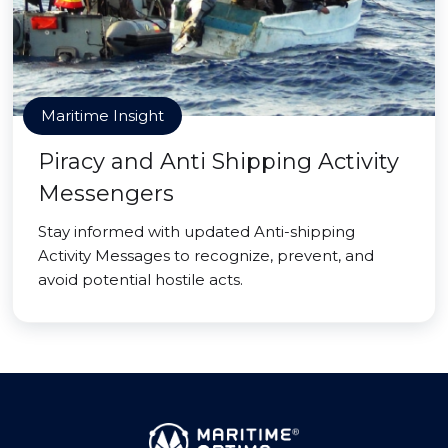
Maritime Insight
Piracy and Anti Shipping Activity
Messengers
Stay informed with updated Anti-shipping
Activity Messages to recognize, prevent, and
avoid potential hostile acts.