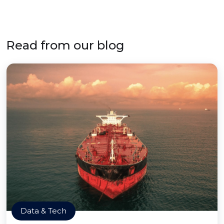
Read from our blog
Data & Tech