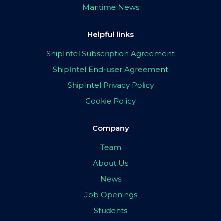
Maritime News
Helpful links
ShipIntel Subscription Agreement
ShipIntel End-user Agreement
ShipIntel Privacy Policy
Cookie Policy
Company
Team
About Us
News
Job Openings
Students