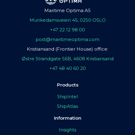
Maritime Optima AS
Munkedamsveien 45, 0250 OSLO
+47 22 12 98 00
post@maritimeoptima.com
Kristiansand (Frontier House) office:
Østre Strandgate 56B, 4608 Kristiansand
+47 48 40 60 20
Products
ShipIntel
ShipAtlas
Information
Insights