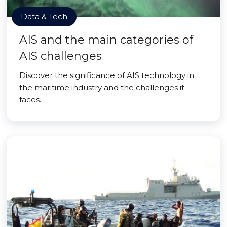
Data & Tech
AIS and the main categories of
AIS challenges
Discover the significance of AIS technology in
the maritime industry and the challenges it
faces.