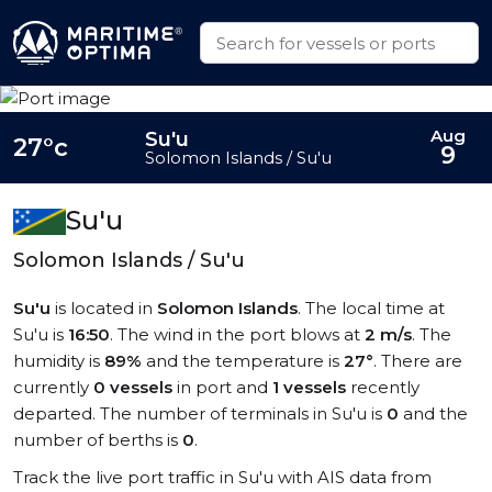
Aug
Su'u
27°c
9
Solomon Islands / Su'u
Su'u
Solomon Islands / Su'u
Su'u
is located in
Solomon Islands
. The local time at
Su'u is
16:50
. The wind in the port blows at
2 m/s
. The
humidity is
89%
and the temperature is
27°
. There are
currently
0 vessels
in port and
1 vessels
recently
departed. The number of terminals in Su'u is
0
and the
number of berths is
0
.
Track the live port traffic in Su'u with AIS data from