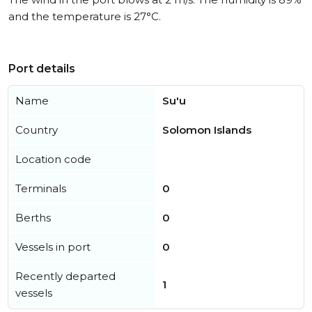
and the temperature is 27°C.
Port details
Name
Su'u
Country
Solomon Islands
Location code
Terminals
0
Berths
0
Vessels in port
0
Recently departed
1
vessels