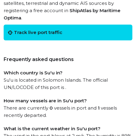
satellites, terrestrial and dynamic AIS sources by
registering a free account in
ShipAtlas by Maritime
Optima
.
Track live port traffic
Frequently asked questions
Which country is Su'u in?
Su'u is located in Solomon Islands. The official
UN/LOCODE of this port is .
How many vessels are in Su'u port?
There are currently
0
vessels in port and
1
vessels
recently departed.
What is the current weather in Su'u port?
The wind in the port blows at 2 m/s. The humidity is 89%