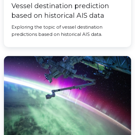
Vessel destination prediction
based on historical AIS data
Exploring the topic of vessel destination
predictions based on historical AIS data.