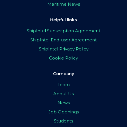
Maritime News
Helpful links
ShipIntel Subscription Agreement
ShipIntel End-user Agreement
ShipIntel Privacy Policy
Cookie Policy
Company
Team
About Us
News
Job Openings
Students