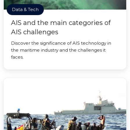
Data & Tech
AIS and the main categories of
AIS challenges
Discover the significance of AIS technology in
the maritime industry and the challenges it
faces.