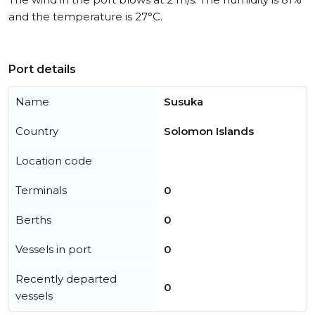
and the temperature is 27°C.
Port details
Name
Susuka
Country
Solomon Islands
Location code
Terminals
0
Berths
0
Vessels in port
0
Recently departed
0
vessels