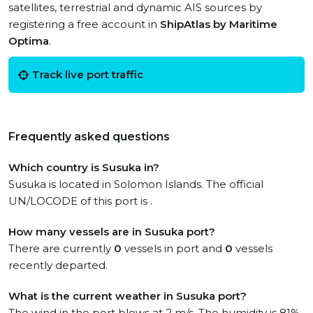
satellites, terrestrial and dynamic AIS sources by
registering a free account in
ShipAtlas by Maritime
Optima
.
Track live port traffic
Frequently asked questions
Which country is Susuka in?
Susuka is located in Solomon Islands. The official
UN/LOCODE of this port is .
How many vessels are in Susuka port?
There are currently
0
vessels in port and
0
vessels
recently departed.
What is the current weather in Susuka port?
The wind in the port blows at 2 m/s. The humidity is 81%