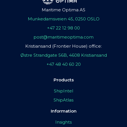
Maritime Optima AS
Munkedamsveien 45, 0250 OSLO
+47 22 12 98 00
post@maritimeoptima.com
Kristiansand (Frontier House) office:
Østre Strandgate 56B, 4608 Kristiansand
+47 48 40 60 20
Products
ShipIntel
ShipAtlas
Information
Insights