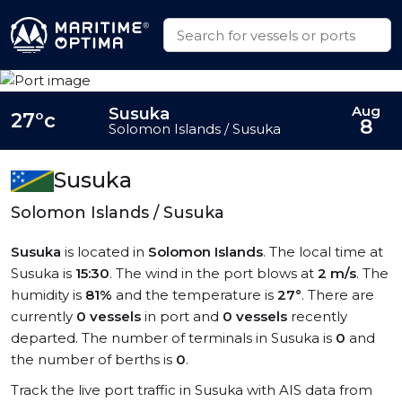
Aug
Susuka
27°c
8
Solomon Islands / Susuka
Susuka
Solomon Islands / Susuka
Susuka
is located in
Solomon Islands
. The local time at
Susuka is
15:30
. The wind in the port blows at
2 m/s
. The
humidity is
81%
and the temperature is
27°
. There are
currently
0 vessels
in port and
0 vessels
recently
departed. The number of terminals in Susuka is
0
and
the number of berths is
0
.
Track the live port traffic in Susuka with AIS data from