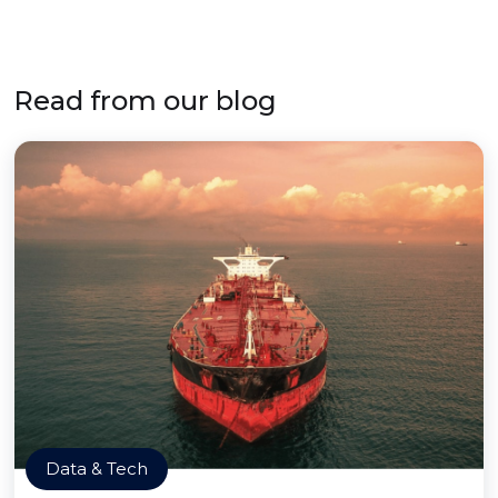
Read from our blog
Data & Tech