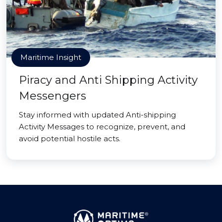
Maritime Insight
Piracy and Anti Shipping Activity
Messengers
Stay informed with updated Anti-shipping
Activity Messages to recognize, prevent, and
avoid potential hostile acts.