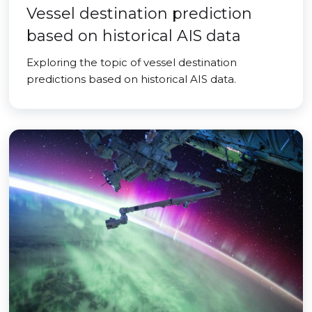
Vessel destination prediction
based on historical AIS data
Exploring the topic of vessel destination
predictions based on historical AIS data.