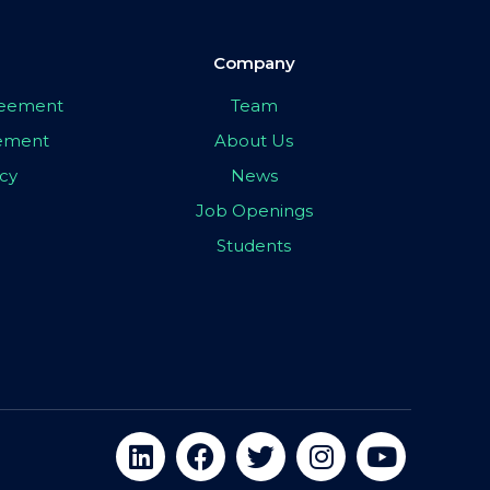
Company
greement
Team
eement
About Us
icy
News
Job Openings
Students