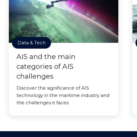
Data & Tech
AIS and the main
categories of AIS
challenges
Discover the significance of AIS
technology in the maritime industry and
the challenges it faces.