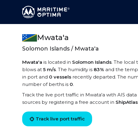
Mwata'a
Solomon Islands / Mwata'a
Mwata'a
is located in
Solomon Islands
. The local
blows at
5 m/s
. The humidity is
83%
and the tempe
in port and
0 vessels
recently departed. The numb
number of berths is
0
.
Track the live port traffic in Mwata'a with AIS data
sources by registering a free account in
ShipAtla
Track live port traffic