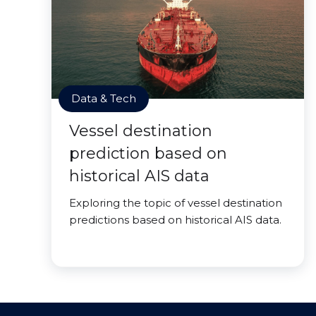
Data & Tech
Vessel destination
prediction based on
historical AIS data
Exploring the topic of vessel destination
predictions based on historical AIS data.