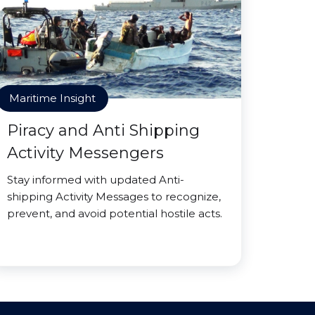
Maritime Insight
Piracy and Anti Shipping
Activity Messengers
Stay informed with updated Anti-
shipping Activity Messages to recognize,
prevent, and avoid potential hostile acts.