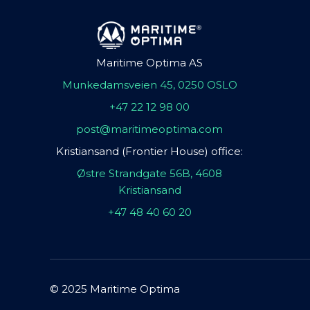
Maritime Optima AS
Munkedamsveien 45, 0250 OSLO
+47 22 12 98 00
post@maritimeoptima.com
Kristiansand (Frontier House) office:
Østre Strandgate 56B, 4608
Kristiansand
+47 48 40 60 20
© 2025 Maritime Optima