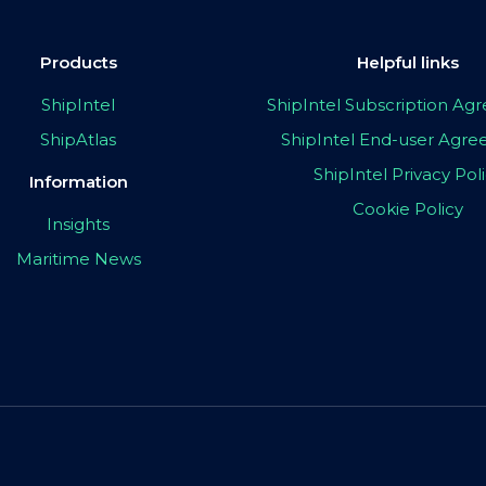
Products
Helpful links
ShipIntel
ShipIntel Subscription A
ShipAtlas
ShipIntel End-user Agr
ShipIntel Privacy Pol
Information
Cookie Policy
Insights
Maritime News