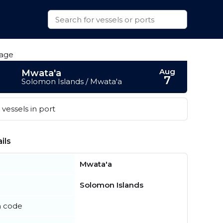
Aug
Mwata'a
7
Solomon Islands / Mwata'a
vessels in port
ils
Mwata'a
Solomon Islands
n code