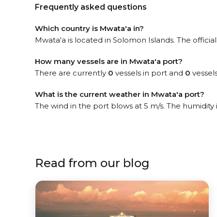
Frequently asked questions
Which country is Mwata'a in?
Mwata'a is located in Solomon Islands. The officia
How many vessels are in Mwata'a port?
There are currently
0
vessels in port and
0
vessels
What is the current weather in Mwata'a port?
The wind in the port blows at 5 m/s. The humidity
Read from our blog