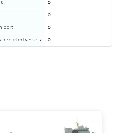
ls
0
0
in port
0
y departed vessels
0