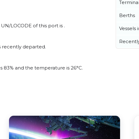
Termina
Berths
l UN/LOCODE of this port is .
Vessels 
Recentl
 recently departed.
 is 83% and the temperature is 26°C.