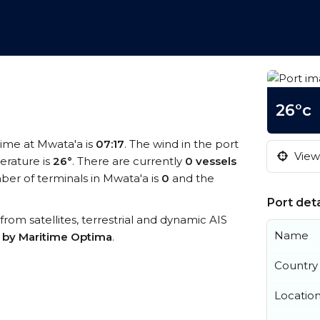
26°c
 time at Mwata'a is
07:17
. The wind in the port
View 
rature is
26°
. There are currently
0 vessels
er of terminals in Mwata'a is
0
and the
Port deta
 from satellites, terrestrial and dynamic AIS
Name
s by Maritime Optima
.
Country
Locatio