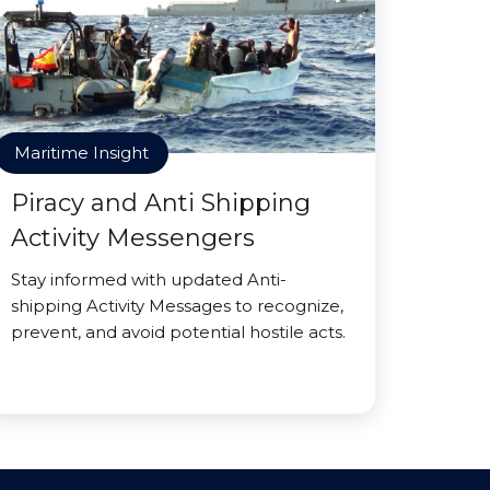
Maritime Insight
Piracy and Anti Shipping
Activity Messengers
Stay informed with updated Anti-
shipping Activity Messages to recognize,
prevent, and avoid potential hostile acts.