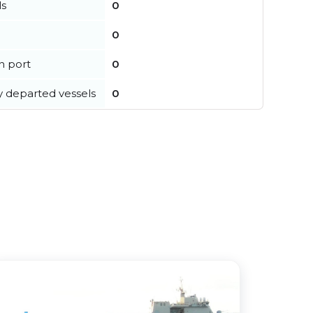
ls
0
0
in port
0
y departed vessels
0