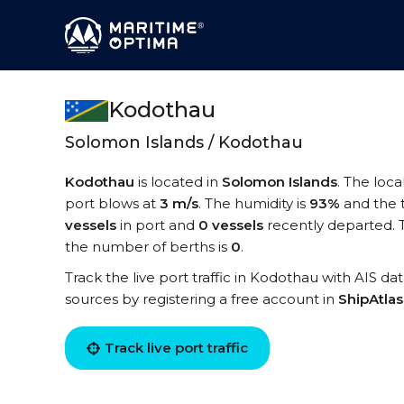
Kodothau
Solomon Islands / Kodothau
Kodothau
is located in
Solomon Islands
. The loc
port blows at
3 m/s
. The humidity is
93%
and the 
vessels
in port and
0 vessels
recently departed. 
the number of berths is
0
.
Track the live port traffic in Kodothau with AIS dat
sources by registering a free account in
ShipAtla
Track live port traffic