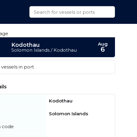
Aug
Kodothau
6
Solomon Islands / Kodothau
vessels in port
ils
Kodothau
Solomon Islands
n code