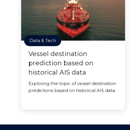
Data & Tech
Vessel destination
prediction based on
historical AIS data
Exploring the topic of vessel destination
predictions based on historical AIS data.