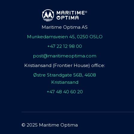
Maritime Optima AS
Munkedamsveien 45, 0250 OSLO
+47 22 12 98 00
post@maritimeoptima.com
Kristiansand (Frontier House) office:
Østre Strandgate 56B, 4608
Kristiansand
+47 48 40 60 20
© 2025 Maritime Optima