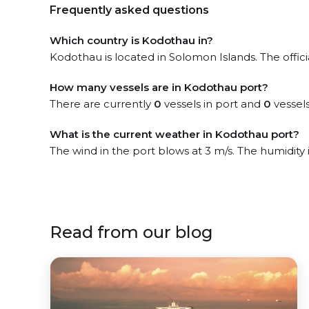
Frequently asked questions
Which country is Kodothau in?
Kodothau is located in Solomon Islands. The offici
How many vessels are in Kodothau port?
There are currently
0
vessels in port and
0
vessels
What is the current weather in Kodothau port?
The wind in the port blows at 3 m/s. The humidity
Read from our blog