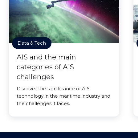
Data & Tech
AIS and the main
categories of AIS
challenges
Discover the significance of AIS
technology in the maritime industry and
the challenges it faces.