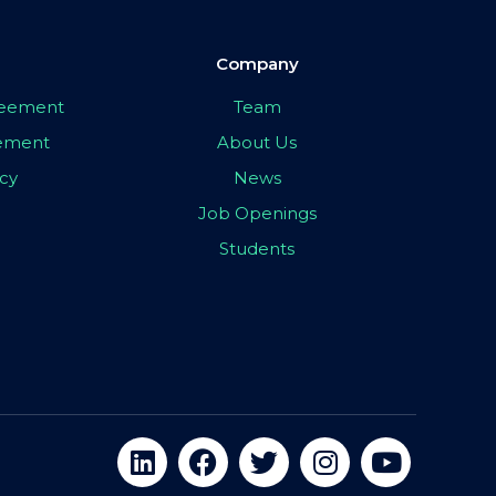
Company
greement
Team
eement
About Us
icy
News
Job Openings
Students