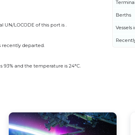
Termina
Berths
al UN/LOCODE of this port is .
Vessels 
Recentl
 recently departed.
 is 93% and the temperature is 24°C.