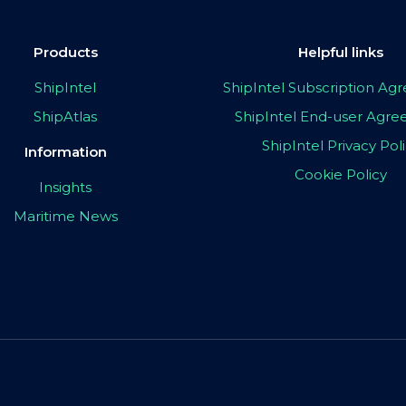
Products
Helpful links
ShipIntel
ShipIntel Subscription A
ShipAtlas
ShipIntel End-user Agr
ShipIntel Privacy Pol
Information
Cookie Policy
Insights
Maritime News