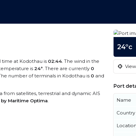
24°c
al time at Kodothau is
02:44
. The wind in the
View 
temperature is
24°
. There are currently
0
The number of terminals in Kodothau is
0
and
Port deta
a from satellites, terrestrial and dynamic AIS
Name
s by Maritime Optima
.
Country
Locatio