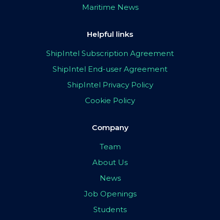
Maritime News
Helpful links
ShipIntel Subscription Agreement
ShipIntel End-user Agreement
ShipIntel Privacy Policy
Cookie Policy
Company
Team
About Us
News
Job Openings
Students