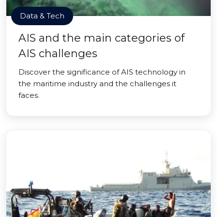
Data & Tech
AIS and the main categories of
AIS challenges
Discover the significance of AIS technology in
the maritime industry and the challenges it
faces.