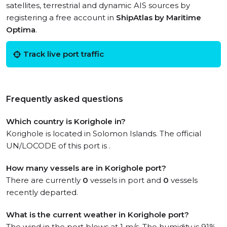
satellites, terrestrial and dynamic AIS sources by
registering a free account in
ShipAtlas by Maritime
Optima
.
Track live port traffic
Frequently asked questions
Which country is Korighole in?
Korighole is located in Solomon Islands. The official
UN/LOCODE of this port is .
How many vessels are in Korighole port?
There are currently
0
vessels in port and
0
vessels
recently departed.
What is the current weather in Korighole port?
The wind in the port blows at 1 m/s. The humidity is 91%