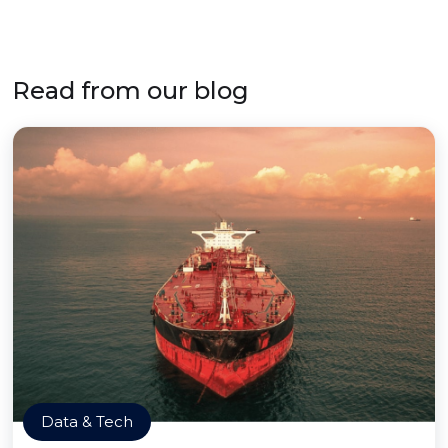
Read from our blog
Data & Tech