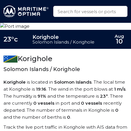
Aug
Korighole
23°c
10
Solomon Islands / Korighole
Korighole
Solomon Islands / Korighole
Korighole
is located in
Solomon Islands
. The local time
at Korighole is
19:16
. The wind in the port blows at
1 m/s
.
The humidity is
91%
and the temperature is
23°
. There
are currently
0 vessels
in port and
0 vessels
recently
departed. The number of terminals in Korighole is
0
and the number of berths is
0
.
Track the live port traffic in Korighole with AIS data from