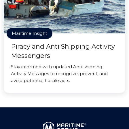
Maritime Insight
Piracy and Anti Shipping Activity
Messengers
Stay informed with updated Anti-shipping
Activity Messages to recognize, prevent, and
avoid potential hostile acts.