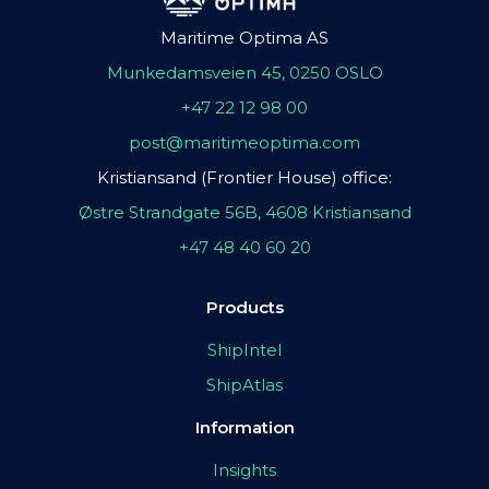
Maritime Optima AS
Munkedamsveien 45, 0250 OSLO
+47 22 12 98 00
post@maritimeoptima.com
Kristiansand (Frontier House) office:
Østre Strandgate 56B, 4608 Kristiansand
+47 48 40 60 20
Products
ShipIntel
ShipAtlas
Information
Insights