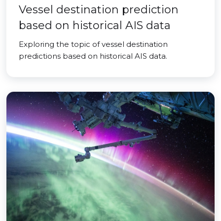
Vessel destination prediction
based on historical AIS data
Exploring the topic of vessel destination
predictions based on historical AIS data.