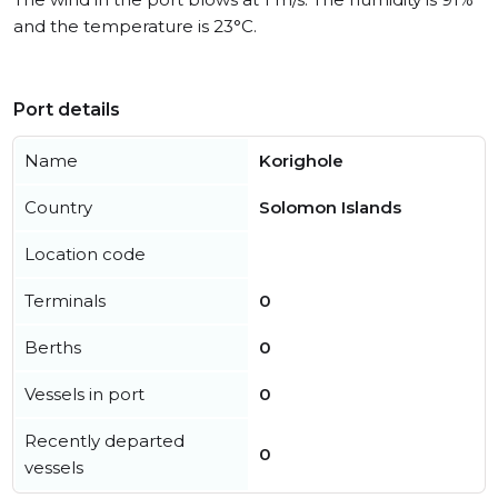
and the temperature is 23°C.
Port details
Name
Korighole
Country
Solomon Islands
Location code
Terminals
0
Berths
0
Vessels in port
0
Recently departed
0
vessels