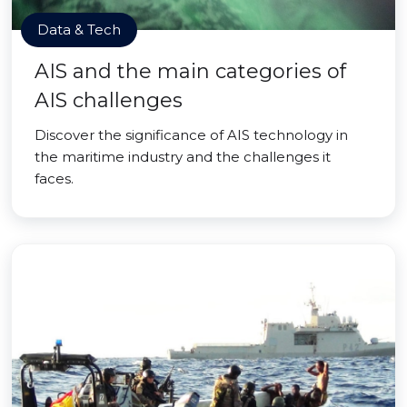
Data & Tech
AIS and the main categories of
AIS challenges
Discover the significance of AIS technology in
the maritime industry and the challenges it
faces.