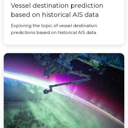
Vessel destination prediction
based on historical AIS data
Exploring the topic of vessel destination
predictions based on historical AIS data.