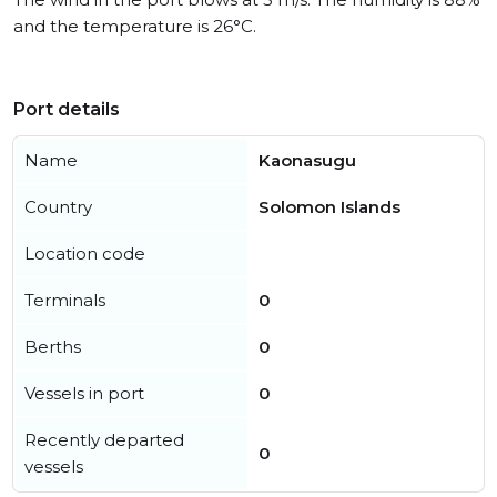
and the temperature is 26°C.
Port details
Name
Kaonasugu
Country
Solomon Islands
Location code
Terminals
0
Berths
0
Vessels in port
0
Recently departed
0
vessels