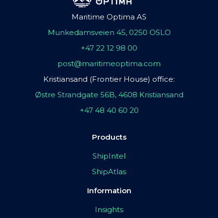
Maritime Optima AS
Munkedamsveien 45, 0250 OSLO
+47 22 12 98 00
post@maritimeoptima.com
Kristiansand (Frontier House) office:
Østre Strandgate 56B, 4608 Kristiansand
+47 48 40 60 20
Products
ShipIntel
ShipAtlas
Information
Insights