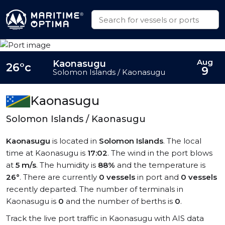
Aug
Kaonasugu
26°c
9
Solomon Islands / Kaonasugu
Kaonasugu
Solomon Islands / Kaonasugu
Kaonasugu
is located in
Solomon Islands
. The local
time at Kaonasugu is
17:02
. The wind in the port blows
at
5 m/s
. The humidity is
88%
and the temperature is
26°
. There are currently
0 vessels
in port and
0 vessels
recently departed. The number of terminals in
Kaonasugu is
0
and the number of berths is
0
.
Track the live port traffic in Kaonasugu with AIS data