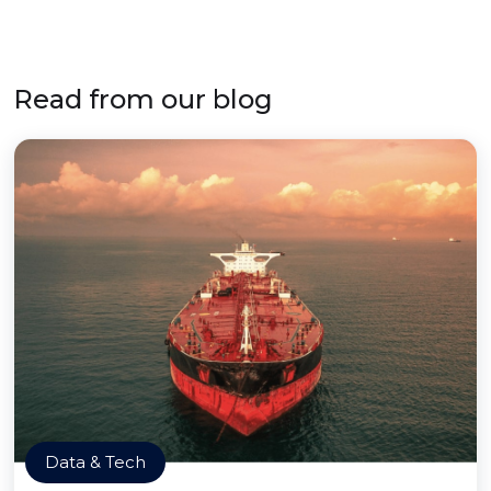
Read from our blog
Data & Tech