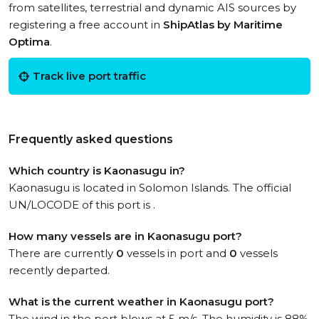
from satellites, terrestrial and dynamic AIS sources by
registering a free account in
ShipAtlas by Maritime
Optima
.
Track live port traffic
Frequently asked questions
Which country is Kaonasugu in?
Kaonasugu is located in Solomon Islands. The official
UN/LOCODE of this port is .
How many vessels are in Kaonasugu port?
There are currently
0
vessels in port and
0
vessels
recently departed.
What is the current weather in Kaonasugu port?
The wind in the port blows at 5 m/s. The humidity is 88%