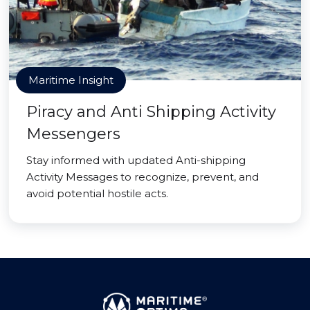
Maritime Insight
Piracy and Anti Shipping Activity
Messengers
Stay informed with updated Anti-shipping
Activity Messages to recognize, prevent, and
avoid potential hostile acts.