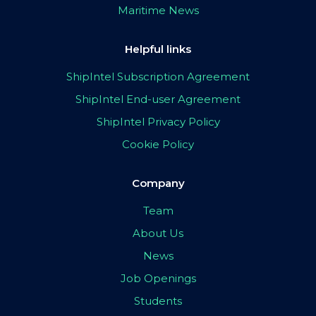
Maritime News
Helpful links
ShipIntel Subscription Agreement
ShipIntel End-user Agreement
ShipIntel Privacy Policy
Cookie Policy
Company
Team
About Us
News
Job Openings
Students