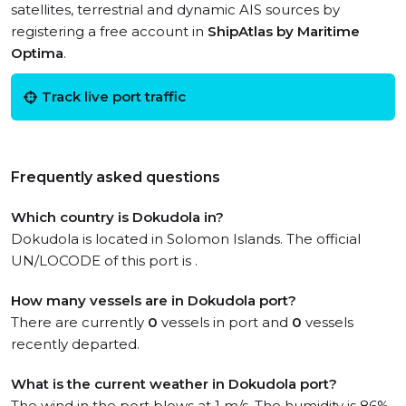
satellites, terrestrial and dynamic AIS sources by
registering a free account in
ShipAtlas by Maritime
Optima
.
Track live port traffic
Frequently asked questions
Which country is Dokudola in?
Dokudola is located in Solomon Islands. The official
UN/LOCODE of this port is .
How many vessels are in Dokudola port?
There are currently
0
vessels in port and
0
vessels
recently departed.
What is the current weather in Dokudola port?
The wind in the port blows at 1 m/s. The humidity is 86%