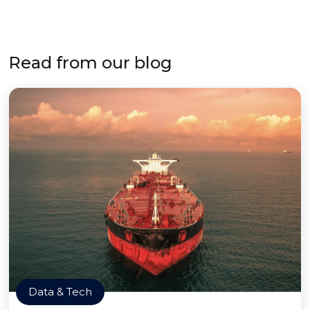
Read from our blog
Data & Tech