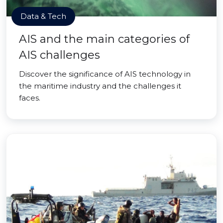
Data & Tech
AIS and the main categories of
AIS challenges
Discover the significance of AIS technology in
the maritime industry and the challenges it
faces.