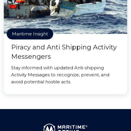
Maritime Insight
Piracy and Anti Shipping Activity
Messengers
Stay informed with updated Anti-shipping
Activity Messages to recognize, prevent, and
avoid potential hostile acts.