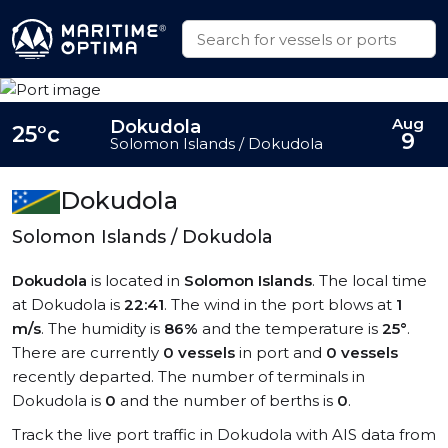
Aug
Dokudola
25°c
9
Solomon Islands / Dokudola
Dokudola
Solomon Islands / Dokudola
Dokudola
is located in
Solomon Islands
. The local time
at Dokudola is
22:41
. The wind in the port blows at
1
m/s
. The humidity is
86%
and the temperature is
25°
.
There are currently
0 vessels
in port and
0 vessels
recently departed. The number of terminals in
Dokudola is
0
and the number of berths is
0
.
Track the live port traffic in Dokudola with AIS data from