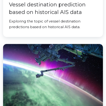
Vessel destination prediction
based on historical AIS data
Exploring the topic of vessel destination
predictions based on historical AIS data.