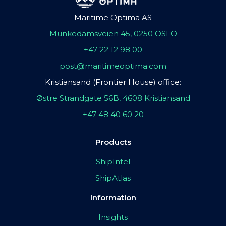
Maritime Optima AS
Munkedamsveien 45, 0250 OSLO
+47 22 12 98 00
post@maritimeoptima.com
Kristiansand (Frontier House) office:
Østre Strandgate 56B, 4608 Kristiansand
+47 48 40 60 20
Products
ShipIntel
ShipAtlas
Information
Insights