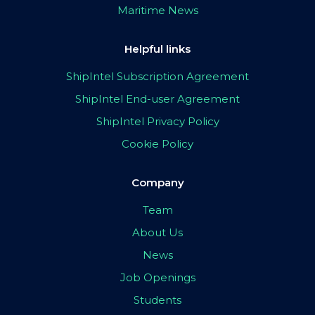
Maritime News
Helpful links
ShipIntel Subscription Agreement
ShipIntel End-user Agreement
ShipIntel Privacy Policy
Cookie Policy
Company
Team
About Us
News
Job Openings
Students