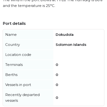
and the temperature is 25°C.
Port details
Name
Dokudola
Country
Solomon Islands
Location code
Terminals
0
Berths
0
Vessels in port
0
Recently departed
0
vessels