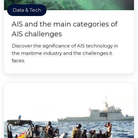
Data & Tech
AIS and the main categories of
AIS challenges
Discover the significance of AIS technology in
the maritime industry and the challenges it
faces.