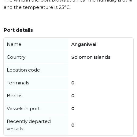
and the temperature is 25°C.
Port details
Name
Anganiwai
Country
Solomon Islands
Location code
Terminals
0
Berths
0
Vessels in port
0
Recently departed
0
vessels