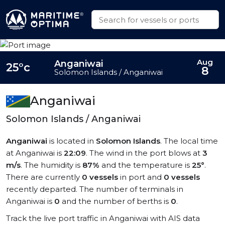
Aug
Anganiwai
25°c
8
Solomon Islands / Anganiwai
Anganiwai
Solomon Islands / Anganiwai
Anganiwai
is located in
Solomon Islands
. The local time
at Anganiwai is
22:09
. The wind in the port blows at
3
m/s
. The humidity is
87%
and the temperature is
25°
.
There are currently
0 vessels
in port and
0 vessels
recently departed. The number of terminals in
Anganiwai is
0
and the number of berths is
0
.
Track the live port traffic in Anganiwai with AIS data