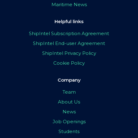
Maritime News
Helpful links
ShipIntel Subscription Agreement
ShipIntel End-user Agreement
ShipIntel Privacy Policy
Cookie Policy
Company
Team
About Us
News
Job Openings
Students