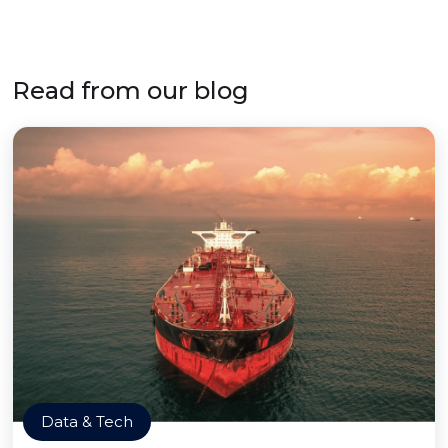
Read from our blog
Data & Tech