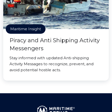
Maritime Insight
Piracy and Anti Shipping Activity
Messengers
Stay informed with updated Anti-shipping
Activity Messages to recognize, prevent, and
avoid potential hostile acts.