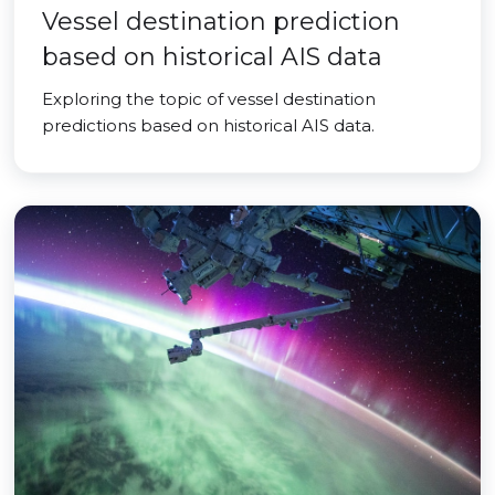
Vessel destination prediction
based on historical AIS data
Exploring the topic of vessel destination
predictions based on historical AIS data.