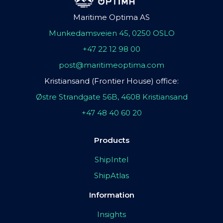
Maritime Optima AS
Munkedamsveien 45, 0250 OSLO
+47 22 12 98 00
post@maritimeoptima.com
Kristiansand (Frontier House) office:
Østre Strandgate 56B, 4608 Kristiansand
+47 48 40 60 20
Products
ShipIntel
ShipAtlas
Information
Insights