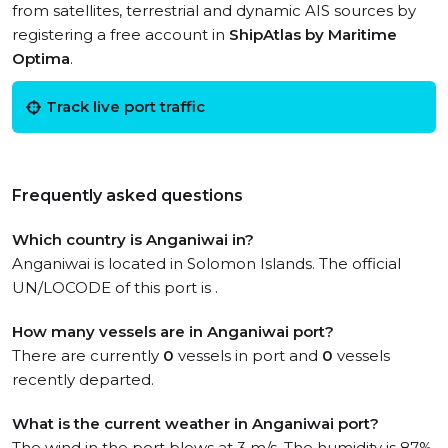
from satellites, terrestrial and dynamic AIS sources by
registering a free account in
ShipAtlas by Maritime
Optima
.
Track live port traffic
Frequently asked questions
Which country is Anganiwai in?
Anganiwai is located in Solomon Islands. The official
UN/LOCODE of this port is .
How many vessels are in Anganiwai port?
There are currently
0
vessels in port and
0
vessels
recently departed.
What is the current weather in Anganiwai port?
The wind in the port blows at 3 m/s. The humidity is 87%