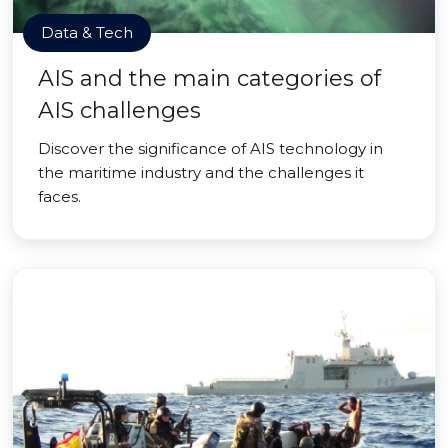
Data & Tech
AIS and the main categories of
AIS challenges
Discover the significance of AIS technology in
the maritime industry and the challenges it
faces.