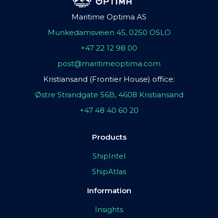
Maritime Optima AS
Munkedamsveien 45, 0250 OSLO
+47 22 12 98 00
post@maritimeoptima.com
Kristiansand (Frontier House) office:
Østre Strandgate 56B, 4608 Kristiansand
+47 48 40 60 20
Products
ShipIntel
ShipAtlas
Information
Insights