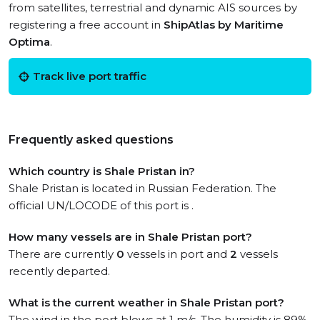
from satellites, terrestrial and dynamic AIS sources by
registering a free account in
ShipAtlas by Maritime
Optima
.
Track live port traffic
Frequently asked questions
Which country is Shale Pristan in?
Shale Pristan is located in Russian Federation. The
official UN/LOCODE of this port is .
How many vessels are in Shale Pristan port?
There are currently
0
vessels in port and
2
vessels
recently departed.
What is the current weather in Shale Pristan port?
The wind in the port blows at 1 m/s. The humidity is 89%