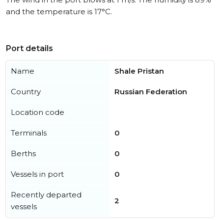
and the temperature is 17°C.
Port details
Name
Shale Pristan
Country
Russian Federation
Location code
Terminals
0
Berths
0
Vessels in port
0
Recently departed
2
vessels