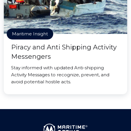
Maritime Insight
Piracy and Anti Shipping Activity
Messengers
Stay informed with updated Anti-shipping
Activity Messages to recognize, prevent, and
avoid potential hostile acts.