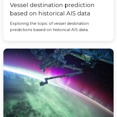
Vessel destination prediction
based on historical AIS data
Exploring the topic of vessel destination
predictions based on historical AIS data.