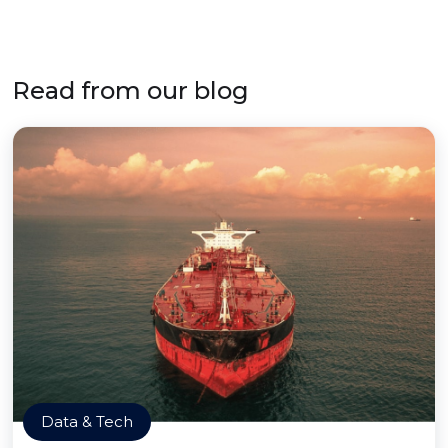
Read from our blog
Data & Tech