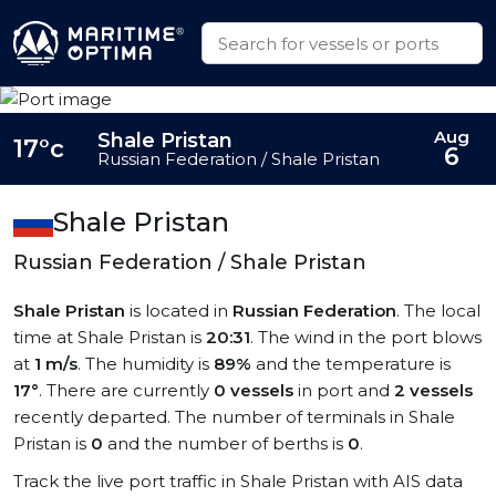
Aug
Shale Pristan
17°c
6
Russian Federation / Shale Pristan
Shale Pristan
Russian Federation / Shale Pristan
Shale Pristan
is located in
Russian Federation
. The local
time at Shale Pristan is
20:31
. The wind in the port blows
at
1 m/s
. The humidity is
89%
and the temperature is
17°
. There are currently
0 vessels
in port and
2 vessels
recently departed. The number of terminals in Shale
Pristan is
0
and the number of berths is
0
.
Track the live port traffic in Shale Pristan with AIS data