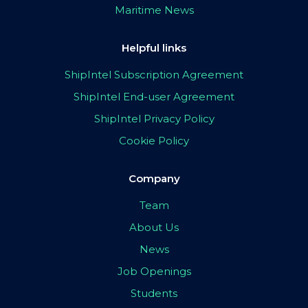
Maritime News
Helpful links
ShipIntel Subscription Agreement
ShipIntel End-user Agreement
ShipIntel Privacy Policy
Cookie Policy
Company
Team
About Us
News
Job Openings
Students