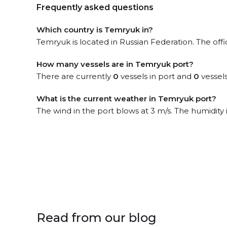
Frequently asked questions
Which country is Temryuk in?
Temryuk is located in Russian Federation. The off
How many vessels are in Temryuk port?
There are currently
0
vessels in port and
0
vessels
What is the current weather in Temryuk port?
The wind in the port blows at 3 m/s. The humidity
Read from our blog