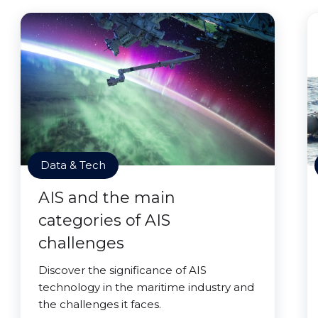
Data & Tech
AIS and the main
categories of AIS
challenges
Discover the significance of AIS
technology in the maritime industry and
the challenges it faces.