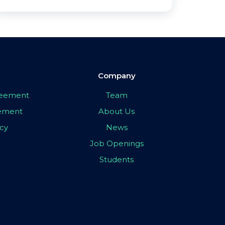
Company
greement
Team
eement
About Us
icy
News
Job Openings
Students