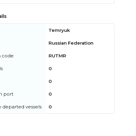
ils
Temryuk
Russian Federation
n code
RUTMR
ls
0
0
in port
0
y departed vessels
0