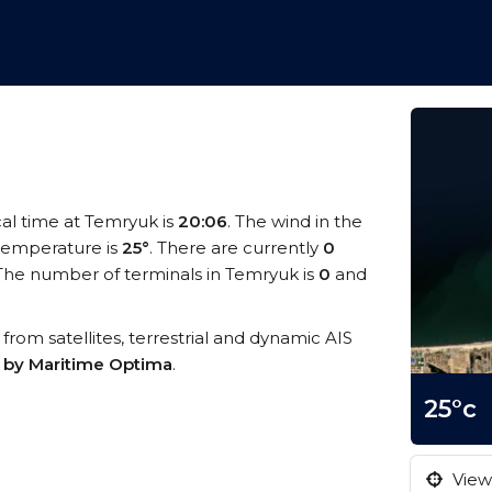
cal time at Temryuk is
20:06
. The wind in the
temperature is
25°
. There are currently
0
The number of terminals in Temryuk is
0
and
 from satellites, terrestrial and dynamic AIS
s by Maritime Optima
.
25°c
View 