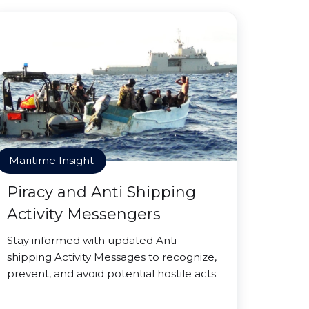
Maritime Insight
Piracy and Anti Shipping
Activity Messengers
Stay informed with updated Anti-
shipping Activity Messages to recognize,
prevent, and avoid potential hostile acts.