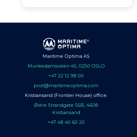
Maritime Optima AS
Munkedamsveien 45, 0250 OSLO
+47 22 12 98 00
post@maritimeoptima.com
Kristiansand (Frontier House) office:
Østre Strandgate 56B, 4608
Kristiansand
+47 48 40 60 20