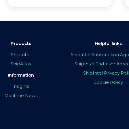
Products
Helpful links
ShipIntel
ShipIntel Subscription A
ShipAtlas
ShipIntel End-user Agr
ShipIntel Privacy Pol
Information
Cookie Policy
Insights
Maritime News