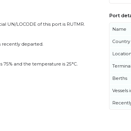
Port deta
icial UN/LOCODE of this port is RUTMR.
Name
Country
 recently departed.
Locatio
 is 75% and the temperature is 25°C.
Termina
Berths
Vessels 
Recentl