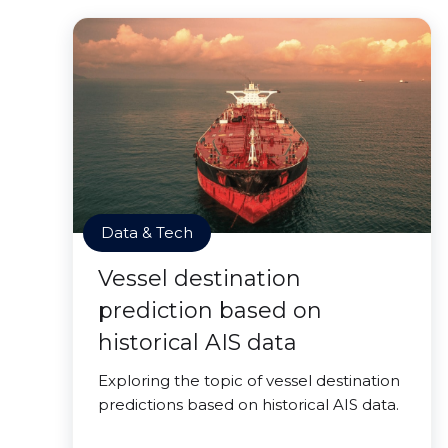
Data & Tech
Vessel destination
prediction based on
historical AIS data
Exploring the topic of vessel destination
predictions based on historical AIS data.