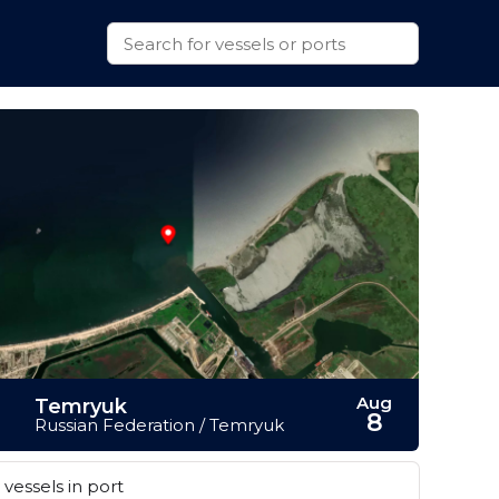
Aug
Temryuk
8
Russian Federation / Temryuk
vessels in port