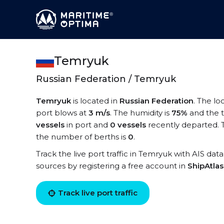
Temryuk
Russian Federation / Temryuk
Temryuk
is located in
Russian Federation
. The lo
port blows at
3 m/s
. The humidity is
75%
and the 
vessels
in port and
0 vessels
recently departed. 
the number of berths is
0
.
Track the live port traffic in Temryuk with AIS data
sources by registering a free account in
ShipAtla
Track live port traffic