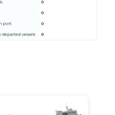
ls
0
0
in port
0
y departed vessels
0