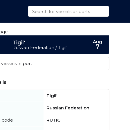
Aug
Tigil'
7
Russian Federation / Tigil'
vessels in port
ils
Tigil'
Russian Federation
n code
RUTIG