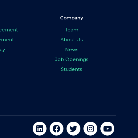
Company
greement
Team
eement
About Us
icy
News
Job Openings
Students