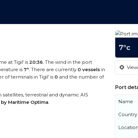
7°c
me at Tigil' is
20:36
. The wind in the port
View 
erature is
7°
. There are currently
0 vessels
in
f terminals in Tigil' is
0
and the number of
Port deta
om satellites, terrestrial and dynamic AIS
Name
s by Maritime Optima
.
Country
Locatio