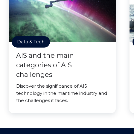
Data & Tech
AIS and the main
categories of AIS
challenges
Discover the significance of AIS
technology in the maritime industry and
the challenges it faces.