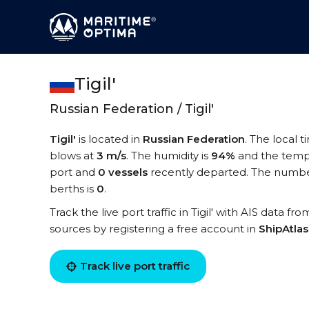
Tigil'
Russian Federation / Tigil'
Tigil'
is located in
Russian Federation
. The local ti
blows at
3 m/s
. The humidity is
94%
and the temp
port and
0 vessels
recently departed. The number o
berths is
0
.
Track the live port traffic in Tigil' with AIS data fr
sources by registering a free account in
ShipAtla
Track live port traffic