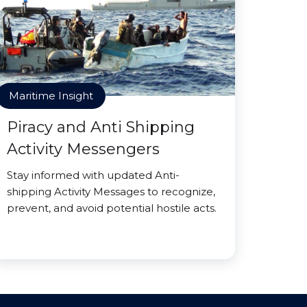
Maritime Insight
Piracy and Anti Shipping
Activity Messengers
Stay informed with updated Anti-
shipping Activity Messages to recognize,
prevent, and avoid potential hostile acts.