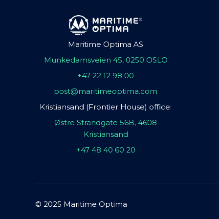
Maritime Optima AS
Munkedamsveien 45, 0250 OSLO
+47 22 12 98 00
post@maritimeoptima.com
Kristiansand (Frontier House) office:
Østre Strandgate 56B, 4608
Kristiansand
+47 48 40 60 20
© 2025 Maritime Optima