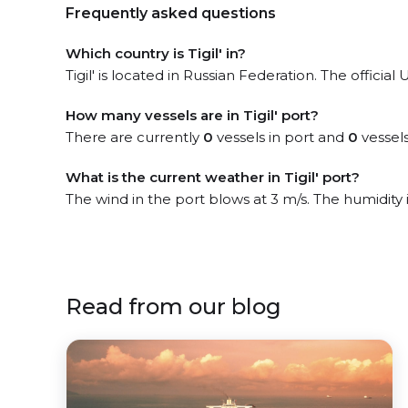
Frequently asked questions
Which country is Tigil' in?
Tigil' is located in Russian Federation. The officia
How many vessels are in Tigil' port?
There are currently
0
vessels in port and
0
vessels
What is the current weather in Tigil' port?
The wind in the port blows at 3 m/s. The humidity
Read from our blog