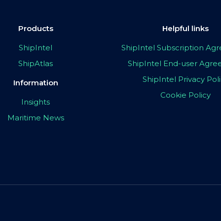
Products
Helpful links
ShipIntel
ShipIntel Subscription A
ShipAtlas
ShipIntel End-user Agr
ShipIntel Privacy Pol
Information
Cookie Policy
Insights
Maritime News