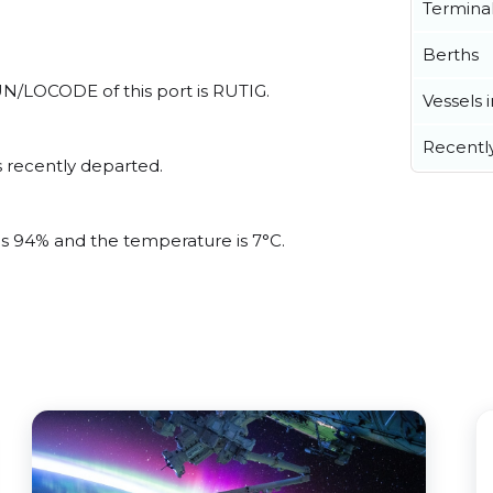
Termina
Berths
l UN/LOCODE of this port is RUTIG.
Vessels 
Recentl
 recently departed.
 is 94% and the temperature is 7°C.