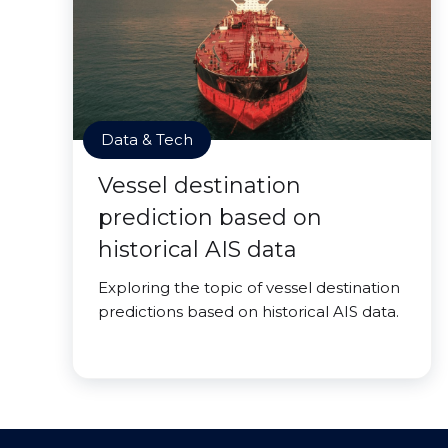
Data & Tech
Vessel destination
prediction based on
historical AIS data
Exploring the topic of vessel destination
predictions based on historical AIS data.