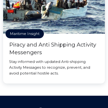
Maritime Insight
Piracy and Anti Shipping Activity
Messengers
Stay informed with updated Anti-shipping
Activity Messages to recognize, prevent, and
avoid potential hostile acts.