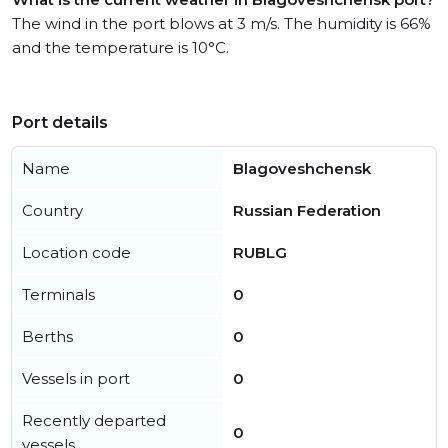
The wind in the port blows at 3 m/s. The humidity is 66%
and the temperature is 10°C.
Port details
Name
Blagoveshchensk
Country
Russian Federation
Location code
RUBLG
Terminals
0
Berths
0
Vessels in port
0
Recently departed
0
vessels