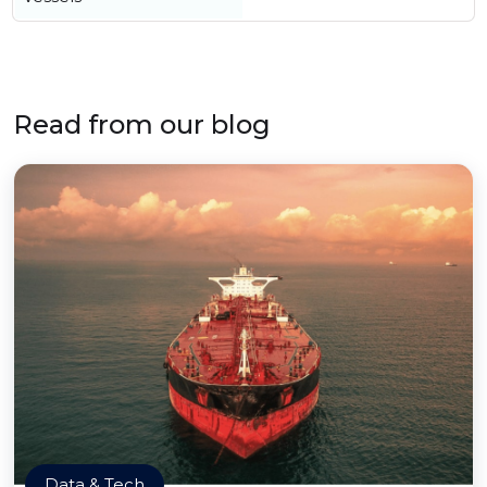
Read from our blog
Data & Tech