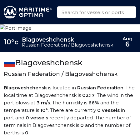
Aug
Blagoveshchensk
10°c
6
Russian Federation / Blagoveshchensk
Blagoveshchensk
Russian Federation / Blagoveshchensk
Blagoveshchensk
is located in
Russian Federation
. The
local time at Blagoveshchensk is
02:17
. The wind in the
port blows at
3 m/s
. The humidity is
66%
and the
temperature is
10°
. There are currently
0 vessels
in
port and
0 vessels
recently departed. The number of
terminals in Blagoveshchensk is
0
and the number of
berths is
0
.