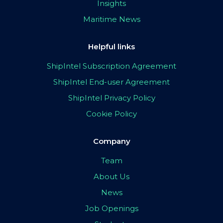
Insights
Maritime News
Helpful links
ShipIntel Subscription Agreement
ShipIntel End-user Agreement
ShipIntel Privacy Policy
Cookie Policy
Company
Team
About Us
News
Job Openings