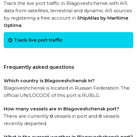
Track the live port traffic in Blagoveshchensk with AIS
data from satellites, terrestrial and dynamic AIS sources
by registering a free account in
ShipAtlas by Maritime
Optima
.
Track live port traffic
Frequently asked questions
Which country is Blagoveshchensk in?
Blagoveshchensk is located in Russian Federation. The
official UN/LOCODE of this port is RUBLG.
How many vessels are in Blagoveshchensk port?
There are currently
0
vessels in port and
0
vessels
recently departed.
What is the current weather in Blagoveshchensk port?