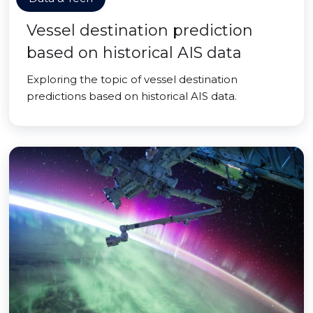
Vessel destination prediction
based on historical AIS data
Exploring the topic of vessel destination
predictions based on historical AIS data.