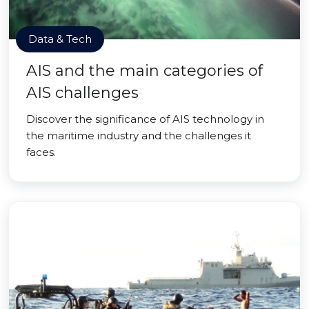
Data & Tech
AIS and the main categories of
AIS challenges
Discover the significance of AIS technology in
the maritime industry and the challenges it
faces.