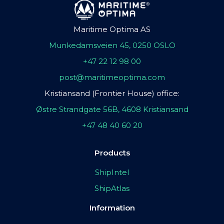
Maritime Optima AS
Munkedamsveien 45, 0250 OSLO
+47 22 12 98 00
post@maritimeoptima.com
Kristiansand (Frontier House) office:
Østre Strandgate 56B, 4608 Kristiansand
+47 48 40 60 20
Products
ShipIntel
ShipAtlas
Information