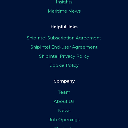
Insights
Maritime News
Helpful links
ShipIntel Subscription Agreement
ShipIntel End-user Agreement
ShipIntel Privacy Policy
Cookie Policy
Company
Team
About Us
News
Job Openings