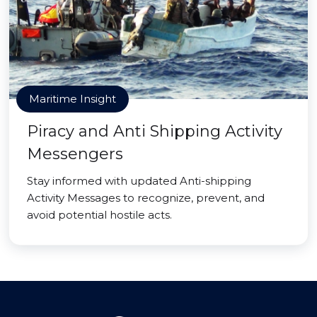
Maritime Insight
Piracy and Anti Shipping Activity
Messengers
Stay informed with updated Anti-shipping
Activity Messages to recognize, prevent, and
avoid potential hostile acts.