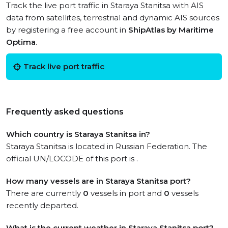
Track the live port traffic in Staraya Stanitsa with AIS
data from satellites, terrestrial and dynamic AIS sources
by registering a free account in
ShipAtlas by Maritime
Optima
.
Track live port traffic
Frequently asked questions
Which country is Staraya Stanitsa in?
Staraya Stanitsa is located in Russian Federation. The
official UN/LOCODE of this port is .
How many vessels are in Staraya Stanitsa port?
There are currently
0
vessels in port and
0
vessels
recently departed.
What is the current weather in Staraya Stanitsa port?