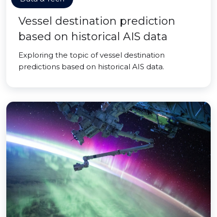
Vessel destination prediction
based on historical AIS data
Exploring the topic of vessel destination
predictions based on historical AIS data.