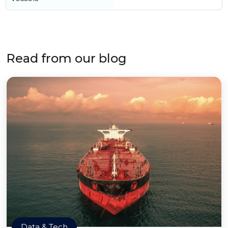
Read from our blog
Data & Tech