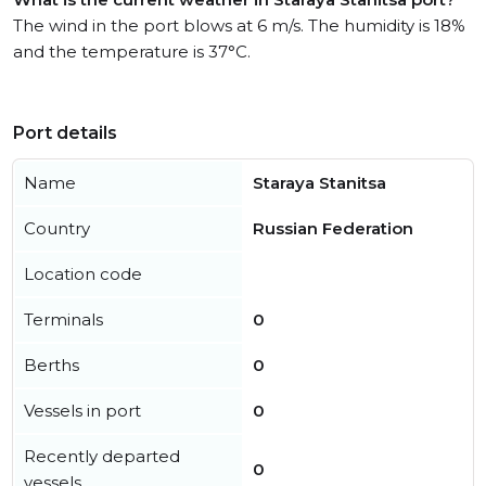
The wind in the port blows at 6 m/s. The humidity is 18%
and the temperature is 37°C.
Port details
Name
Staraya Stanitsa
Country
Russian Federation
Location code
Terminals
0
Berths
0
Vessels in port
0
Recently departed
0
vessels