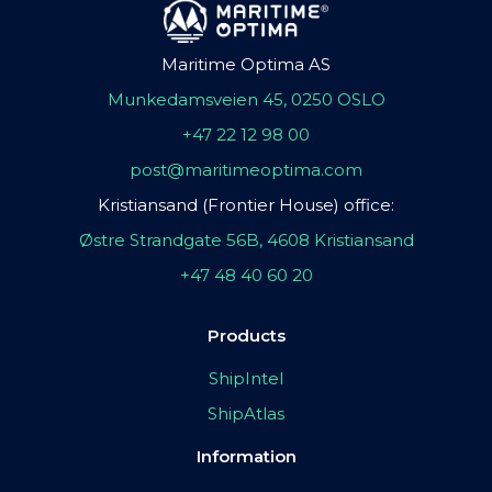
Maritime Optima AS
Munkedamsveien 45, 0250 OSLO
+47 22 12 98 00
post@maritimeoptima.com
Kristiansand (Frontier House) office:
Østre Strandgate 56B, 4608 Kristiansand
+47 48 40 60 20
Products
ShipIntel
ShipAtlas
Information