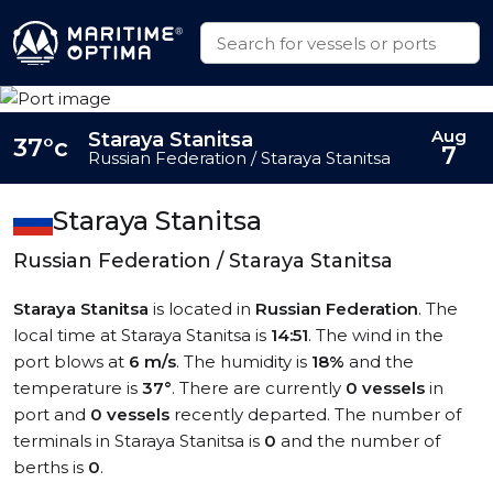
Aug
Staraya Stanitsa
37°c
7
Russian Federation / Staraya Stanitsa
Staraya Stanitsa
Russian Federation / Staraya Stanitsa
Staraya Stanitsa
is located in
Russian Federation
. The
local time at Staraya Stanitsa is
14:51
. The wind in the
port blows at
6 m/s
. The humidity is
18%
and the
temperature is
37°
. There are currently
0 vessels
in
port and
0 vessels
recently departed. The number of
terminals in Staraya Stanitsa is
0
and the number of
berths is
0
.