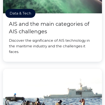
Data & Tech
AIS and the main categories of
AIS challenges
Discover the significance of AIS technology in
the maritime industry and the challenges it
faces.