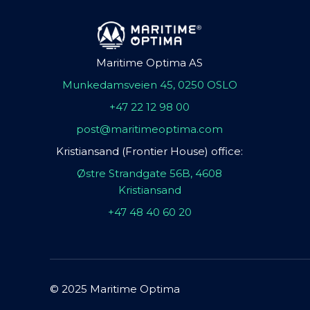
Maritime Optima AS
Munkedamsveien 45, 0250 OSLO
+47 22 12 98 00
post@maritimeoptima.com
Kristiansand (Frontier House) office:
Østre Strandgate 56B, 4608
Kristiansand
+47 48 40 60 20
© 2025 Maritime Optima