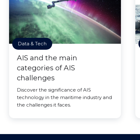
Data & Tech
AIS and the main
categories of AIS
challenges
Discover the significance of AIS
technology in the maritime industry and
the challenges it faces.