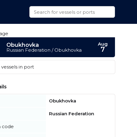
Aug
Obukhovka
7
Russian Federation / Obukhovka
vessels in port
ils
Obukhovka
Russian Federation
n code