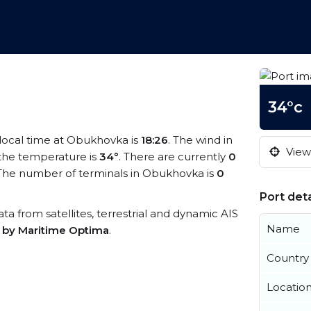
34°c
 local time at Obukhovka is
18:26
. The wind in
View 
the temperature is
34°
. There are currently
0
The number of terminals in Obukhovka is
0
Port deta
ata from satellites, terrestrial and dynamic AIS
Name
s by Maritime Optima
.
Country
Locatio