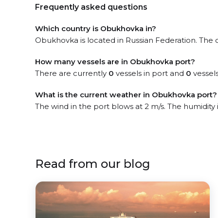
Frequently asked questions
Which country is Obukhovka in?
Obukhovka is located in Russian Federation. The of
How many vessels are in Obukhovka port?
There are currently
0
vessels in port and
0
vessels
What is the current weather in Obukhovka port?
The wind in the port blows at 2 m/s. The humidity
Read from our blog