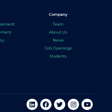
Company
greement
Team
eement
About Us
icy
News
Job Openings
Students