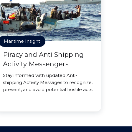
Maritime Insight
Piracy and Anti Shipping
Activity Messengers
Stay informed with updated Anti-
shipping Activity Messages to recognize,
prevent, and avoid potential hostile acts.