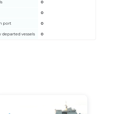
ls
0
0
in port
0
y departed vessels
0