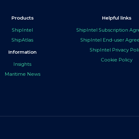
Products
Helpful links
ShipIntel
ShipIntel Subscription A
ShipAtlas
ShipIntel End-user Agr
ShipIntel Privacy Pol
Information
Cookie Policy
Insights
Maritime News