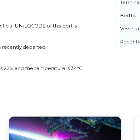
Termina
Berths
ficial UN/LOCODE of this port is .
Vessels 
Recentl
 recently departed.
 is 22% and the temperature is 34°C.