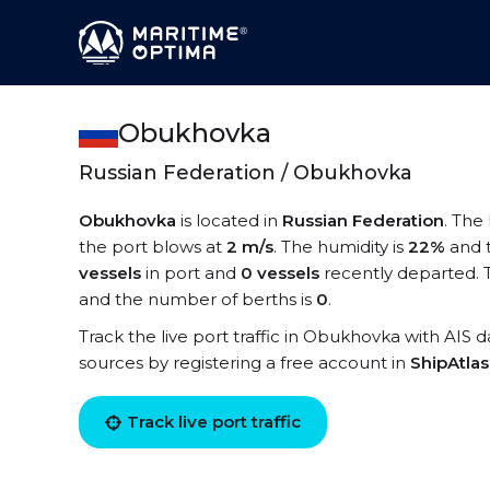
Obukhovka
Russian Federation / Obukhovka
Obukhovka
is located in
Russian Federation
. The
the port blows at
2 m/s
. The humidity is
22%
and 
vessels
in port and
0 vessels
recently departed. 
and the number of berths is
0
.
Track the live port traffic in Obukhovka with AIS d
sources by registering a free account in
ShipAtla
Track live port traffic