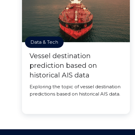
Data & Tech
Vessel destination
prediction based on
historical AIS data
Exploring the topic of vessel destination
predictions based on historical AIS data.